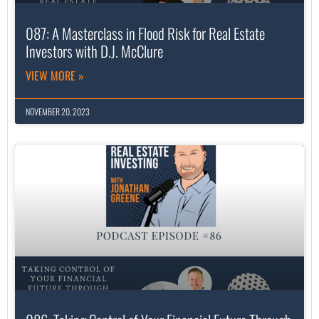
087: A Masterclass in Flood Risk for Real Estate
Investors with D.J. McClure
VIEW MORE »
NOVEMBER 20, 2023