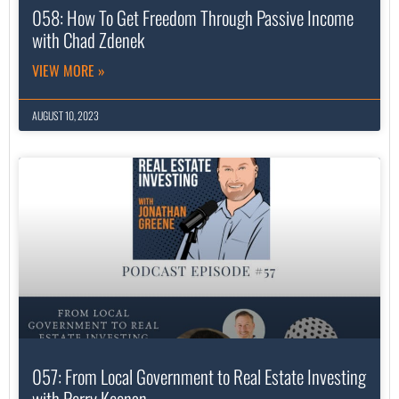
058: How To Get Freedom Through Passive Income
with Chad Zdenek
VIEW MORE »
AUGUST 10, 2023
057: From Local Government to Real Estate Investing
with Perry Keenan