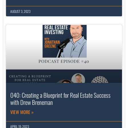
AUGUST 3, 2023
040: Creating a Blueprint for Real Estate Success
with Drew Breneman
VIEW MORE »
APRIL 19, 2023