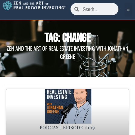
Tag: Change
ZEN AND THE ART OF REAL ESTATE INVESTING WITH JONATHAN
GREENE