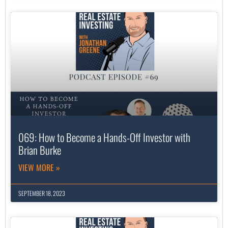
069: How to Become a Hands-Off Investor with
Brian Burke
VIEW MORE »
SEPTEMBER 18, 2023