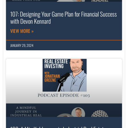
107: Designing Your Game Plan for Financial Success
with Devon Kennard
VIEW MORE »
JANUARY 29, 2024