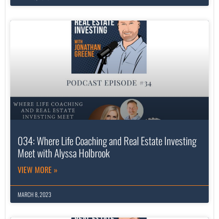
034: Where Life Coaching and Real Estate Investing
Meet with Alyssa Holbrook
VIEW MORE »
MARCH 8, 2023