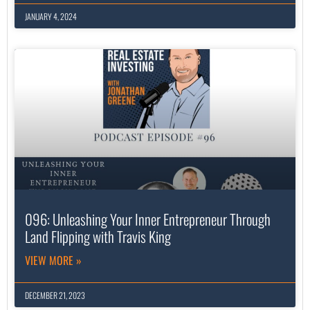
JANUARY 4, 2024
096: Unleashing Your Inner Entrepreneur Through
Land Flipping with Travis King
VIEW MORE »
DECEMBER 21, 2023