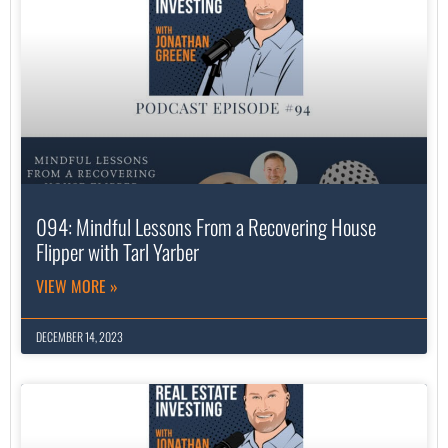
094: Mindful Lessons From a Recovering House
Flipper with Tarl Yarber
VIEW MORE »
DECEMBER 14, 2023