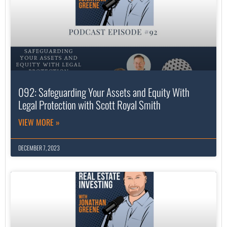
092: Safeguarding Your Assets and Equity With
Legal Protection with Scott Royal Smith
VIEW MORE »
DECEMBER 7, 2023