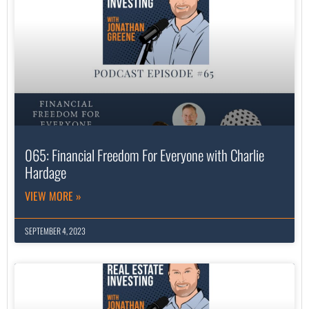
065: Financial Freedom For Everyone with Charlie
Hardage
VIEW MORE »
SEPTEMBER 4, 2023