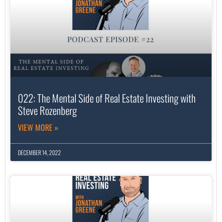
022: The Mental Side of Real Estate Investing with
Steve Rozenberg
VIEW MORE »
DECEMBER 14, 2022