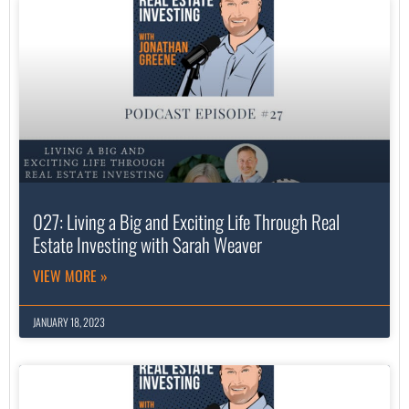
027: Living a Big and Exciting Life Through Real
Estate Investing with Sarah Weaver
VIEW MORE »
JANUARY 18, 2023