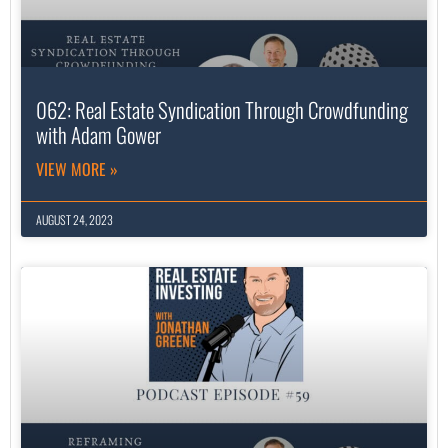
062: Real Estate Syndication Through Crowdfunding
with Adam Gower
VIEW MORE »
AUGUST 24, 2023