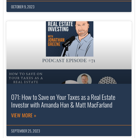
OCTOBER 9, 2023
071: How to Save on Your Taxes as a Real Estate
Investor with Amanda Han & Matt MacFarland
VIEW MORE »
SEPTEMBER 25, 2023