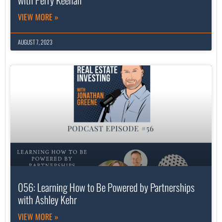
VIEW MORE »
AUGUST 7, 2023
056: Learning How to Be Powered by Partnerships
with Ashley Kehr
VIEW MORE »