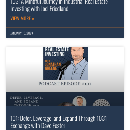
103: A Mindful Journey in Industrial Real Estate
Investing with Joel Friedland
VIEW MORE »
JANUARY 15, 2024
101: Defer, Leverage, and Expand Through 1031
Exchange with Dave Foster