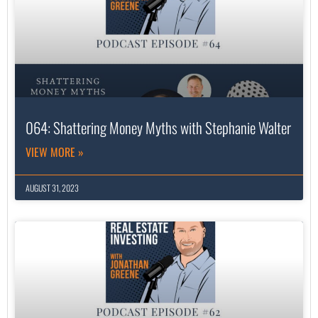
064: Shattering Money Myths with Stephanie Walter
VIEW MORE »
AUGUST 31, 2023