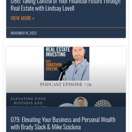
086: Taking Control of Your Financial Future Through
Real Estate with Lindsay Lovell
VIEW MORE »
NOVEMBER 16, 2023
079: Elevating Your Business and Personal Wealth
with Brady Slack & Mike Scicluna