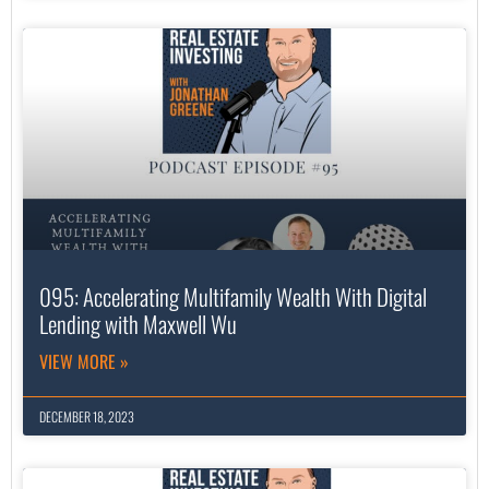
095: Accelerating Multifamily Wealth With Digital
Lending with Maxwell Wu
VIEW MORE »
DECEMBER 18, 2023