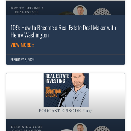
109: How to Become a Real Estate Deal Maker with
Henry Washington
VIEW MORE »
FEBRUARY 5, 2024