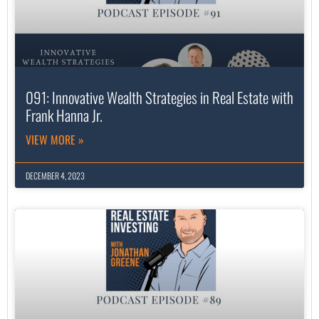
091: Innovative Wealth Strategies in Real Estate with
Frank Hanna Jr.
VIEW MORE »
DECEMBER 4, 2023