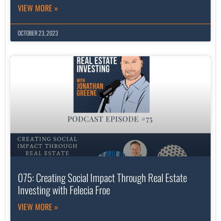
VIEW MORE »
OCTOBER 23, 2023
075: Creating Social Impact Through Real Estate
Investing with Felecia Froe
VIEW MORE »