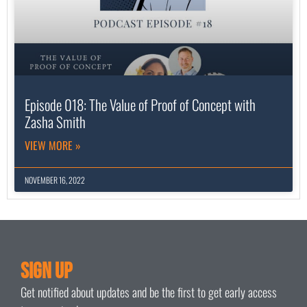
Episode 018: The Value of Proof of Concept with
Zasha Smith
VIEW MORE »
NOVEMBER 16, 2022
Sign Up
Get notified about updates and be the first to get early access