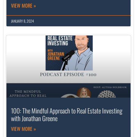
VIEW MORE »
JANUARY 8, 2024
100: The Mindful Approach to Real Estate Investing
with Jonathan Greene
VIEW MORE »