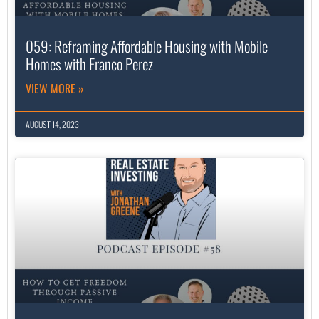
059: Reframing Affordable Housing with Mobile
Homes with Franco Perez
VIEW MORE »
AUGUST 14, 2023