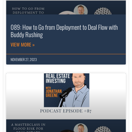
089: How to Go from Deployment to Deal Flow with
Buddy Rushing
VIEW MORE »
NOVEMBER 27, 2023