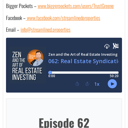
Bigger Pockets –
www.biggerpockets.com/users/TrustGreene
Facebook –
 www.facebook.com/streamlinedproperties
Email – 
info@streamlined.properties
Episode 62