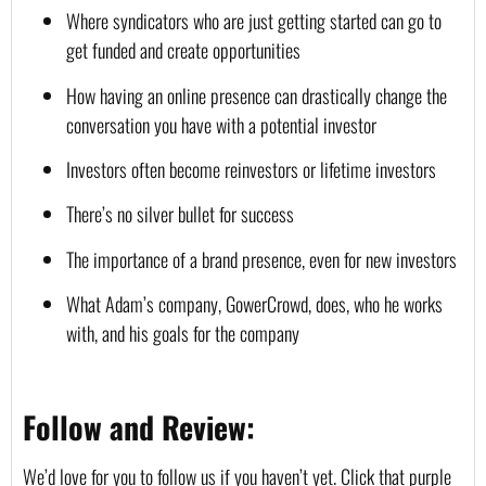
Where syndicators who are just getting started can go to 
get funded and create opportunities
How having an online presence can drastically change the 
conversation you have with a potential investor
Investors often become reinvestors or lifetime investors
There’s no silver bullet for success
The importance of a brand presence, even for new investors
What Adam’s company, GowerCrowd, does, who he works 
with, and his goals for the company
Follow and Review:
We’d love for you to follow us if you haven’t yet. Click that purple 