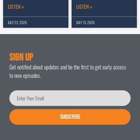
LISTEN »
LISTEN »
JULY 22, 2026
JULY 13, 2026
Sign Up
Get notified about updates and be the first to get early access
to new episodes.
SUBSCRIBE