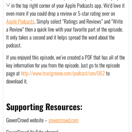
‘+’ in the top right corner of your Apple Podcasts app. We’d love it 
even more if you could drop a review or 5-star rating over on 
Apple Podcasts
. Simply select “Ratings and Reviews” and “Write 
a Review” then a quick line with your favorite part of the episode. 
It only takes a second and it helps spread the word about the 
podcast.
If you enjoyed this episode, we’ve created a PDF that has all of the 
key information for you from the episode. Just go to the episode 
page at 
http://www.trustgreene.com/podcast/zen/062
 to 
download it.
Supporting Resources:
GowerCrowd website – 
gowercrowd.com