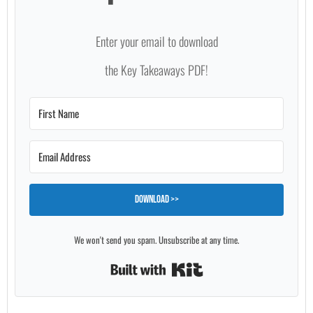
Enter your email to download
the Key Takeaways PDF!
Download >>
We won't send you spam. Unsubscribe at any time.
Built with Kit