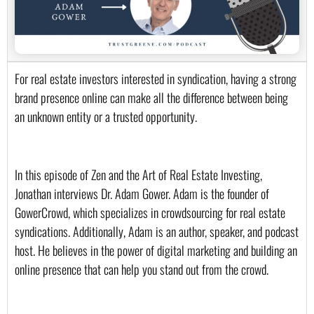
For real estate investors interested in syndication, having a strong 
brand presence online can make all the difference between being 
an unknown entity or a trusted opportunity.
In this episode of Zen and the Art of Real Estate Investing, 
Jonathan interviews Dr. Adam Gower. Adam is the founder of 
GowerCrowd, which specializes in crowdsourcing for real estate 
syndications. Additionally, Adam is an author, speaker, and podcast 
host. He believes in the power of digital marketing and building an 
online presence that can help you stand out from the crowd.