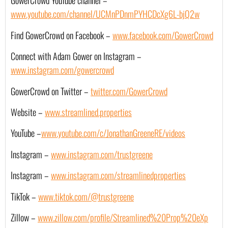
GowerCrowd YouTube channel – 
www.youtube.com/channel/UCMnPDnmPYHCDcXg6L-bjQ2w
Find GowerCrowd on Facebook – 
www.facebook.com/GowerCrowd
Connect with Adam Gower on Instagram – 
www.instagram.com/gowercrowd
GowerCrowd on Twitter – 
twitter.com/GowerCrowd
Website –
www.streamlined.properties
YouTube –
www.youtube.com/c/JonathanGreeneRE/videos
Instagram –
www.instagram.com/trustgreene
Instagram –
www.instagram.com/streamlinedproperties
TikTok –
www.tiktok.com/@trustgreene
Zillow –
www.zillow.com/profile/Streamlined%20Prop%20eXp