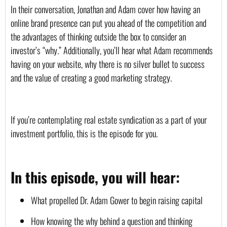
In their conversation, Jonathan and Adam cover how having an 
online brand presence can put you ahead of the competition and 
the advantages of thinking outside the box to consider an 
investor’s “why.” Additionally, you’ll hear what Adam recommends 
having on your website, why there is no silver bullet to success 
and the value of creating a good marketing strategy.
If you’re contemplating real estate syndication as a part of your 
investment portfolio, this is the episode for you.
In this episode, you will hear:
What propelled Dr. Adam Gower to begin raising capital
How knowing the why behind a question and thinking 