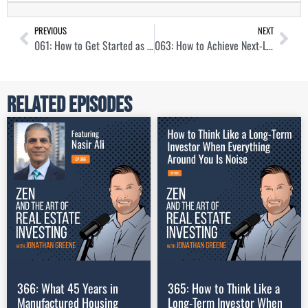
PREVIOUS
NEXT
061: How to Get Started as a Real Estate Investor with Alexandra Burnham
063: How to Achieve Next-Level Income with Chris Larsen
Related Episodes
366: What 45 Years in
365: How to Think Like a
Manufactured Housing
Long-Term Investor When