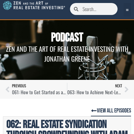
Podcast
ZEN AND THE ART OF REAL ESTATE INVESTING WITH
JONATHAN GREENE
PREVIOUS
NEXT
061: How to Get Started as a Real Estate Investor with Alexandra Burnham
063: How to Achieve Next-Level Income with Chris Larsen
View All Episodes
062: Real Estate Syndication