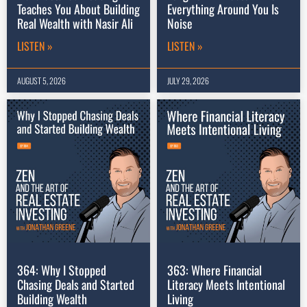
Teaches You About Building
Everything Around You Is
Real Wealth with Nasir Ali
Noise
LISTEN »
LISTEN »
AUGUST 5, 2026
JULY 29, 2026
364: Why I Stopped
363: Where Financial
Chasing Deals and Started
Literacy Meets Intentional
Building Wealth
Living