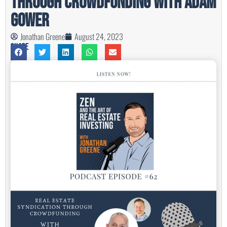
Through Crowdfunding with Adam
Gower
Jonathan Greene
August 24, 2023
Share