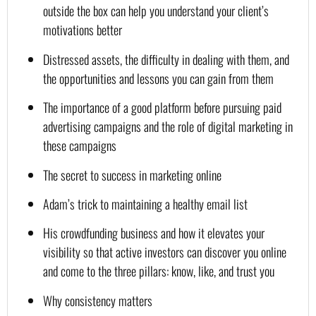
outside the box can help you understand your client’s 
motivations better
Distressed assets, the difficulty in dealing with them, and 
the opportunities and lessons you can gain from them
The importance of a good platform before pursuing paid 
advertising campaigns and the role of digital marketing in 
these campaigns
The secret to success in marketing online
Adam’s trick to maintaining a healthy email list
His crowdfunding business and how it elevates your 
visibility so that active investors can discover you online 
and come to the three pillars: know, like, and trust you
Why consistency matters