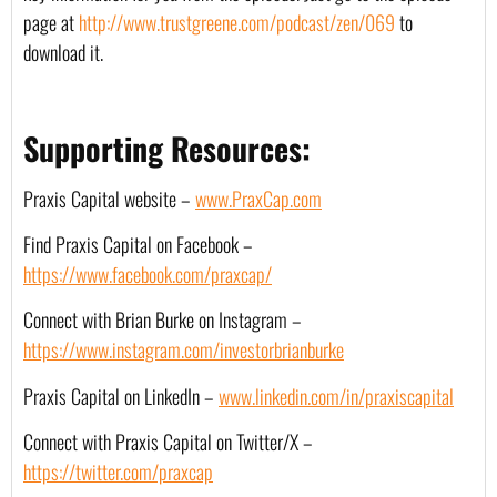
page at 
http://www.trustgreene.com/podcast/zen/069
 to 
download it.
Supporting Resources:
Praxis Capital website – 
www.PraxCap.com
Find Praxis Capital on Facebook – 
https://www.facebook.com/praxcap/
Connect with Brian Burke on Instagram – 
https://www.instagram.com/investorbrianburke
Praxis Capital on LinkedIn – 
www.linkedin.com/in/praxiscapital
Connect with Praxis Capital on Twitter/X – 
https://twitter.com/praxcap