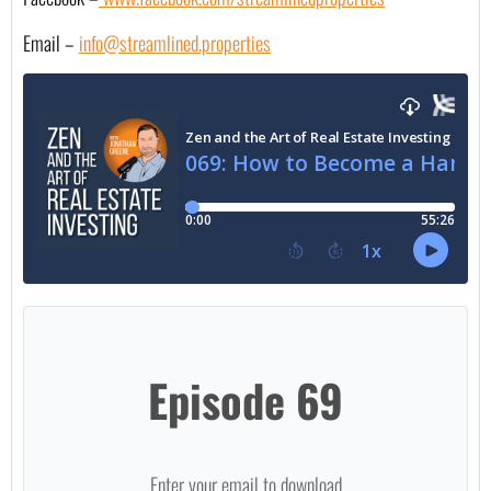
Email – 
info@streamlined.properties
Episode 69
Enter your email to download