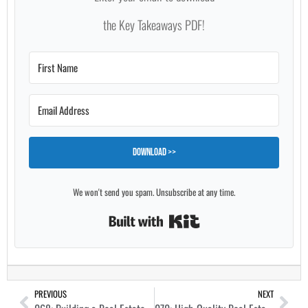
the Key Takeaways PDF!
Download >>
We won't send you spam. Unsubscribe at any time.
Built with Kit
PREVIOUS
NEXT