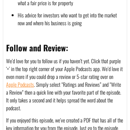
what a fair price is for property
His advice for investors who want to get into the market 
now and where his business is going
Follow and Review:
We’d love for you to follow us if you haven’t yet. Click that purple 
‘+’ in the top right corner of your Apple Podcasts app. We’d love it 
even more if you could drop a review or 5-star rating over on 
Apple Podcasts
. Simply select “Ratings and Reviews” and “Write 
a Review” then a quick line with your favorite part of the episode. 
It only takes a second and it helps spread the word about the 
podcast.
If you enjoyed this episode, we’ve created a PDF that has all of the 
key information for you from the episode. Just go to the episode 