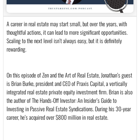
A career in real estate may start small, but over the years, with 
thoughtful actions, it can lead to more significant opportunities. 
Scaling to the next level isn’t always easy, but it is definitely 
rewarding.
On this episode of Zen and the Art of Real Estate, Jonathan’s guest 
is Brian Burke, president and CEO of Praxis Capital, a vertically 
integrated real estate private equity investment firm. Brian is also 
the author of The Hands-Off Investor: An Insider’s Guide to 
Investing in Passive Real Estate Syndications. During his 30-year 
career, he’s acquired over $800 million in real estate. 