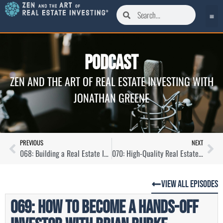
Podcast
ZEN AND THE ART OF REAL ESTATE INVESTING WITH
JONATHAN GREENE
PREVIOUS
NEXT
068: Building a Real Estate Investing Community with Grace Gudenkauf
070: High-Quality Real Estate Investments at Scale with Veena Jetti
View All Episodes
069: How to Become a Hands-Off