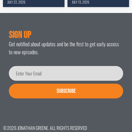
JULY 22, 2026
JULY 13, 2026
Sign Up
Get notified about updates and be the first to get early access
to new episodes.
SUBSCRIBE
©2026 JONATHAN GREENE. ALL RIGHTS RESERVED