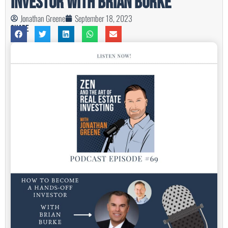
Investor with Brian Burke
Jonathan Greene
September 18, 2023
Share