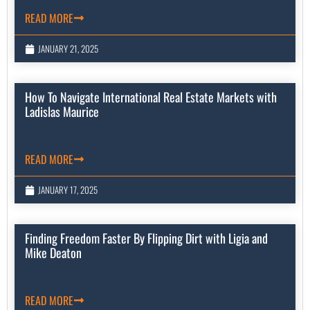
READ MORE
JANUARY 21, 2025
How To Navigate International Real Estate Markets with
Ladislas Maurice
READ MORE
JANUARY 17, 2025
Finding Freedom Faster By Flipping Dirt with Ligia and
Mike Deaton
READ MORE