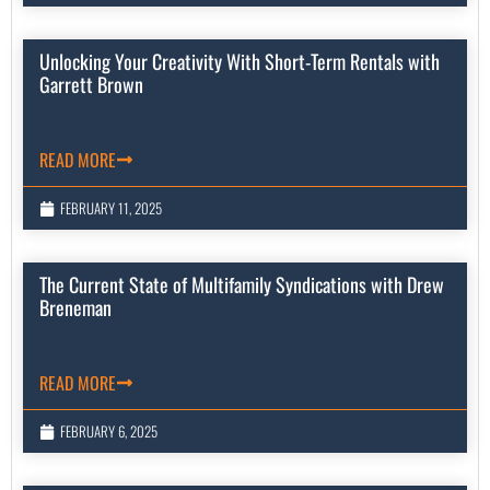
Unlocking Your Creativity With Short-Term Rentals with
Garrett Brown
READ MORE
FEBRUARY 11, 2025
The Current State of Multifamily Syndications with Drew
Breneman
READ MORE
FEBRUARY 6, 2025