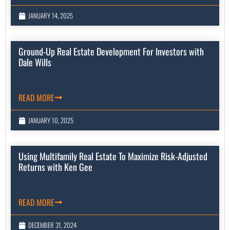
JANUARY 14, 2025
Ground-Up Real Estate Development For Investors with
Dale Wills
READ MORE
JANUARY 10, 2025
Using Multifamily Real Estate To Maximize Risk-Adjusted
Returns with Ken Gee
READ MORE
DECEMBER 31, 2024