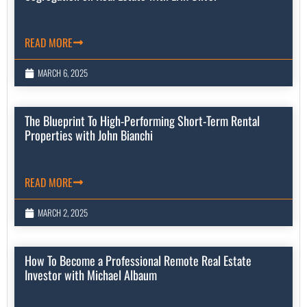
READ MORE
MARCH 6, 2025
The Blueprint To High-Performing Short-Term Rental
Properties with John Bianchi
READ MORE
MARCH 2, 2025
How To Become a Professional Remote Real Estate
Investor with Michael Albaum