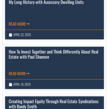
My Long History with Accessory Dwelling Units
READ MORE
APRIL 22, 2025
How To Invest Together and Think Differently About Real
Estate with Paul Shannon
READ MORE
APRIL 18, 2025
Creating Impact Equity Through Real Estate Syndications
with Randy Smith