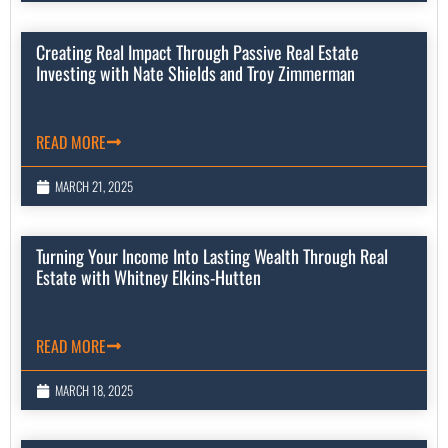
Creating Real Impact Through Passive Real Estate
Investing with Nate Shields and Troy Zimmerman
READ MORE
MARCH 21, 2025
Turning Your Income Into Lasting Wealth Through Real
Estate with Whitney Elkins-Hutten
READ MORE
MARCH 18, 2025