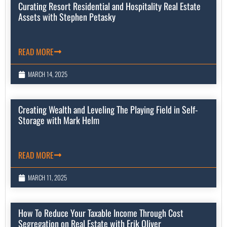
Curating Resort Residential and Hospitality Real Estate
Assets with Stephen Petasky
READ MORE
MARCH 14, 2025
Creating Wealth and Leveling The Playing Field in Self-
Storage with Mark Helm
READ MORE
MARCH 11, 2025
How To Reduce Your Taxable Income Through Cost
Segregation on Real Estate with Erik Oliver