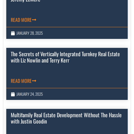
READ MORE
JANUARY 28, 2025
The Secrets of Vertically Integrated Turnkey Real Estate
with Liz Nowlin and Terry Kerr
READ MORE
JANUARY 24, 2025
Multifamily Real Estate Development Without The Hassle
with Justin Goodin