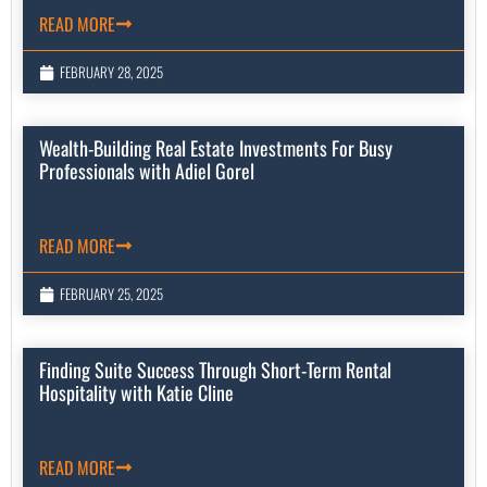
READ MORE
FEBRUARY 28, 2025
Wealth-Building Real Estate Investments For Busy
Professionals with Adiel Gorel
READ MORE
FEBRUARY 25, 2025
Finding Suite Success Through Short-Term Rental
Hospitality with Katie Cline
READ MORE