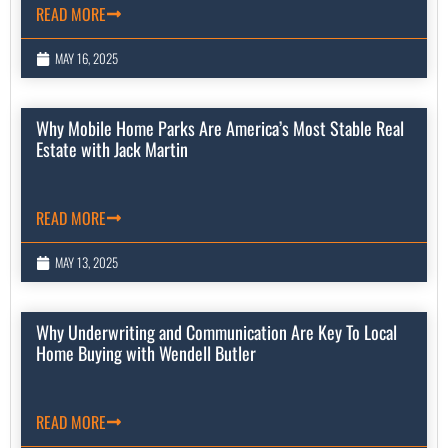
READ MORE
MAY 16, 2025
Why Mobile Home Parks Are America’s Most Stable Real
Estate with Jack Martin
READ MORE
MAY 13, 2025
Why Underwriting and Communication Are Key To Local
Home Buying with Wendell Butler
READ MORE