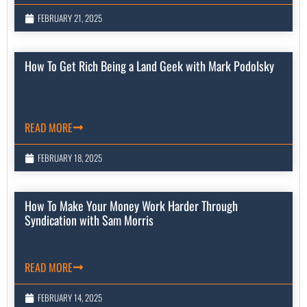
FEBRUARY 21, 2025
How To Get Rich Being a Land Geek with Mark Podolsky
READ MORE
FEBRUARY 18, 2025
How To Make Your Money Work Harder Through
Syndication with Sam Morris
READ MORE
FEBRUARY 14, 2025