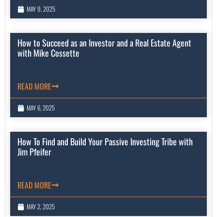
MAY 9, 2025
How to Succeed as an Investor and a Real Estate Agent
with Mike Cossette
READ MORE
MAY 6, 2025
How To Find and Build Your Passive Investing Tribe with
Jim Pfeifer
READ MORE
MAY 2, 2025