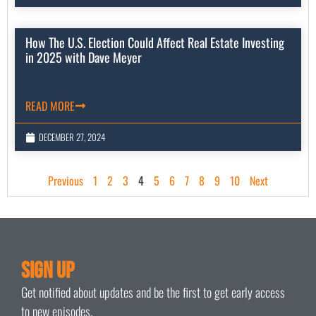
How The U.S. Election Could Affect Real Estate Investing
in 2025 with Dave Meyer
READ MORE
DECEMBER 27, 2024
Previous
1
2
3
4
5
6
7
8
9
10
Next
Sign Up
Get notified about updates and be the first to get early access
to new episodes.