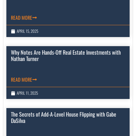
READ MORE
APRIL 15, 2025
Why Notes Are Hands-Off Real Estate Investments with
Nathan Turner
READ MORE
APRIL 11, 2025
The Secrets of Add-A-Level House Flipping with Gabe
DaSilva