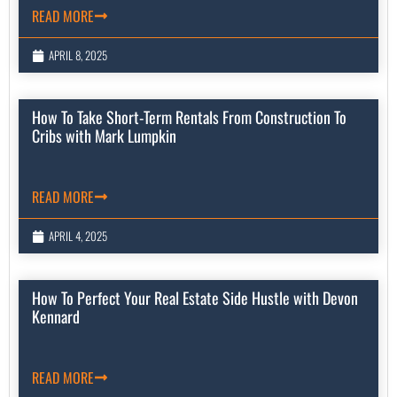
READ MORE
APRIL 8, 2025
How To Take Short-Term Rentals From Construction To
Cribs with Mark Lumpkin
READ MORE
APRIL 4, 2025
How To Perfect Your Real Estate Side Hustle with Devon
Kennard
READ MORE