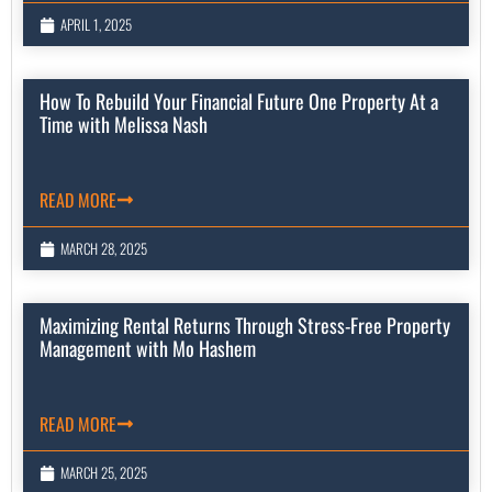
APRIL 1, 2025
How To Rebuild Your Financial Future One Property At a
Time with Melissa Nash
READ MORE
MARCH 28, 2025
Maximizing Rental Returns Through Stress-Free Property
Management with Mo Hashem
READ MORE
MARCH 25, 2025