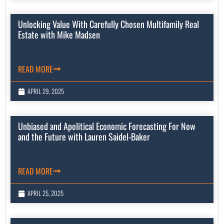
Unlocking Value With Carefully Chosen Multifamily Real
Estate with Mike Madsen
READ MORE
APRIL 29, 2025
Unbiased and Apolitical Economic Forecasting For Now
and the Future with Lauren Saidel-Baker
READ MORE
APRIL 25, 2025