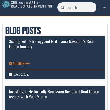
Blog Posts
Scaling with Strategy and Grit: Laura Navaquin’s Real
Estate Journey
READ MORE
MAY 20, 2025
Investing In Historically Recession Resistant Real Estate
Assets with Paul Moore