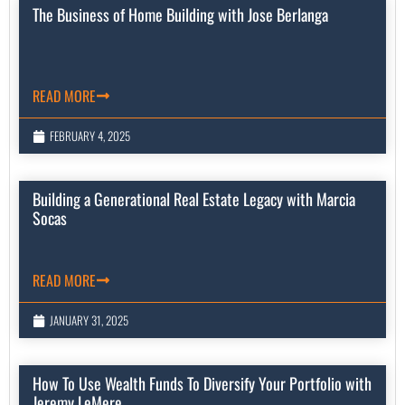
The Business of Home Building with Jose Berlanga
READ MORE
FEBRUARY 4, 2025
Building a Generational Real Estate Legacy with Marcia
Socas
READ MORE
JANUARY 31, 2025
How To Use Wealth Funds To Diversify Your Portfolio with
Jeremy LeMere