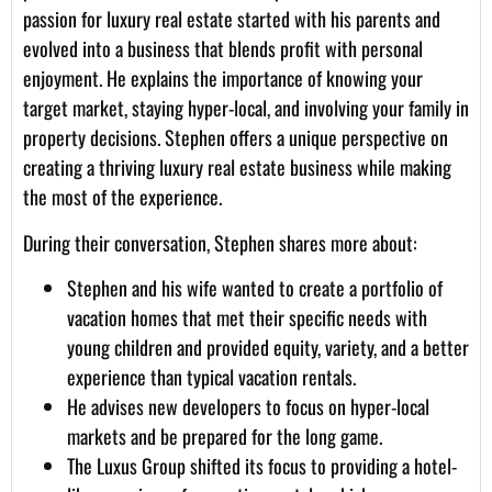
passion for luxury real estate started with his parents and
evolved into a business that blends profit with personal
enjoyment. He explains the importance of knowing your
target market, staying hyper-local, and involving your family in
property decisions. Stephen offers a unique perspective on
creating a thriving luxury real estate business while making
the most of the experience.
During their conversation, Stephen shares more about:
Stephen and his wife wanted to create a portfolio of
vacation homes that met their specific needs with
young children and provided equity, variety, and a better
experience than typical vacation rentals.
He advises new developers to focus on hyper-local
markets and be prepared for the long game.
The Luxus Group shifted its focus to providing a hotel-