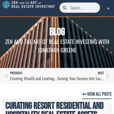
Blog
ZEN AND THE ART OF REAL ESTATE INVESTING WITH
JONATHAN GREENE
PREVIOUS
NEXT
Creating Wealth and Leveling The Playing Field in Self-Storage with Mark Helm
Turning Your Income Into Lasting Wealth Through Real Estate with Whitney Elkins-Hutten
View All Posts
Curating Resort Residential and