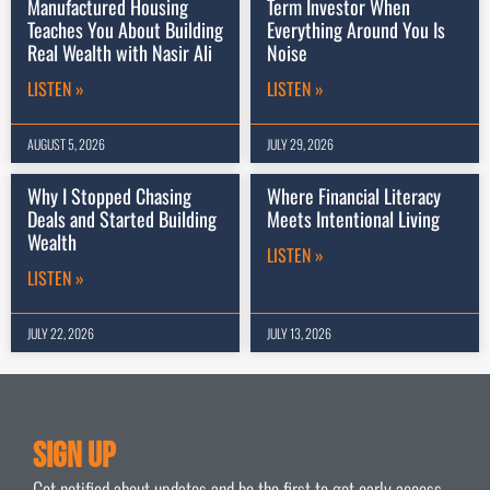
Manufactured Housing
Term Investor When
Teaches You About Building
Everything Around You Is
Real Wealth with Nasir Ali
Noise
LISTEN »
LISTEN »
AUGUST 5, 2026
JULY 29, 2026
Why I Stopped Chasing
Where Financial Literacy
Deals and Started Building
Meets Intentional Living
Wealth
LISTEN »
LISTEN »
JULY 22, 2026
JULY 13, 2026
Sign Up
Get notified about updates and be the first to get early access