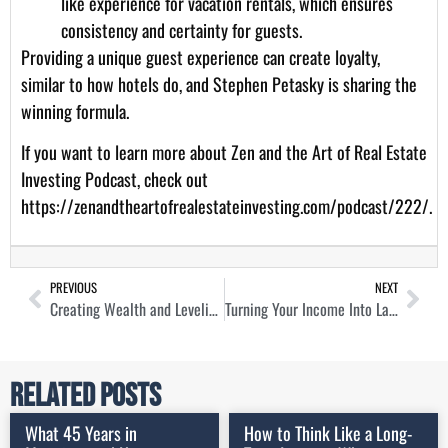
like experience for vacation rentals, which ensures
consistency and certainty for guests.
Providing a unique guest experience can create loyalty,
similar to how hotels do, and Stephen Petasky is sharing the
winning formula.
If you want to learn more about Zen and the Art of Real Estate
Investing Podcast, check out
https://zenandtheartofrealestateinvesting.com/podcast/222/
.
PREVIOUS
NEXT
Creating Wealth and Leveling The Playing Field in Self-Storage with Mark Helm
Turning Your Income Into Lasting Wealth Through Real Estate with Whitney Elkins-Hutten
Related Posts
What 45 Years in
How to Think Like a Long-