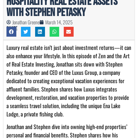
Hospitality Real Estate Assets
with Stephen Petasky
Jonathan Greene
March 14, 2025
Share
Luxury real estate isn’t just about investment returns—it can
also enhance your lifestyle. In this episode of Zen and the Art
of Real Estate Investing, Jonathan sits down with Stephen
Petasky, founder and CEO of the Luxus Group, a company
dedicated to creating exceptional vacation experiences for
affluent families. Stephen shares how Luxus integrates
development, restoration, and vacation properties to provide
a seamless travel solution, including the unique Ena Lake
Lodge, a private fishing club.
Jonathan and Stephen dive into owning high-end properties’
personal and financial benefits. Stephen shares how his