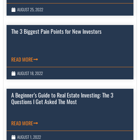
AUGUST 25, 2022
The 3 Biggest Pain Points for New Investors
READ MORE
AUGUST 18, 2022
A Beginner’s Guide to Real Estate Investing: The 3
Questions I Get Asked The Most
READ MORE
AUGUST 1, 2022