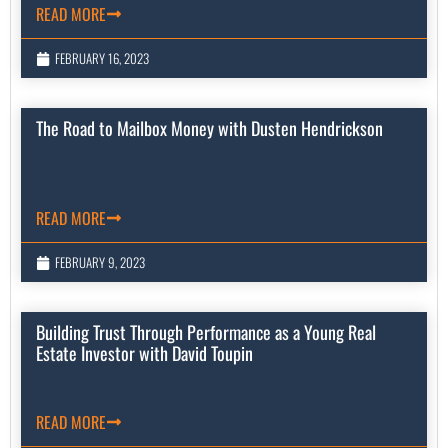
READ MORE
FEBRUARY 16, 2023
The Road to Mailbox Money with Dusten Hendrickson
READ MORE
FEBRUARY 9, 2023
Building Trust Through Performance as a Young Real
Estate Investor with David Toupin
READ MORE