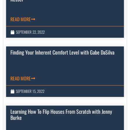
READ MORE
SEPTEMBER 22, 2022
Finding Your Inherent Comfort Level with Gabe DaSilva
READ MORE
SEPTEMBER 15, 2022
Learning How To Flip Houses From Scratch with Jenny
Burke