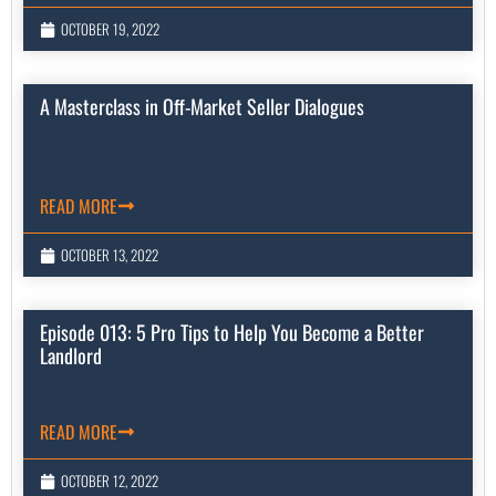
OCTOBER 19, 2022
A Masterclass in Off-Market Seller Dialogues
READ MORE
OCTOBER 13, 2022
Episode 013: 5 Pro Tips to Help You Become a Better
Landlord
READ MORE
OCTOBER 12, 2022