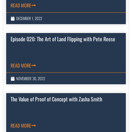
READ MORE
DECEMBER 1, 2022
Episode 020: The Art of Land Flipping with Pete Reese
READ MORE
NOVEMBER 30, 2022
The Value of Proof of Concept with Zasha Smith
READ MORE