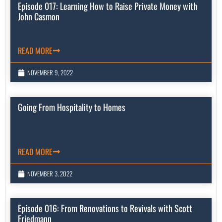
Episode 017: Learning How to Raise Private Money with
John Casmon
READ MORE
NOVEMBER 9, 2022
Going From Hospitality to Homes
READ MORE
NOVEMBER 3, 2022
Episode 016: From Renovations to Revivals with Scott
Friedmann