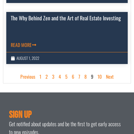
The Why Behind Zen and the Art of Real Estate Investing
READ MORE
AUGUST 1, 2022
Previous
1
2
3
4
5
6
7
8
9
10
Next
Sign Up
Get notified about updates and be the first to get early access
to new episodes.