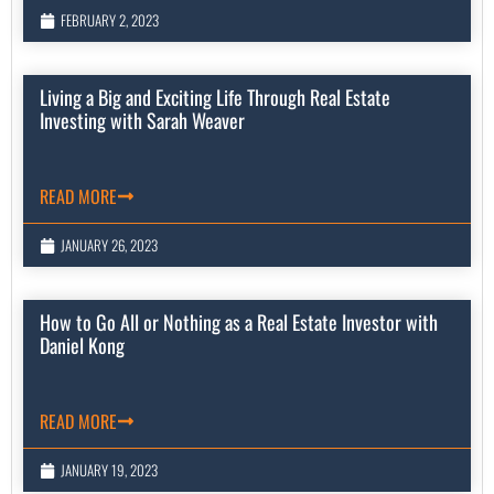
FEBRUARY 2, 2023
Living a Big and Exciting Life Through Real Estate
Investing with Sarah Weaver
READ MORE
JANUARY 26, 2023
How to Go All or Nothing as a Real Estate Investor with
Daniel Kong
READ MORE
JANUARY 19, 2023