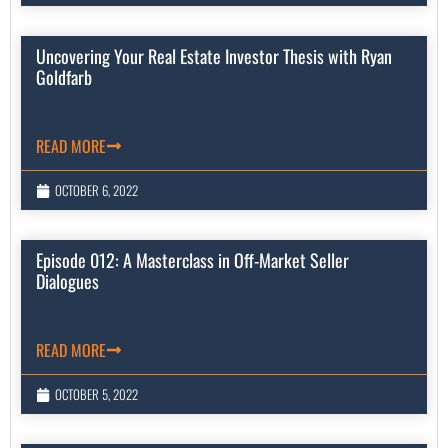
Uncovering Your Real Estate Investor Thesis with Ryan
Goldfarb
READ MORE
OCTOBER 6, 2022
Episode 012: A Masterclass in Off-Market Seller
Dialogues
READ MORE
OCTOBER 5, 2022