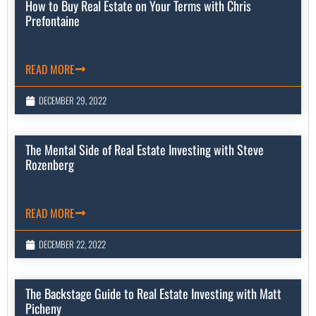
How to Buy Real Estate on Your Terms with Chris
Prefontaine
READ MORE
DECEMBER 29, 2022
The Mental Side of Real Estate Investing with Steve
Rozenberg
READ MORE
DECEMBER 22, 2022
The Backstage Guide to Real Estate Investing with Matt
Picheny