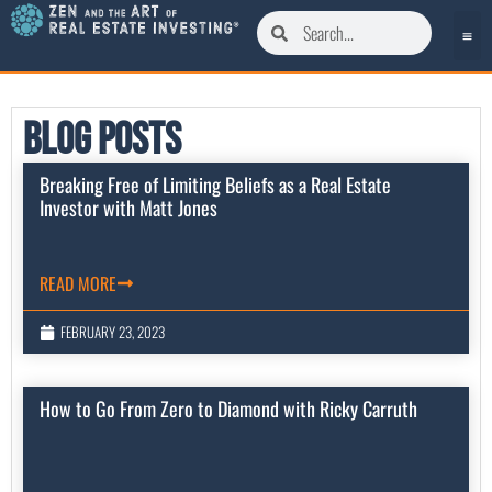
Blog Posts
Breaking Free of Limiting Beliefs as a Real Estate
Investor with Matt Jones
READ MORE
FEBRUARY 23, 2023
How to Go From Zero to Diamond with Ricky Carruth