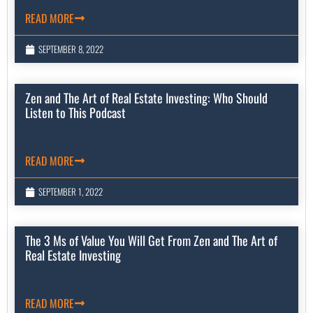
READ MORE
SEPTEMBER 8, 2022
Zen and The Art of Real Estate Investing: Who Should
Listen to This Podcast
READ MORE
SEPTEMBER 1, 2022
The 3 Ms of Value You Will Get From Zen and The Art of
Real Estate Investing
READ MORE