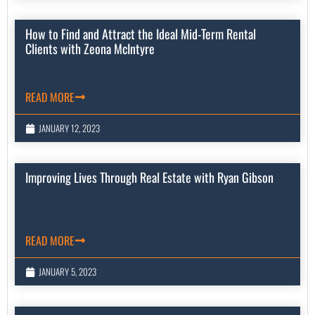
How to Find and Attract the Ideal Mid-Term Rental
Clients with Zeona McIntyre
READ MORE
JANUARY 12, 2023
Improving Lives Through Real Estate with Ryan Gibson
READ MORE
JANUARY 5, 2023