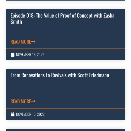
Episode 018: The Value of Proof of Concept with Zasha
Smith
READ MORE
NOVEMBER 16, 2022
From Renovations to Revivals with Scott Friedmann
READ MORE
NOVEMBER 10, 2022