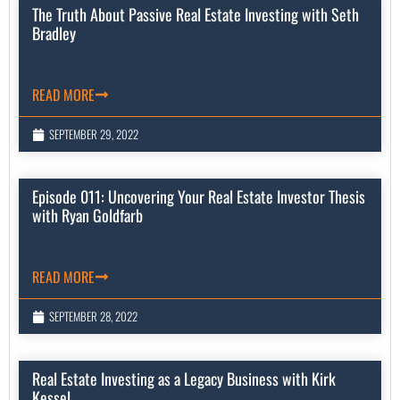
The Truth About Passive Real Estate Investing with Seth
Bradley
READ MORE
SEPTEMBER 29, 2022
Episode 011: Uncovering Your Real Estate Investor Thesis
with Ryan Goldfarb
READ MORE
SEPTEMBER 28, 2022
Real Estate Investing as a Legacy Business with Kirk
Kessel