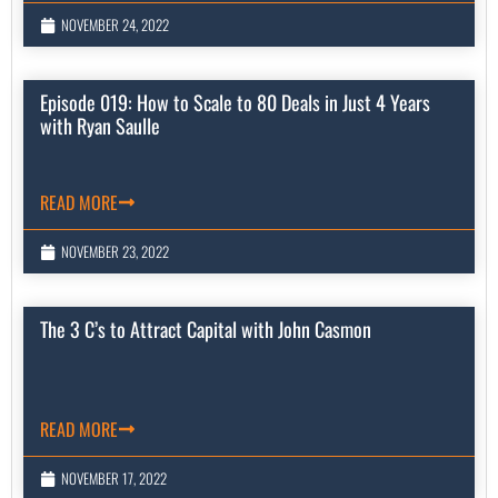
NOVEMBER 24, 2022
Episode 019: How to Scale to 80 Deals in Just 4 Years
with Ryan Saulle
READ MORE
NOVEMBER 23, 2022
The 3 C’s to Attract Capital with John Casmon
READ MORE
NOVEMBER 17, 2022