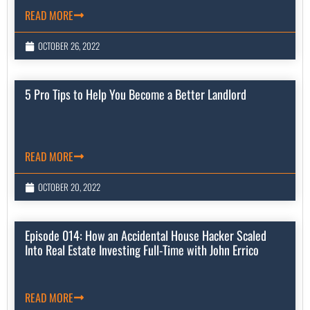
READ MORE
OCTOBER 26, 2022
5 Pro Tips to Help You Become a Better Landlord
READ MORE
OCTOBER 20, 2022
Episode 014: How an Accidental House Hacker Scaled
Into Real Estate Investing Full-Time with John Errico
READ MORE