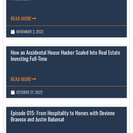
READ MORE
NOVEMBER 2, 2022
How an Accidental House Hacker Scaled Into Real Estate
Investing Full-Time
READ MORE
OCTOBER 27, 2022
Episode 015: From Hospitality to Homes with Devinne
Bravoco and Justin Balunsat