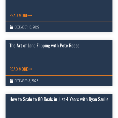
READ MORE
DECEMBER 15, 2022
The Art of Land Flipping with Pete Reese
READ MORE
DECEMBER 8, 2022
How to Scale to 80 Deals in Just 4 Years with Ryan Saulle