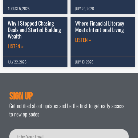
AUGUST 5, 2026
JULY 29, 2026
Why I Stopped Chasing
Where Financial Literacy
Deals and Started Building
Meets Intentional Living
Wealth
LISTEN »
LISTEN »
JULY 22, 2026
JULY 13, 2026
Sign Up
Get notified about updates and be the first to get early access
to new episodes.