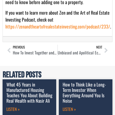
need to know before adding one to a property.
If you want to learn more about Zen and the Art of Real Estate
Investing Podcast, check out
https://zenandtheartofrealestateinvesting.com/podcast/233/
.
PREVIOUS
NEXT
How To Invest Together and Think Differently About Real Estate with Paul Shannon
Unbiased and Apolitical Economic Forecasting For Now and the Future with Lauren Saidel-Baker
Related Posts
What 45 Years in
How to Think Like a Long-
Manufactured Housing
Term Investor When
Teaches You About Building
Everything Around You Is
Real Wealth with Nasir Ali
Noise
LISTEN »
LISTEN »