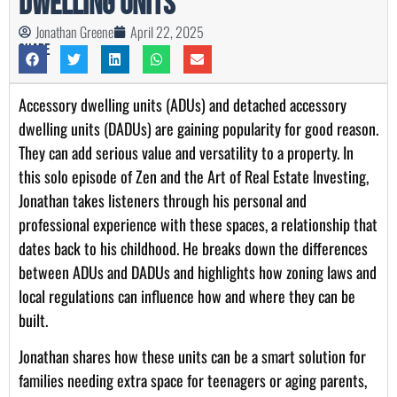
Dwelling Units
Jonathan Greene
April 22, 2025
Share
Accessory dwelling units (ADUs) and detached accessory
dwelling units (DADUs) are gaining popularity for good reason.
They can add serious value and versatility to a property. In
this solo episode of Zen and the Art of Real Estate Investing,
Jonathan takes listeners through his personal and
professional experience with these spaces, a relationship that
dates back to his childhood. He breaks down the differences
between ADUs and DADUs and highlights how zoning laws and
local regulations can influence how and where they can be
built.
Jonathan shares how these units can be a smart solution for
families needing extra space for teenagers or aging parents,