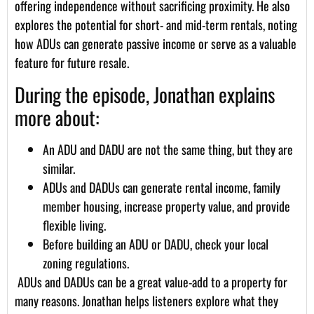
offering independence without sacrificing proximity. He also
explores the potential for short- and mid-term rentals, noting
how ADUs can generate passive income or serve as a valuable
feature for future resale.
During the episode, Jonathan explains
more about:
An ADU and DADU are not the same thing, but they are
similar.
ADUs and DADUs can generate rental income, family
member housing, increase property value, and provide
flexible living.
Before building an ADU or DADU, check your local
zoning regulations.
ADUs and DADUs can be a great value-add to a property for
many reasons. Jonathan helps listeners explore what they