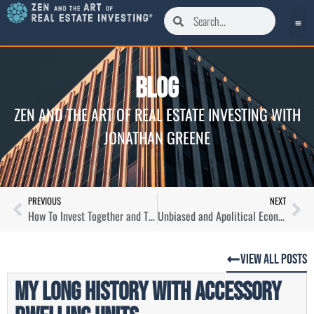
Blog
ZEN AND THE ART OF REAL ESTATE INVESTING WITH
JONATHAN GREENE
PREVIOUS
NEXT
How To Invest Together and Think Differently About Real Estate with Paul Shannon
Unbiased and Apolitical Economic Forecasting For Now and the Future with Lauren Saidel-Baker
View All Posts
My Long History with Accessory