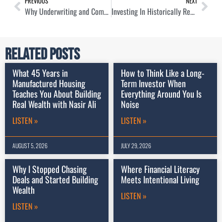
PREVIOUS
NEXT
Why Underwriting and Communication Are Key To Local Home Buying with Wendell Butler
Investing In Historically Recession Resistant Real Estate Assets with Paul Moore
Related Posts
What 45 Years in
How to Think Like a Long-
Manufactured Housing
Term Investor When
Teaches You About Building
Everything Around You Is
Real Wealth with Nasir Ali
Noise
LISTEN »
LISTEN »
AUGUST 5, 2026
JULY 29, 2026
Why I Stopped Chasing
Where Financial Literacy
Deals and Started Building
Meets Intentional Living
Wealth
LISTEN »
LISTEN »