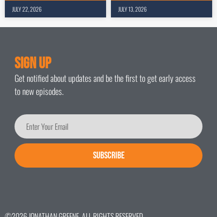
JULY 22, 2026
JULY 13, 2026
Sign Up
Get notified about updates and be the first to get early access
to new episodes.
SUBSCRIBE
©2026 JONATHAN GREENE. ALL RIGHTS RESERVED