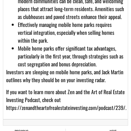
modern communities can be clean, safe, and welcoming
places that attract long-term residents. Amenities such
as clubhouses and paved streets enhance their appeal.
Effectively managing mobile home parks requires
vertical integration, especially when selling homes
within the park.
Mobile home parks offer significant tax advantages,
particularly in the first year, through strategies such as
cost segregation and bonus depreciation.
Investors are sleeping on mobile home parks, and Jack Martin
outlines why they should be on your investing radar.
If you want to learn more about Zen and the Art of Real Estate
Investing Podcast, check out
https://zenandtheartofrealestateinvesting.com/podcast/239/
.