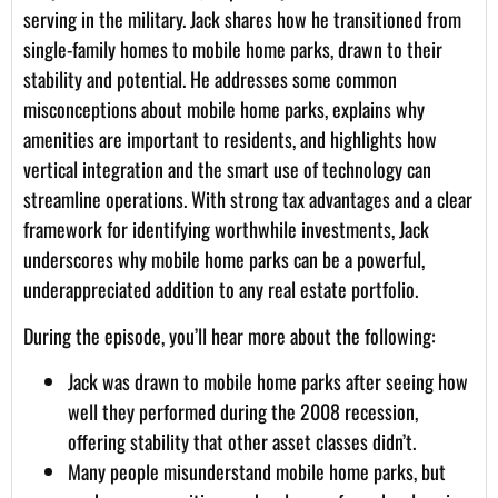
serving in the military. Jack shares how he transitioned from
single-family homes to mobile home parks, drawn to their
stability and potential. He addresses some common
misconceptions about mobile home parks, explains why
amenities are important to residents, and highlights how
vertical integration and the smart use of technology can
streamline operations. With strong tax advantages and a clear
framework for identifying worthwhile investments, Jack
underscores why mobile home parks can be a powerful,
underappreciated addition to any real estate portfolio.
During the episode, you’ll hear more about the following:
Jack was drawn to mobile home parks after seeing how
well they performed during the 2008 recession,
offering stability that other asset classes didn’t.
Many people misunderstand mobile home parks, but