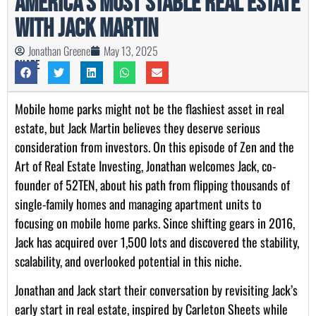
America’s Most Stable Real Estate
with Jack Martin
Jonathan Greene
May 13, 2025
Share
Mobile home parks might not be the flashiest asset in real
estate, but Jack Martin believes they deserve serious
consideration from investors. On this episode of Zen and the
Art of Real Estate Investing, Jonathan welcomes Jack, co-
founder of 52TEN, about his path from flipping thousands of
single-family homes and managing apartment units to
focusing on mobile home parks. Since shifting gears in 2016,
Jack has acquired over 1,500 lots and discovered the stability,
scalability, and overlooked potential in this niche.
Jonathan and Jack start their conversation by revisiting Jack’s
early start in real estate, inspired by Carleton Sheets while