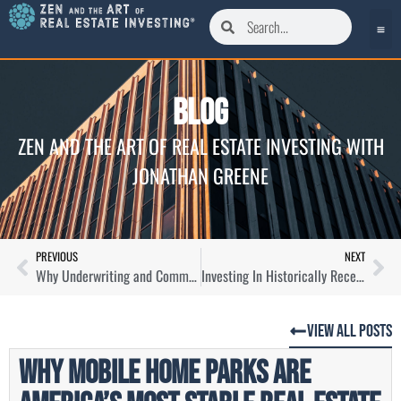
Blog
ZEN AND THE ART OF REAL ESTATE INVESTING WITH
JONATHAN GREENE
PREVIOUS
NEXT
Why Underwriting and Communication Are Key To Local Home Buying with Wendell Butler
Investing In Historically Recession Resistant Real Estate Assets with Paul Moore
View All Posts
Why Mobile Home Parks Are