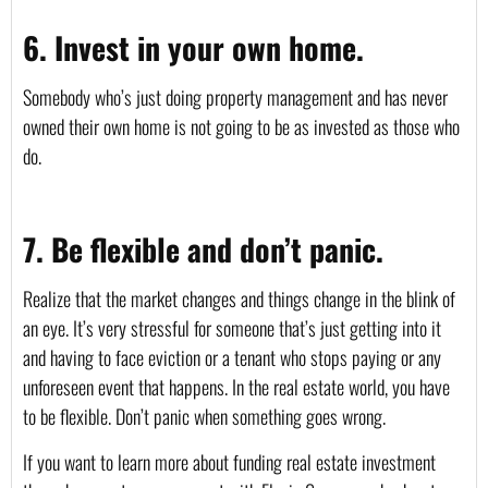
6. Invest in your own home.
Somebody who’s just doing property management and has never 
owned their own home is not going to be as invested as those who 
do.
7. Be flexible and don’t panic.
Realize that the market changes and things change in the blink of 
an eye. It’s very stressful for someone that’s just getting into it 
and having to face eviction or a tenant who stops paying or any 
unforeseen event that happens. In the real estate world, you have 
to be flexible. Don’t panic when something goes wrong.
If you want to learn more about funding real estate investment 