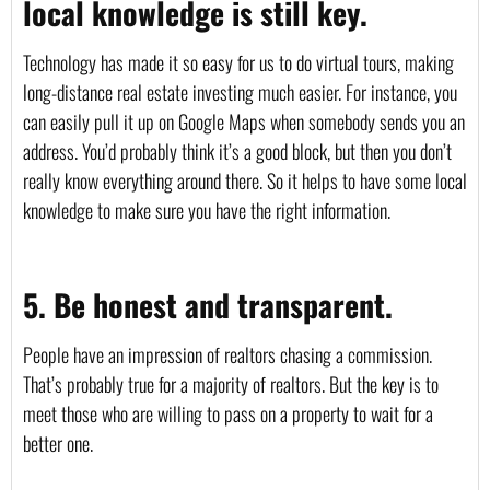
local knowledge is still key.
Technology has made it so easy for us to do virtual tours, making 
long-distance real estate investing much easier. For instance, you 
can easily pull it up on Google Maps when somebody sends you an 
address. You’d probably think it’s a good block, but then you don’t 
really know everything around there. So it helps to have some local 
knowledge to make sure you have the right information. 
5. Be honest and transparent.
People have an impression of realtors chasing a commission. 
That’s probably true for a majority of realtors. But the key is to 
meet those who are willing to pass on a property to wait for a 
better one.