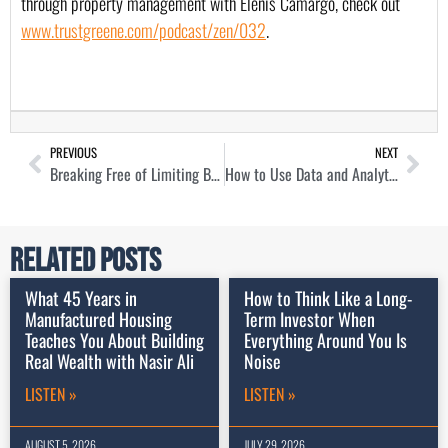
through property management with Elenis Camargo, check out 
www.trustgreene.com/podcast/zen/032
. 
PREVIOUS
NEXT
Breaking Free of Limiting Beliefs as a Real Estate Investor with Matt Jones
How to Use Data and Analytics to Get Bigger Pockets with Dave Meyer
Related Posts
What 45 Years in
How to Think Like a Long-
Manufactured Housing
Term Investor When
Teaches You About Building
Everything Around You Is
Real Wealth with Nasir Ali
Noise
LISTEN »
LISTEN »
AUGUST 5, 2026
JULY 29, 2026