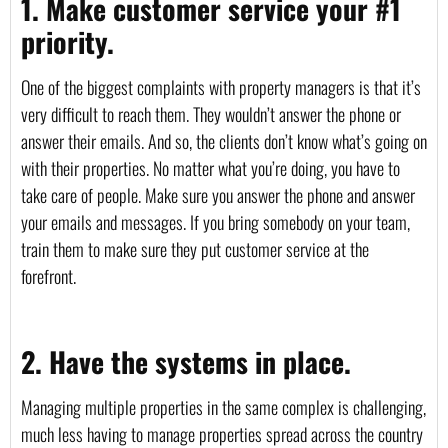
1. Make customer service your #1 
priority.
One of the biggest complaints with property managers is that it’s 
very difficult to reach them. They wouldn’t answer the phone or 
answer their emails. And so, the clients don’t know what’s going on 
with their properties. No matter what you’re doing, you have to 
take care of people. Make sure you answer the phone and answer 
your emails and messages. If you bring somebody on your team, 
train them to make sure they put customer service at the 
forefront.
2. Have the systems in place.
Managing multiple properties in the same complex is challenging, 
much less having to manage properties spread across the country 