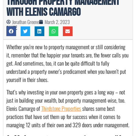
Through Property Management
with Elenis Camargo
Jonathan Greene
March 2, 2023
Share
Whether you’re new to property management or still considering 
it, remember that the happier your tenants are, the fewer calls you 
get. And sometimes, too, it can be quite difficult to fully 
understand a property owner’s predicament when you haven’t put 
yourself in their shoes.
That’s why investing in your own property goes a long way – not 
just in building your wealth, but property management-wise, too. 
Elenis Camargo of 
Thirdstone Properties
 shares some best 
practices that have set them up for success when it comes to 
managing 12 units of their own and 329 doors under management.