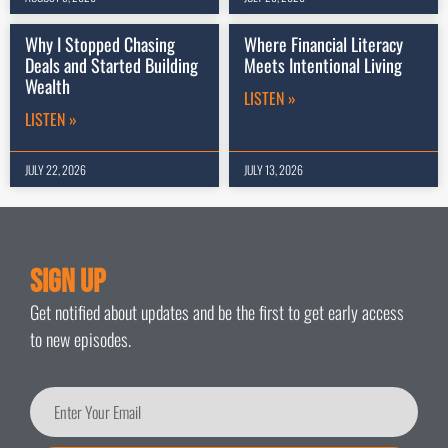
Why I Stopped Chasing
Where Financial Literacy
Deals and Started Building
Meets Intentional Living
Wealth
LISTEN »
LISTEN »
JULY 22, 2026
JULY 13, 2026
Sign Up
Get notified about updates and be the first to get early access
to new episodes.