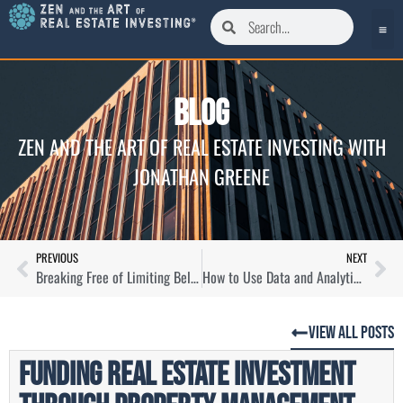
Blog
ZEN AND THE ART OF REAL ESTATE INVESTING WITH
JONATHAN GREENE
PREVIOUS
NEXT
Breaking Free of Limiting Beliefs as a Real Estate Investor with Matt Jones
How to Use Data and Analytics to Get Bigger Pockets with Dave Meyer
View All Posts
Funding Real Estate Investment