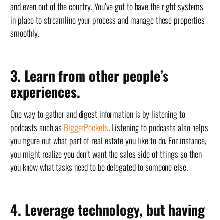
and even out of the country. You’ve got to have the right systems 
in place to streamline your process and manage these properties 
smoothly.
3. Learn from other people’s 
experiences.
One way to gather and digest information is by listening to 
podcasts such as 
BiggerPockets
. Listening to podcasts also helps 
you figure out what part of real estate you like to do. For instance, 
you might realize you don’t want the sales side of things so then 
you know what tasks need to be delegated to someone else. 
4. Leverage technology, but having 