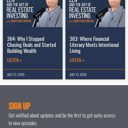
364: Why I Stopped
363: Where Financial
Chasing Deals and Started
Literacy Meets Intentional
Building Wealth
Living
LISTEN »
LISTEN »
JULY 22, 2026
JULY 13, 2026
Sign Up
Get notified about updates and be the first to get early access
to new episodes.