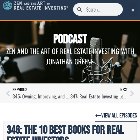
Podcast
ZEN AND THE ART OF REAL ESTATE INVESTING WITH
JONATHAN GREENE
PREVIOUS
NEXT
345: Owning, Improving, and Building Manufactured Homes with Amanda Cruise
347: Real Estate Investing Lessons from My Dad
View All Episodes
346: The 10 Best Books For Real