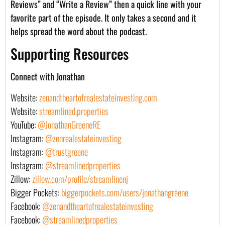
Reviews” and “Write a Review” then a quick line with your
favorite part of the episode. It only takes a second and it
helps spread the word about the podcast.
Supporting Resources
Connect with Jonathan
Website:
zenandtheartofrealestateinvesting.com
Website:
streamlined.properties
YouTube:
@JonathanGreeneRE
Instagram:
@zenrealestateinvesting
Instagram:
@trustgreene
Instagram:
@streamlinedproperties
Zillow:
zillow.com/profile/streamlinenj
Bigger Pockets:
biggerpockets.com/users/jonathangreene
Facebook:
@zenandtheartofrealestateinvesting
Facebook:
@streamlinedproperties