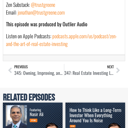
Zen Substack:
@trustgreene
Email:
jonathan@trustgreene.com
This episode was produced by Outlier Audio
Listen on Apple Podcasts:
podcasts.apple.com/us/podcast/zen-
and-the-art-of-real-estate-investing
PREVIOUS
NEXT
345: Owning, Improving, and Building Manufactured Homes with Amanda Cruise
347: Real Estate Investing Lessons from My Dad
Related Episodes