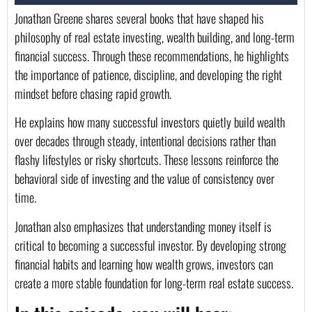
Jonathan Greene shares several books that have shaped his
philosophy of real estate investing, wealth building, and long-term
financial success. Through these recommendations, he highlights
the importance of patience, discipline, and developing the right
mindset before chasing rapid growth.
He explains how many successful investors quietly build wealth
over decades through steady, intentional decisions rather than
flashy lifestyles or risky shortcuts. These lessons reinforce the
behavioral side of investing and the value of consistency over
time.
Jonathan also emphasizes that understanding money itself is
critical to becoming a successful investor. By developing strong
financial habits and learning how wealth grows, investors can
create a more stable foundation for long-term real estate success.