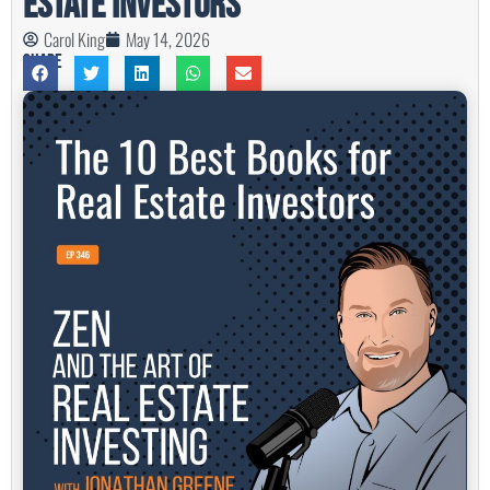
Estate Investors
Carol King
May 14, 2026
Share