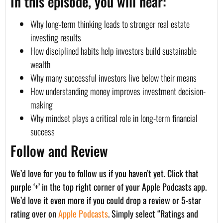
In this episode, you will hear:
Why long-term thinking leads to stronger real estate
investing results
How disciplined habits help investors build sustainable
wealth
Why many successful investors live below their means
How understanding money improves investment decision-
making
Why mindset plays a critical role in long-term financial
success
Follow and Review
We’d love for you to follow us if you haven’t yet. Click that
purple ‘+’ in the top right corner of your Apple Podcasts app.
We’d love it even more if you could drop a review or 5-star
rating over on
Apple Podcasts
. Simply select “Ratings and