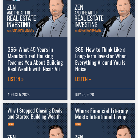
366: What 45 Years in
365: How to Think Like a
Manufactured Housing
Long-Term Investor When
Teaches You About Building
Everything Around You Is
Real Wealth with Nasir Ali
Noise
LISTEN »
LISTEN »
AUGUST 5, 2026
JULY 29, 2026