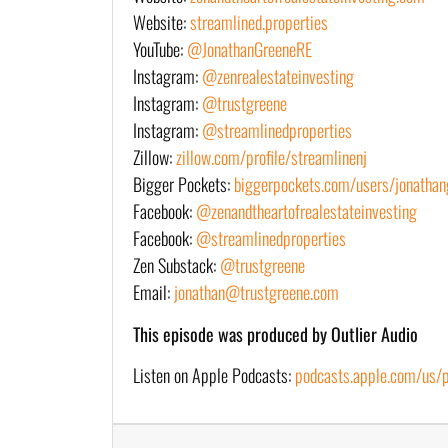
Website:
streamlined.properties
YouTube:
@JonathanGreeneRE
Instagram:
@zenrealestateinvesting
Instagram:
@trustgreene
Instagram:
@streamlinedproperties
Zillow:
zillow.com/profile/streamlinenj
Bigger Pockets:
biggerpockets.com/users/jonathan
Facebook:
@zenandtheartofrealestateinvesting
Facebook:
@streamlinedproperties
Zen Substack:
@trustgreene
Email:
jonathan@trustgreene.com
This episode was produced by Outlier Audio
Listen on Apple Podcasts:
podcasts.apple.com/us/po