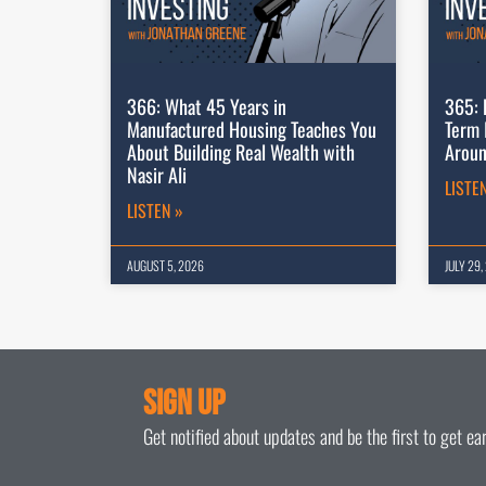
366: What 45 Years in
365: 
Manufactured Housing Teaches You
Term 
About Building Real Wealth with
Aroun
Nasir Ali
LISTE
LISTEN »
AUGUST 5, 2026
JULY 29,
Sign Up
Get notified about updates and be the first to get e