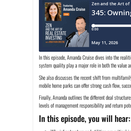
In this episode, Amanda Cruise dives into the realit
system quality play a major role in both the value an
She also discusses the recent shift from multifamil
mobile home parks can offer strong cash flow, succe
Finally, Amanda outlines the different deal struct
levels of management responsibility and return potent
In this episode, you will hear: