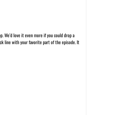
pp. We’d love it even more if you could drop a
k line with your favorite part of the episode. It