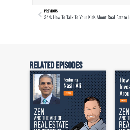
PREVIOUS
344: How To Talk To Your Kids About Real Estate I
Related Episodes