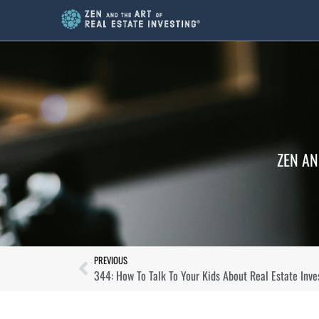
ZEN AN
PREVIOUS
344: How To Talk To Your Kids About Real Estate Inve