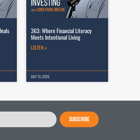
Deals
363: Where Financial Literacy
Meets Intentional Living
LISTEN »
JULY 13, 2026
SUBSCRIBE