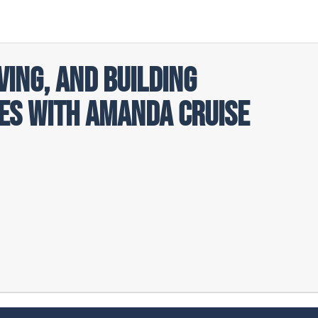
ving, and Building
s with Amanda Cruise