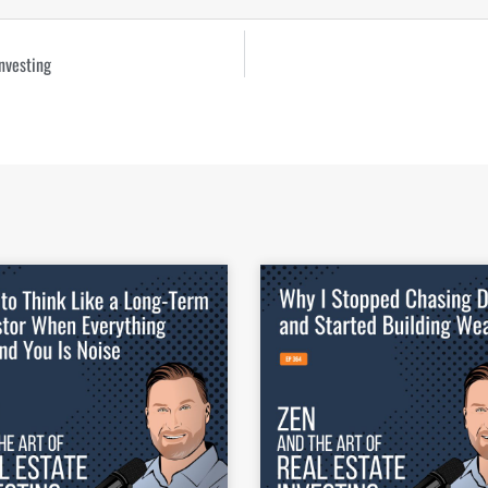
nvesting