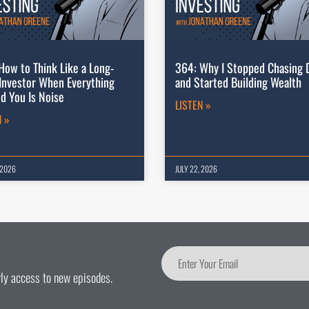
How to Think Like a Long-
364: Why I Stopped Chasing 
Investor When Everything
and Started Building Wealth
d You Is Noise
LISTEN »
N »
 2026
JULY 22, 2026
arly access to new episodes.