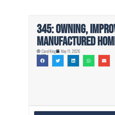
345: Owning, Impro
Manufactured Home
Carol King
May 11, 2026
Share