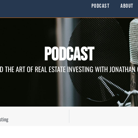
Podcast
About
Podcast
D THE ART OF REAL ESTATE INVESTING WITH JONATHAN
sting