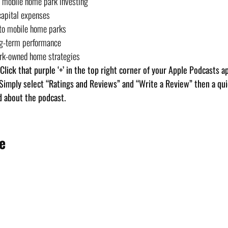
in mobile home park investing
capital expenses
 to mobile home parks
ng-term performance
ark-owned home strategies
. Click that purple ‘+’ in the top right corner of your Apple Podcasts a
 Simply select “Ratings and Reviews” and “Write a Review” then a quic
d about the podcast.
e