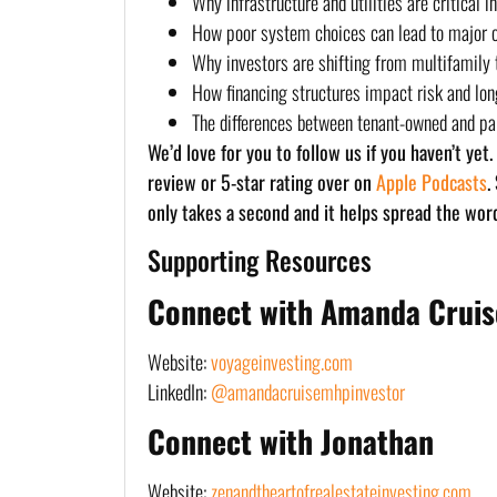
Why infrastructure and utilities are critical 
How poor system choices can lead to major 
Why investors are shifting from multifamily
How financing structures impact risk and lo
The differences between tenant-owned and p
We’d love for you to follow us if you haven’t yet
review or 5-star rating over on
Apple Podcasts
.
only takes a second and it helps spread the wor
Supporting Resources
Connect with Amanda Cruis
Website:
voyageinvesting.com
LinkedIn:
@amandacruisemhpinvestor
Connect with Jonathan
Website:
zenandtheartofrealestateinvesting.com