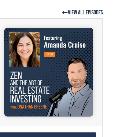
View All Episodes