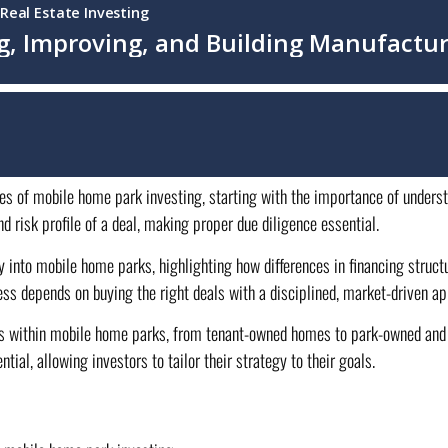
ies of mobile home park investing, starting with the importance of underst
d risk profile of a deal, making proper due diligence essential.
y into mobile home parks, highlighting how differences in financing stru
ss depends on buying the right deals with a disciplined, market-driven ap
ures within mobile home parks, from tenant-owned homes to park-owned and 
ial, allowing investors to tailor their strategy to their goals.