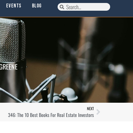
Events
Blog
 GREENE
NEXT
346: The 10 Best Books For Real Estate Investors