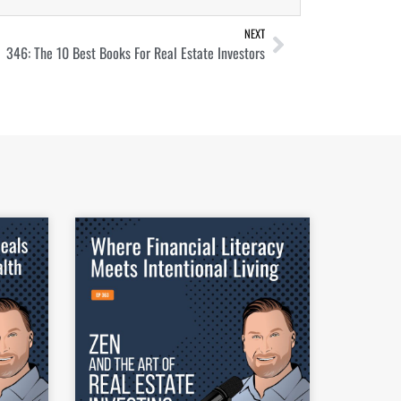
NEXT
346: The 10 Best Books For Real Estate Investors