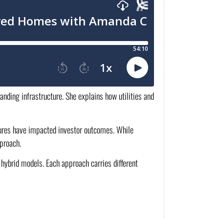
anding infrastructure. She explains how utilities and
ctures have impacted investor outcomes. While
proach.
hybrid models. Each approach carries different