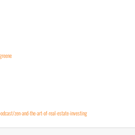
greene
dcast/zen-and-the-art-of-real-estate-investing