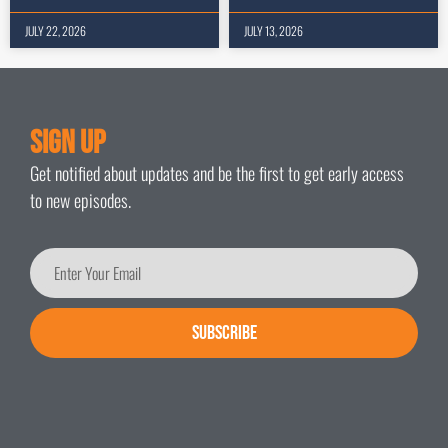
JULY 22, 2026
JULY 13, 2026
Sign Up
Get notified about updates and be the first to get early access
to new episodes.
SUBSCRIBE