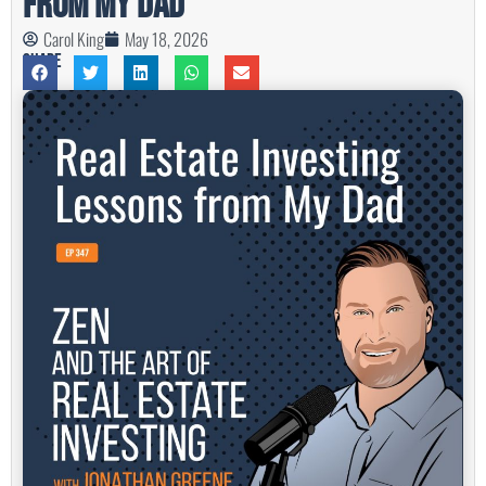
from My Dad
Carol King
May 18, 2026
Share