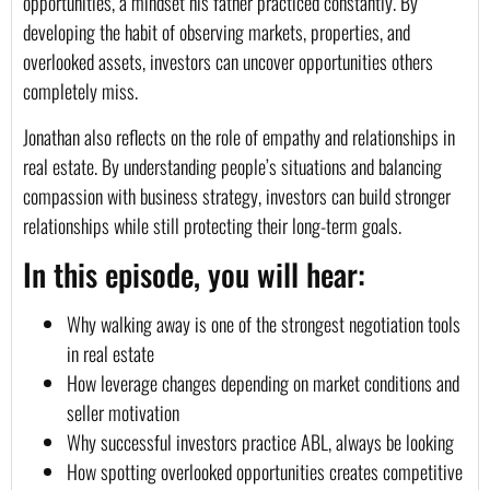
opportunities, a mindset his father practiced constantly. By
developing the habit of observing markets, properties, and
overlooked assets, investors can uncover opportunities others
completely miss.
Jonathan also reflects on the role of empathy and relationships in
real estate. By understanding people’s situations and balancing
compassion with business strategy, investors can build stronger
relationships while still protecting their long-term goals.
In this episode, you will hear:
Why walking away is one of the strongest negotiation tools
in real estate
How leverage changes depending on market conditions and
seller motivation
Why successful investors practice ABL, always be looking
How spotting overlooked opportunities creates competitive