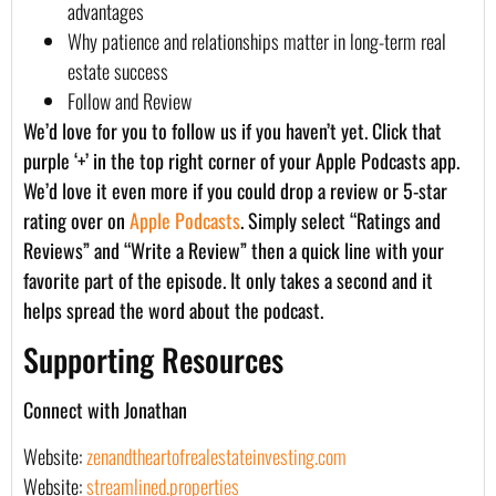
advantages
Why patience and relationships matter in long-term real
estate success
Follow and Review
We’d love for you to follow us if you haven’t yet. Click that
purple ‘+’ in the top right corner of your Apple Podcasts app.
We’d love it even more if you could drop a review or 5-star
rating over on
Apple Podcasts
. Simply select “Ratings and
Reviews” and “Write a Review” then a quick line with your
favorite part of the episode. It only takes a second and it
helps spread the word about the podcast.
Supporting Resources
Connect with Jonathan
Website:
zenandtheartofrealestateinvesting.com
Website:
streamlined.properties