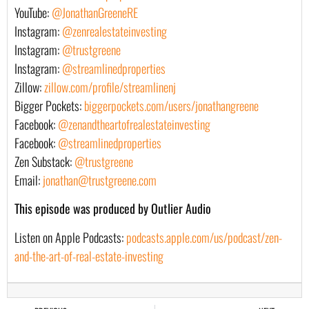
YouTube:
@JonathanGreeneRE
Instagram:
@zenrealestateinvesting
Instagram:
@trustgreene
Instagram:
@streamlinedproperties
Zillow:
zillow.com/profile/streamlinenj
Bigger Pockets:
biggerpockets.com/users/jonathangreene
Facebook:
@zenandtheartofrealestateinvesting
Facebook:
@streamlinedproperties
Zen Substack:
@trustgreene
Email:
jonathan@trustgreene.com
This episode was produced by Outlier Audio
Listen on Apple Podcasts:
podcasts.apple.com/us/podcast/zen-
and-the-art-of-real-estate-investing