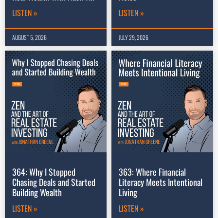
LISTEN »
LISTEN »
AUGUST 5, 2026
JULY 29, 2026
364: Why I Stopped
363: Where Financial
Chasing Deals and Started
Literacy Meets Intentional
Building Wealth
Living
LISTEN »
LISTEN »