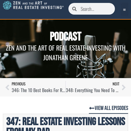
Podcast
ZEN AND THE ART OF REAL ESTATE INVESTING WITH
JONATHAN GREENE
PREVIOUS
NEXT
346: The 10 Best Books For Real Estate Investors
348: Everything You Need To Know About House Hacking
View All Episodes
347: Real Estate Investing Lessons