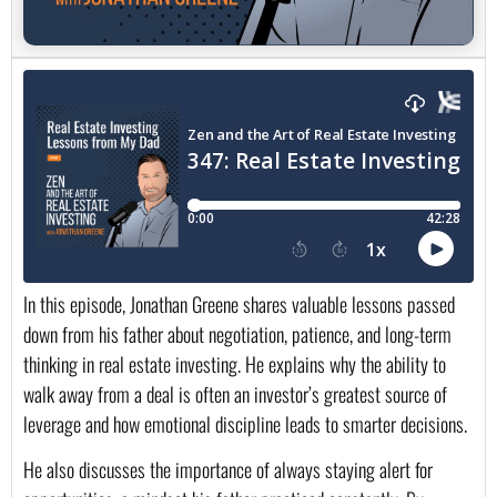
In this episode, Jonathan Greene shares valuable lessons passed
down from his father about negotiation, patience, and long-term
thinking in real estate investing. He explains why the ability to
walk away from a deal is often an investor’s greatest source of
leverage and how emotional discipline leads to smarter decisions.
He also discusses the importance of always staying alert for