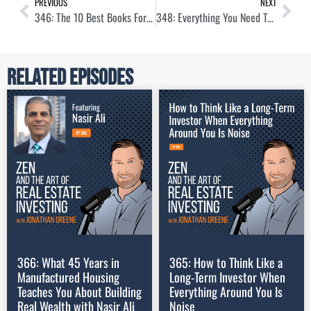
PREVIOUS
NEXT
346: The 10 Best Books For Real Estate Investors
348: Everything You Need To Know About House Hacking
Related Episodes
366: What 45 Years in
365: How to Think Like a
Manufactured Housing
Long-Term Investor When
Teaches You About Building
Everything Around You Is
Real Wealth with Nasir Ali
Noise