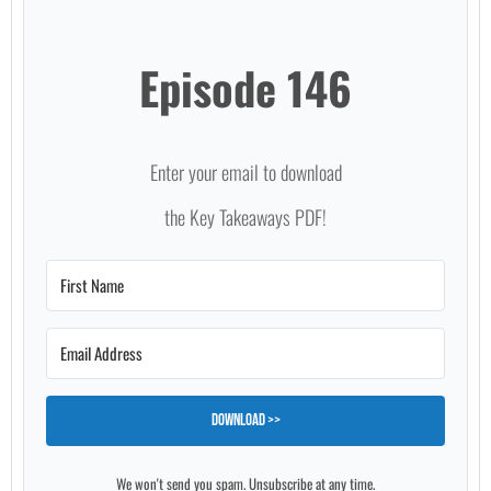
Episode 146
Enter your email to download
the Key Takeaways PDF!
Download >>
We won't send you spam. Unsubscribe at any time.