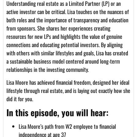
Understanding real estate as a Limited Partner (LP) or an
active investor can be critical. Lisa touches on the nuances of
both roles and the importance of transparency and education
from sponsors. She shares her experiences creating
resources for new LPs and highlights the value of genuine
connections and educating potential investors. By aligning
with others with similar lifestyles and goals, Lisa has created
a sustainable business model centered around long-term
relationships in the investing community.
Lisa Moore has achieved financial freedom, designed her ideal
lifestyle through real estate, and is laying out exactly how she
did it for you.
In this episode, you will hear:
Lisa Moore’s path from W2 employee to financial
independence at age 37