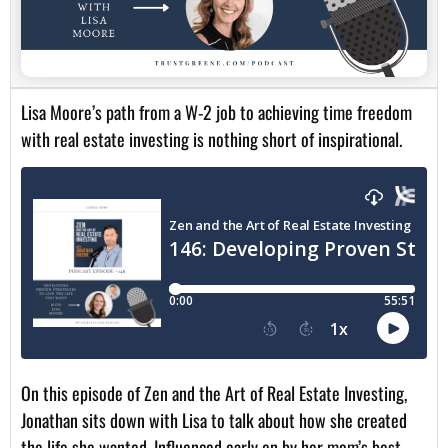
Lisa Moore’s path from a W-2 job to achieving time freedom
with real estate investing is nothing short of inspirational.
On this episode of Zen and the Art of Real Estate Investing,
Jonathan sits down with Lisa to talk about how she created
the life she wanted. Influenced early on by her mom’s best