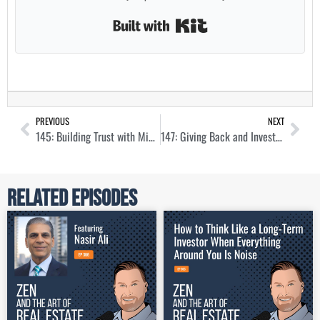
Built with Kit
PREVIOUS
NEXT
145: Building Trust with Mid-Term Rentals Through Corporate Housing with Vivian Yip
147: Giving Back and Investing with Sober Living Homes with Devana Came
Related Episodes