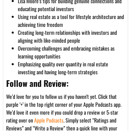
Lisa Moore’s tips for building genuine connections and
educating potential investors
Using real estate as a tool for lifestyle architecture and
achieving time freedom
Creating long-term relationships with investors and
aligning with like-minded people
Overcoming challenges and embracing mistakes as
learning opportunities
Emphasizing quality over quantity in real estate
investing and having long-term strategies
Follow and Review:
We’d love for you to follow us if you haven’t yet. Click that
purple ‘+’ in the top right corner of your Apple Podcasts app.
We’d love it even more if you could drop a review or 5-star
rating over on
Apple Podcasts
. Simply select “Ratings and
Reviews” and “Write a Review” then a quick line with your