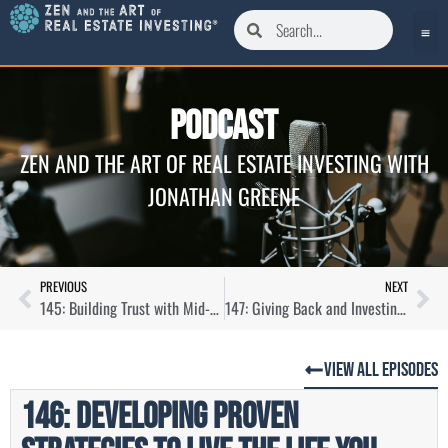
Podcast
ZEN AND THE ART OF REAL ESTATE INVESTING WITH
JONATHAN GREENE
PREVIOUS
NEXT
145: Building Trust with Mid-Term Rentals Through Corporate Housing with Vivian Yip
147: Giving Back and Investing with Sober Living Homes with Devana Came
View All Episodes
146: Developing Proven