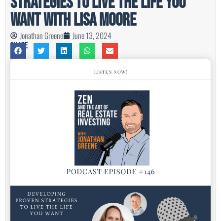
Strategies to Live the Life You
Want with Lisa Moore
Jonathan Greene
June 13, 2024
Share