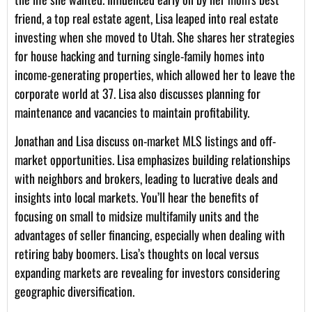
friend, a top real estate agent, Lisa leaped into real estate
investing when she moved to Utah. She shares her strategies
for house hacking and turning single-family homes into
income-generating properties, which allowed her to leave the
corporate world at 37. Lisa also discusses planning for
maintenance and vacancies to maintain profitability.
Jonathan and Lisa discuss on-market MLS listings and off-
market opportunities. Lisa emphasizes building relationships
with neighbors and brokers, leading to lucrative deals and
insights into local markets. You’ll hear the benefits of
focusing on small to midsize multifamily units and the
advantages of seller financing, especially when dealing with
retiring baby boomers. Lisa’s thoughts on local versus
expanding markets are revealing for investors considering
geographic diversification.