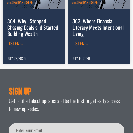
364: Why I Stopped
363: Where Financial
Chasing Deals and Started
Literacy Meets Intentional
Building Wealth
Living
LISTEN »
LISTEN »
JULY 22, 2026
JULY 13, 2026
Sign Up
Get notified about updates and be the first to get early access
to new episodes.