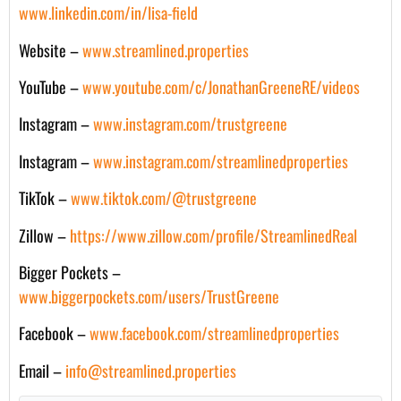
www.linkedin.com/in/lisa-field
Website –
www.streamlined.properties
YouTube –
www.youtube.com/c/JonathanGreeneRE/videos
Instagram –
www.instagram.com/trustgreene
Instagram –
www.instagram.com/streamlinedproperties
TikTok –
www.tiktok.com/@trustgreene
Zillow –
https://www.zillow.com/profile/StreamlinedReal
Bigger Pockets –
www.biggerpockets.com/users/TrustGreene
Facebook –
www.facebook.com/streamlinedproperties
Email –
info@streamlined.properties