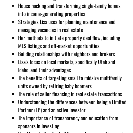
House hacking and transforming single-family homes
into income-generating properties
Strategies Lisa uses for planning maintenance and
managing vacancies in real estate
Her methods to initiate property deal flow, including
MLS listings and off-market opportunities
Building relationships with neighbors and brokers
Lisa’s focus on local markets, specifically Utah and
Idaho, and their advantages
The benefits of targeting small to midsize multifamily
units owned by retiring baby boomers
The role of seller financing in real estate transactions
Understanding the differences between being a Limited
Partner (LP) and an active investor
The importance of transparency and education from
sponsors in investing