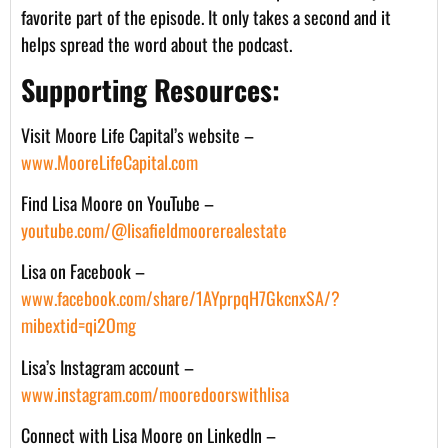
favorite part of the episode. It only takes a second and it
helps spread the word about the podcast.
Supporting Resources:
Visit Moore Life Capital’s website –
www.MooreLifeCapital.com
Find Lisa Moore on YouTube –
youtube.com/@lisafieldmoorerealestate
Lisa on Facebook –
www.facebook.com/share/1AYprpqH7GkcnxSA/?
mibextid=qi2Omg
Lisa’s Instagram account –
www.instagram.com/mooredoorswithlisa
Connect with Lisa Moore on LinkedIn –