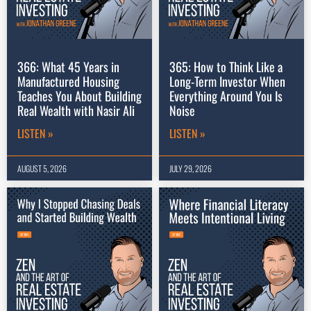
366: What 45 Years in
365: How to Think Like a
Manufactured Housing
Long-Term Investor When
Teaches You About Building
Everything Around You Is
Real Wealth with Nasir Ali
Noise
LISTEN »
LISTEN »
AUGUST 5, 2026
JULY 29, 2026