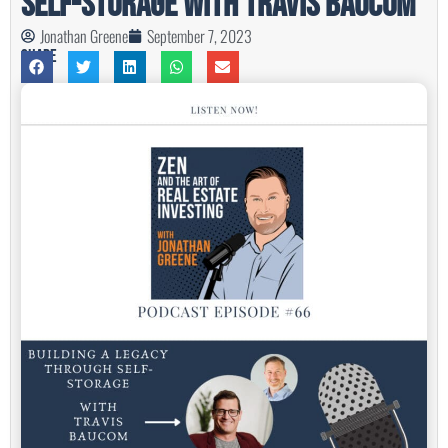
Self-Storage with Travis Baucom
Jonathan Greene
September 7, 2023
Share