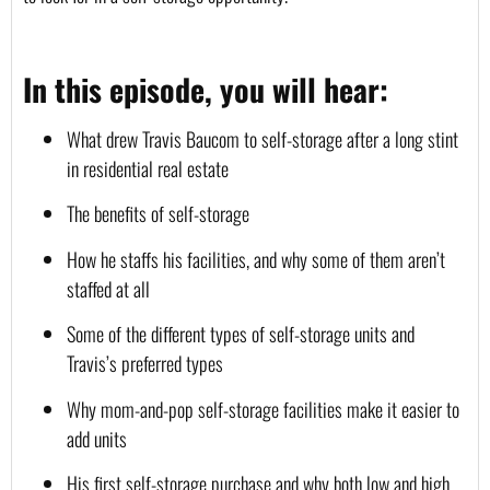
In this episode, you will hear:
What drew Travis Baucom to self-storage after a long stint 
in residential real estate
The benefits of self-storage
How he staffs his facilities, and why some of them aren’t 
staffed at all
Some of the different types of self-storage units and 
Travis’s preferred types
Why mom-and-pop self-storage facilities make it easier to 
add units
His first self-storage purchase and why both low and high 