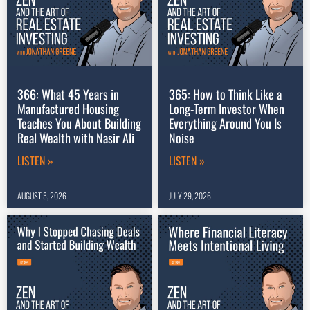
366: What 45 Years in
365: How to Think Like a
Manufactured Housing
Long-Term Investor When
Teaches You About Building
Everything Around You Is
Real Wealth with Nasir Ali
Noise
LISTEN »
LISTEN »
AUGUST 5, 2026
JULY 29, 2026