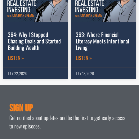
364: Why I Stopped
363: Where Financial
Chasing Deals and Started
Literacy Meets Intentional
Building Wealth
Living
LISTEN »
LISTEN »
JULY 22, 2026
JULY 13, 2026
Sign Up
Get notified about updates and be the first to get early access
to new episodes.