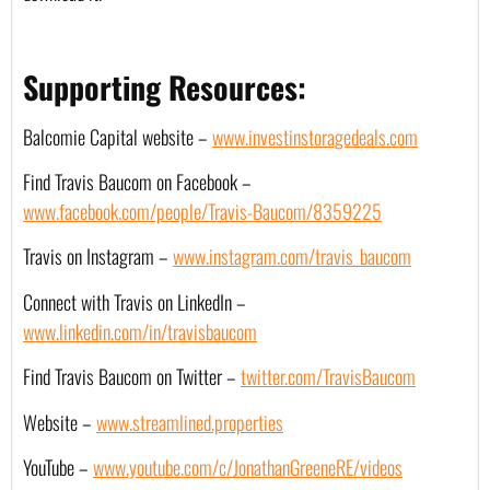
Supporting Resources:
Balcomie Capital website – 
www.investinstoragedeals.com
Find Travis Baucom on Facebook – 
www.facebook.com/people/Travis-Baucom/8359225
Travis on Instagram – 
www.instagram.com/travis_baucom
Connect with Travis on LinkedIn – 
www.linkedin.com/in/travisbaucom
Find Travis Baucom on Twitter – 
twitter.com/TravisBaucom
Website –
www.streamlined.properties
YouTube – 
www.youtube.com/c/JonathanGreeneRE/videos