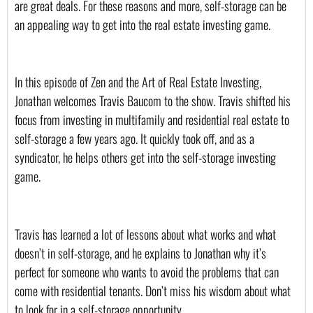
are great deals. For these reasons and more, self-storage can be 
an appealing way to get into the real estate investing game. 
In this episode of Zen and the Art of Real Estate Investing, 
Jonathan welcomes Travis Baucom to the show. Travis shifted his 
focus from investing in multifamily and residential real estate to 
self-storage a few years ago. It quickly took off, and as a 
syndicator, he helps others get into the self-storage investing 
game.
Travis has learned a lot of lessons about what works and what 
doesn’t in self-storage, and he explains to Jonathan why it’s 
perfect for someone who wants to avoid the problems that can 
come with residential tenants. Don’t miss his wisdom about what 
to look for in a self-storage opportunity.