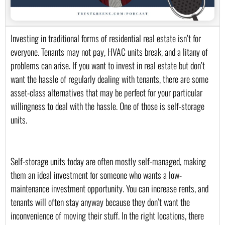
Investing in traditional forms of residential real estate isn’t for 
everyone. Tenants may not pay, HVAC units break, and a litany of 
problems can arise. If you want to invest in real estate but don’t 
want the hassle of regularly dealing with tenants, there are some 
asset-class alternatives that may be perfect for your particular 
willingness to deal with the hassle. One of those is self-storage 
units.
Self-storage units today are often mostly self-managed, making 
them an ideal investment for someone who wants a low-
maintenance investment opportunity. You can increase rents, and 
tenants will often stay anyway because they don’t want the 
inconvenience of moving their stuff. In the right locations, there 