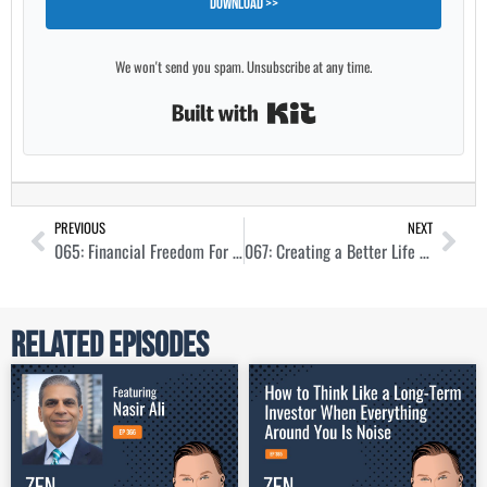
Download >>
We won't send you spam. Unsubscribe at any time.
Built with Kit
PREVIOUS
NEXT
065: Financial Freedom For Everyone with Charlie Hardage
067: Creating a Better Life Through Simple Investments with Martin Saenz
Related Episodes