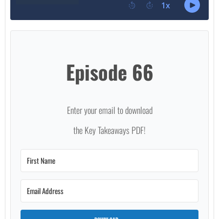
Episode 66
Enter your email to download
the Key Takeaways PDF!