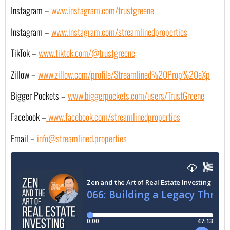
Instagram –
www.instagram.com/trustgreene
Instagram –
www.instagram.com/streamlinedproperties
TikTok –
www.tiktok.com/@trustgreene
Zillow –
www.zillow.com/profile/Streamlined%20Prop%20eXp
Bigger Pockets –
www.biggerpockets.com/users/TrustGreene
Facebook –
 www.facebook.com/streamlinedproperties
Email – 
info@streamlined.properties