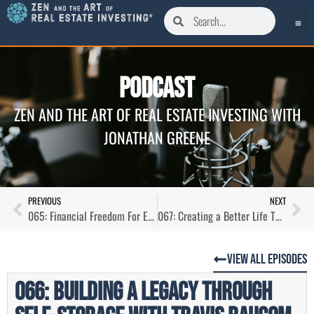
Podcast
ZEN AND THE ART OF REAL ESTATE INVESTING WITH
JONATHAN GREENE
PREVIOUS
NEXT
065: Financial Freedom For Everyone with Charlie Hardage
067: Creating a Better Life Through Simple Investments with Martin Saenz
View All Episodes
066: Building a Legacy Through