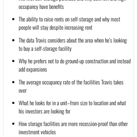
occupancy have benefits
The ability to raise rents on self-storage and why most 
people will stay despite increasing rent
The data Travis considers about the area when he’s looking 
to buy a self-storage facility
Why he prefers not to do ground-up construction and instead 
add expansions
The average occupancy rate of the facilities Travis takes 
over
What he looks for in a unit–from size to location and what 
his investors are looking for
How storage facilities are more recession-proof than other 
investment vehicles