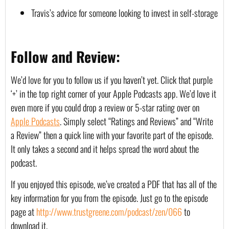
Travis’s advice for someone looking to invest in self-storage
Follow and Review:
We’d love for you to follow us if you haven’t yet. Click that purple 
‘+’ in the top right corner of your Apple Podcasts app. We’d love it 
even more if you could drop a review or 5-star rating over on 
Apple Podcasts
. Simply select “Ratings and Reviews” and “Write 
a Review” then a quick line with your favorite part of the episode. 
It only takes a second and it helps spread the word about the 
podcast.
If you enjoyed this episode, we’ve created a PDF that has all of the 
key information for you from the episode. Just go to the episode 
page at 
http://www.trustgreene.com/podcast/zen/066
 to 
download it.