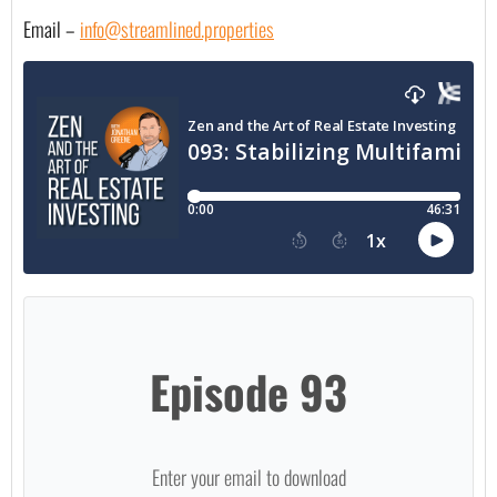
Email – 
info@streamlined.properties
Episode 93
Enter your email to download