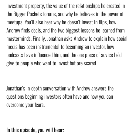
investment property, the value of the relationships he created in 
the Bigger Pockets forums, and why he believes in the power of 
meetups. You’ll also hear why he doesn’t invest in flips, how 
Andrew finds deals, and the two biggest lessons he learned from 
masterminds. Finally, Jonathan asks Andrew to explain how social 
media has been instrumental to becoming an investor, how 
podcasts have influenced him, and the one piece of advice he’d 
give to people who want to invest but are scared.
Jonathan’s in-depth conversation with Andrew answers the 
questions beginning investors often have and how you can 
overcome your fears.
In this episode, you will hear: