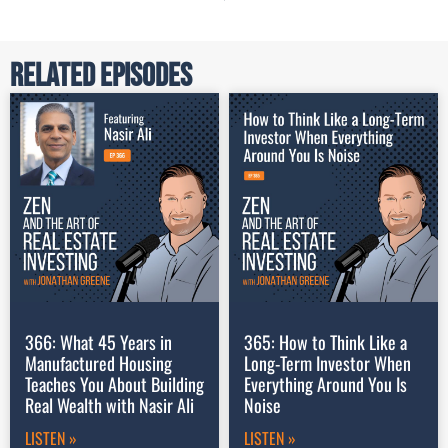
Related Episodes
366: What 45 Years in
365: How to Think Like a
Manufactured Housing
Long-Term Investor When
Teaches You About Building
Everything Around You Is
Real Wealth with Nasir Ali
Noise
LISTEN »
LISTEN »