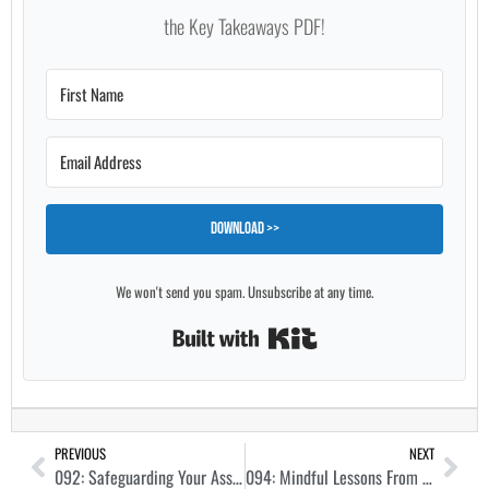
the Key Takeaways PDF!
Download >>
We won't send you spam. Unsubscribe at any time.
Built with Kit
PREVIOUS
NEXT
092: Safeguarding Your Assets and Equity With Legal Protection with Scott Royal Smith
094: Mindful Lessons From a Recovering House Flipper with Tarl Yarber