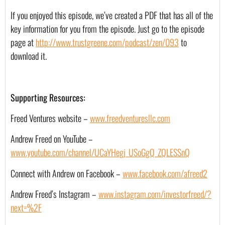
If you enjoyed this episode, we’ve created a PDF that has all of the 
key information for you from the episode. Just go to the episode 
page at 
http://www.trustgreene.com/podcast/zen/093
 to 
download it.
Supporting Resources:
Freed Ventures website – 
www.freedventuresllc.com
Andrew Freed on YouTube – 
www.youtube.com/channel/UCaYHegj_USoGgQ_ZQLESSnQ
Connect with Andrew on Facebook – 
www.facebook.com/afreed2
Andrew Freed’s Instagram – 
www.instagram.com/investorfreed/?
next=%2F