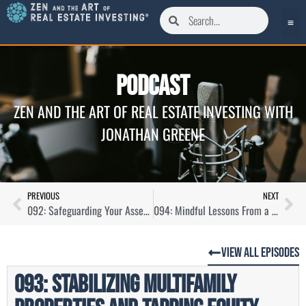
Podcast
ZEN AND THE ART OF REAL ESTATE INVESTING WITH
JONATHAN GREENE
PREVIOUS
NEXT
092: Safeguarding Your Assets and Equity With Legal Protection with Scott Royal Smith
094: Mindful Lessons From a Recovering House Flipper with Tarl Yarber
View All Episodes
093: Stabilizing Multifamily