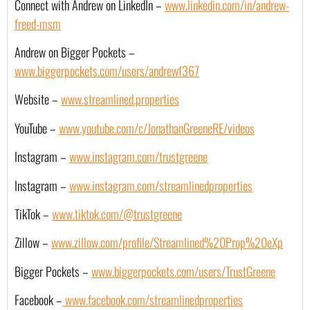
Connect with Andrew on LinkedIn – 
www.linkedin.com/in/andrew-
freed-msm
Andrew on Bigger Pockets – 
www.biggerpockets.com/users/andrewf367
Website –
www.streamlined.properties
YouTube – 
www.youtube.com/c/JonathanGreeneRE/videos
Instagram –
www.instagram.com/trustgreene
Instagram –
www.instagram.com/streamlinedproperties
TikTok –
www.tiktok.com/@trustgreene
Zillow –
www.zillow.com/profile/Streamlined%20Prop%20eXp
Bigger Pockets –
www.biggerpockets.com/users/TrustGreene
Facebook –
 www.facebook.com/streamlinedproperties