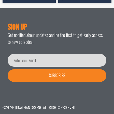
Sign Up
Get notified about updates and be the first to get early access
to new episodes.
SUBSCRIBE
©2026 JONATHAN GREENE. ALL RIGHTS RESERVED