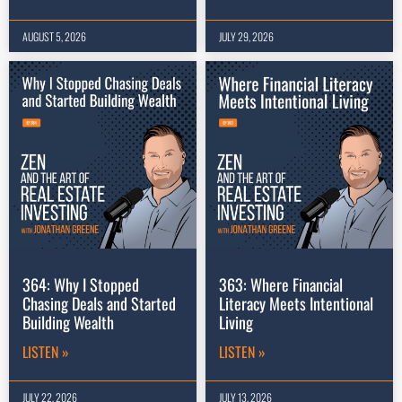
AUGUST 5, 2026
JULY 29, 2026
364: Why I Stopped
363: Where Financial
Chasing Deals and Started
Literacy Meets Intentional
Building Wealth
Living
LISTEN »
LISTEN »
JULY 22, 2026
JULY 13, 2026