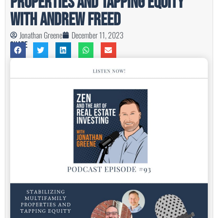
Properties and Tapping Equity
with Andrew Freed
Jonathan Greene
December 11, 2023
Share