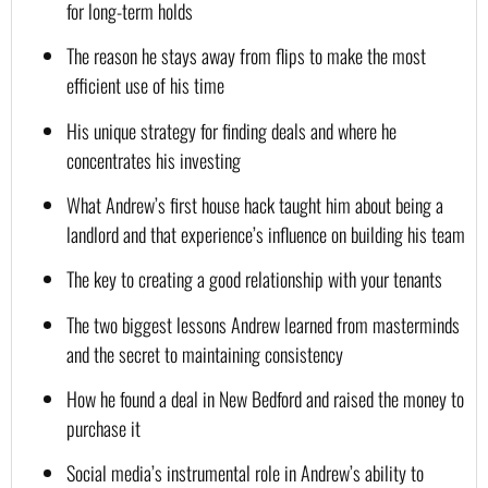
for long-term holds
The reason he stays away from flips to make the most 
efficient use of his time
His unique strategy for finding deals and where he 
concentrates his investing
What Andrew’s first house hack taught him about being a 
landlord and that experience’s influence on building his team
The key to creating a good relationship with your tenants
The two biggest lessons Andrew learned from masterminds 
and the secret to maintaining consistency
How he found a deal in New Bedford and raised the money to 
purchase it
Social media’s instrumental role in Andrew’s ability to 