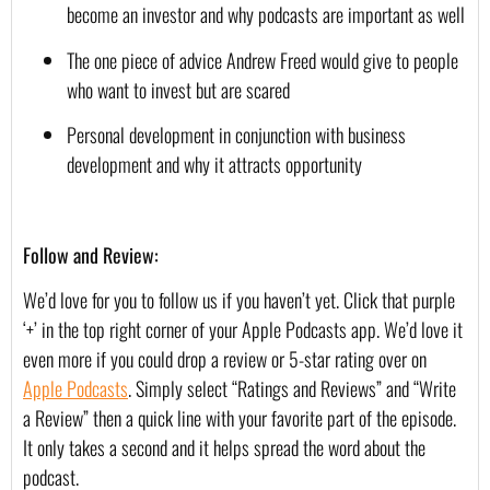
become an investor and why podcasts are important as well
The one piece of advice Andrew Freed would give to people 
who want to invest but are scared
Personal development in conjunction with business 
development and why it attracts opportunity
Follow and Review:
We’d love for you to follow us if you haven’t yet. Click that purple 
‘+’ in the top right corner of your Apple Podcasts app. We’d love it 
even more if you could drop a review or 5-star rating over on 
Apple Podcasts
. Simply select “Ratings and Reviews” and “Write 
a Review” then a quick line with your favorite part of the episode. 
It only takes a second and it helps spread the word about the 
podcast.