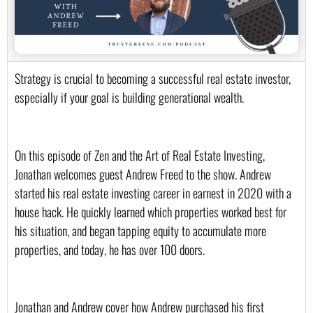
Strategy is crucial to becoming a successful real estate investor, 
especially if your goal is building generational wealth.
On this episode of Zen and the Art of Real Estate Investing, 
Jonathan welcomes guest Andrew Freed to the show. Andrew 
started his real estate investing career in earnest in 2020 with a 
house hack. He quickly learned which properties worked best for 
his situation, and began tapping equity to accumulate more 
properties, and today, he has over 100 doors.
Jonathan and Andrew cover how Andrew purchased his first 