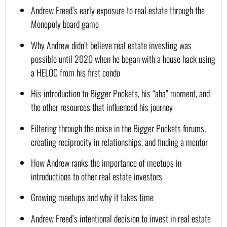
Andrew Freed’s early exposure to real estate through the 
Monopoly board game
Why Andrew didn’t believe real estate investing was 
possible until 2020 when he began with a house hack using 
a HELOC from his first condo
His introduction to Bigger Pockets, his “aha” moment, and 
the other resources that influenced his journey
Filtering through the noise in the Bigger Pockets forums, 
creating reciprocity in relationships, and finding a mentor
How Andrew ranks the importance of meetups in 
introductions to other real estate investors
Growing meetups and why it takes time
Andrew Freed’s intentional decision to invest in real estate 