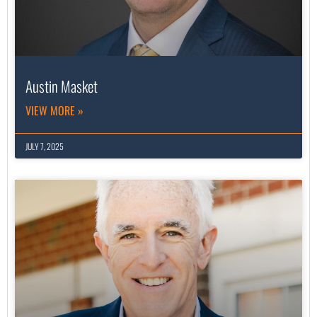
Austin Masket
VIEW MORE »
JULY 7, 2025