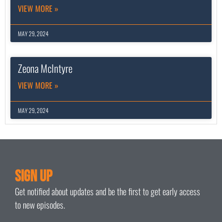
VIEW MORE »
MAY 29, 2024
Zeona McIntyre
VIEW MORE »
MAY 29, 2024
Sign Up
Get notified about updates and be the first to get early access
to new episodes.