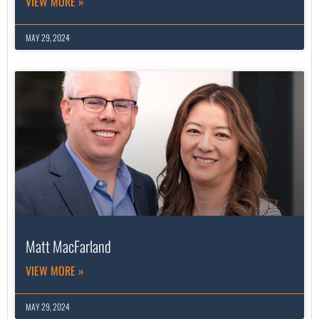
VIEW MORE »
MAY 29, 2024
Matt MacFarland
VIEW MORE »
MAY 29, 2024