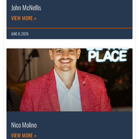
John McNellis
VIEW MORE »
JUNE 8, 2026
Nico Molino
VIEW MORE »