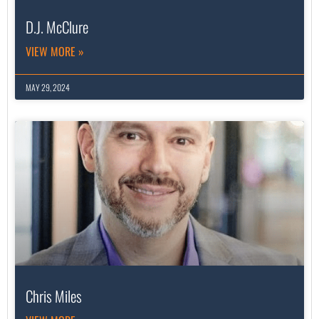
D.J. McClure
VIEW MORE »
MAY 29, 2024
Chris Miles