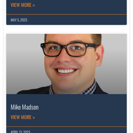
VIEW MORE »
MAY 5, 2025
Mike Madsen
VIEW MORE »
APRIL 21, 2025