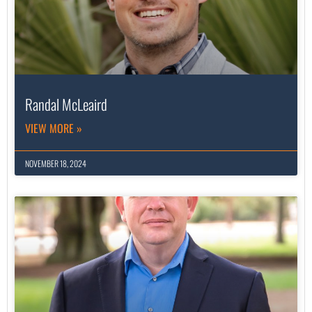
Randal McLeaird
VIEW MORE »
NOVEMBER 18, 2024