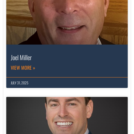
Joel Miller
VIEW MORE »
JULY 31, 2025