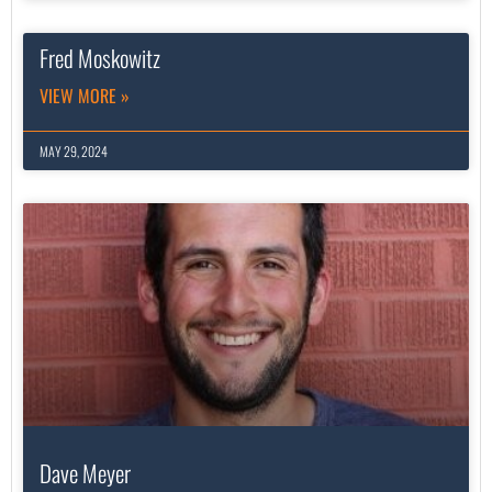
Fred Moskowitz
VIEW MORE »
MAY 29, 2024
Dave Meyer