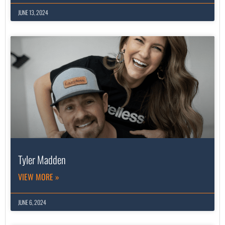
JUNE 13, 2024
Tyler Madden
VIEW MORE »
JUNE 6, 2024