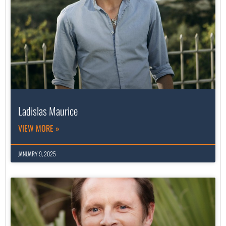
Ladislas Maurice
VIEW MORE »
JANUARY 9, 2025