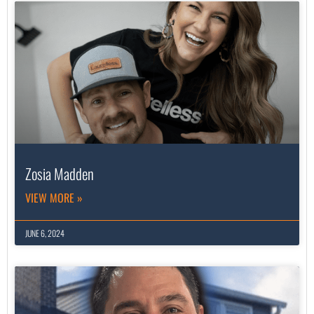
Zosia Madden
VIEW MORE »
JUNE 6, 2024