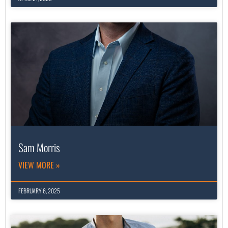
Sam Morris
VIEW MORE »
FEBRUARY 6, 2025