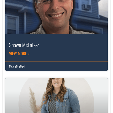
Shawn McEnteer
VIEW MORE »
MAY 29, 2024