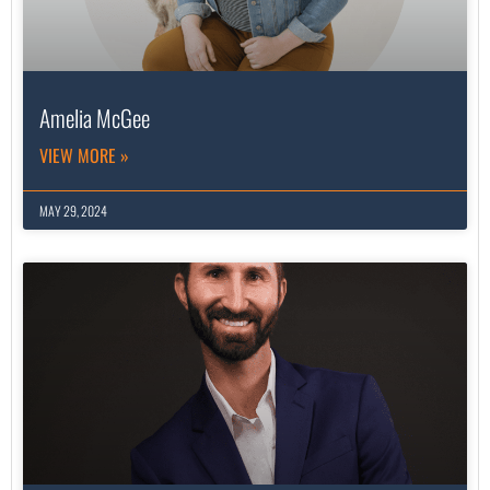
Amelia McGee
VIEW MORE »
MAY 29, 2024