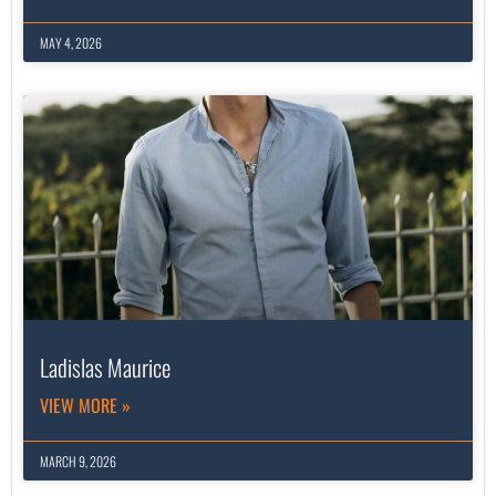
MAY 4, 2026
Ladislas Maurice
VIEW MORE »
MARCH 9, 2026