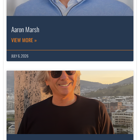
Aaron Marsh
VIEW MORE »
JULY 6, 2026