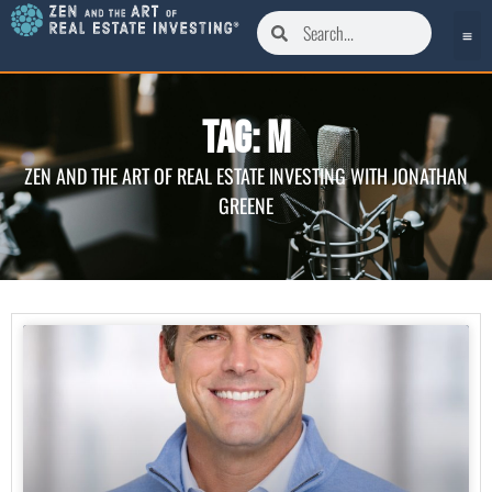
Tag: M
ZEN AND THE ART OF REAL ESTATE INVESTING WITH JONATHAN
GREENE