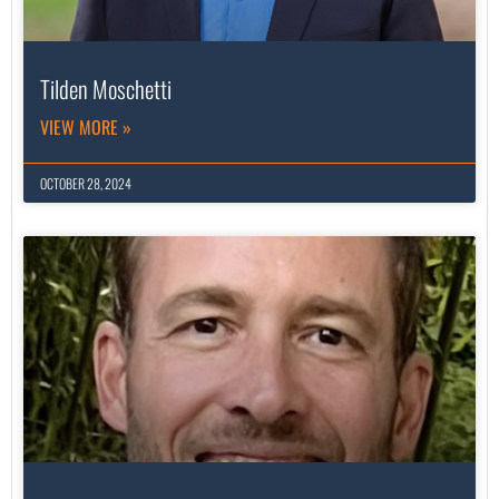
Tilden Moschetti
VIEW MORE »
OCTOBER 28, 2024