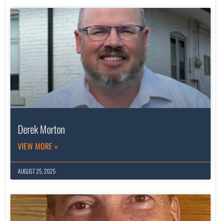
Derek Morton
VIEW MORE »
AUGUST 25, 2025