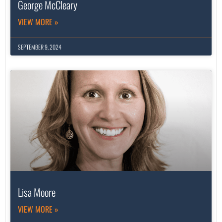
George McCleary
VIEW MORE »
SEPTEMBER 9, 2024
Lisa Moore
VIEW MORE »