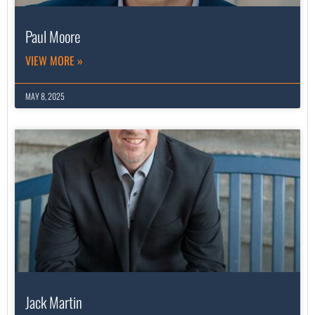
Paul Moore
VIEW MORE »
MAY 8, 2025
Jack Martin