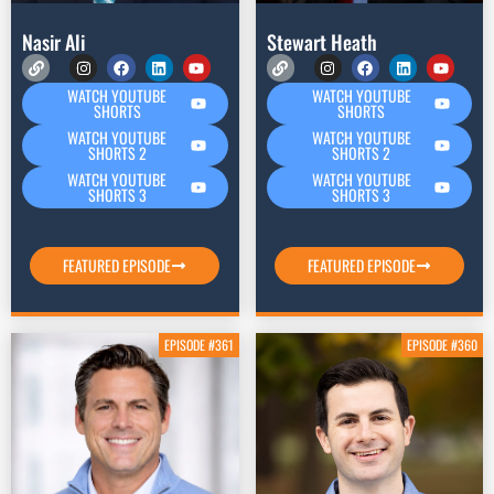
Nasir Ali
Stewart Heath
WATCH YOUTUBE
WATCH YOUTUBE
SHORTS
SHORTS
WATCH YOUTUBE
WATCH YOUTUBE
SHORTS 2
SHORTS 2
WATCH YOUTUBE
WATCH YOUTUBE
SHORTS 3
SHORTS 3
FEATURED EPISODE
FEATURED EPISODE
EPISODE #361
EPISODE #360