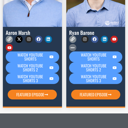
Aaron Marsh
Ryan Barone
WATCH YOUTUBE
WATCH YOUTUBE
SHORTS
SHORTS
WATCH YOUTUBE
WATCH YOUTUBE
SHORTS 2
SHORTS 2
WATCH YOUTUBE
WATCH YOUTUBE
SHORTS 3
SHORTS 3
FEATURED EPISODE
FEATURED EPISODE