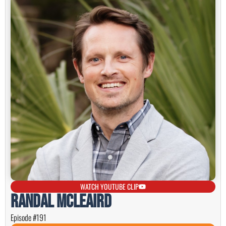
WATCH YOUTUBE CLIP
Randal McLeaird
Episode #191