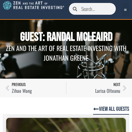
Guest: Randal McLeaird
ZEN AND THE ART OF REAL ESTATE INVESTING WITH
JONATHAN GREENE
PREVIOUS
NEXT
Zihao Wang
Larisa Olteanu
View All Guests