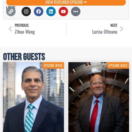
VIEW FEATURED EPISODE
Links
PREVIOUS
NEXT
Zihao Wang
Larisa Olteanu
Other Guests
EPISODE #366
EPISODE #362