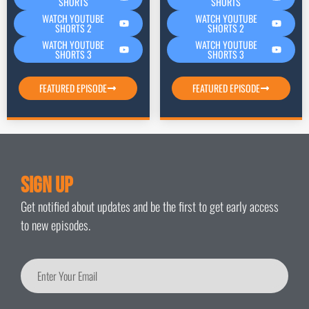
SHORTS
SHORTS
WATCH YOUTUBE
WATCH YOUTUBE
SHORTS 2
SHORTS 2
WATCH YOUTUBE
WATCH YOUTUBE
SHORTS 3
SHORTS 3
FEATURED EPISODE
FEATURED EPISODE
Sign Up
Get notified about updates and be the first to get early access
to new episodes.