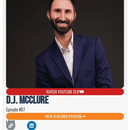
WATCH YOUTUBE CLIP
D.J. McClure
Episode #87
VIEW FEATURED EPISODE
Links