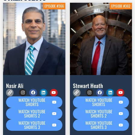
EPISODE #366
EPISODE #362
Nasir Ali
Stewart Heath
WATCH YOUTUBE
WATCH YOUTUBE
SHORTS
SHORTS
WATCH YOUTUBE
WATCH YOUTUBE
SHORTS 2
SHORTS 2
WATCH YOUTUBE
WATCH YOUTUBE
SHORTS 3
SHORTS 3