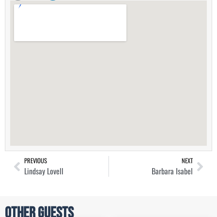
PREVIOUS
NEXT
Lindsay Lovell
Barbara Isabel
Other Guests