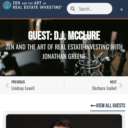
Guest: D.J. McClure
ZEN AND THE ART OF REAL ESTATE INVESTING WITH
JONATHAN GREENE
PREVIOUS
NEXT
Lindsay Lovell
Barbara Isabel
View All Guests