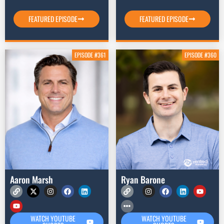
FEATURED EPISODE
FEATURED EPISODE
EPISODE #361
EPISODE #360
Aaron Marsh
Ryan Barone
WATCH YOUTUBE
WATCH YOUTUBE