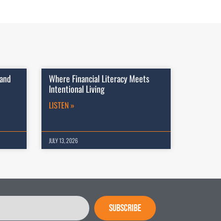
 and
Where Financial Literacy Meets
Intentional Living
LISTEN »
JULY 13, 2026
SUBSCRIBE