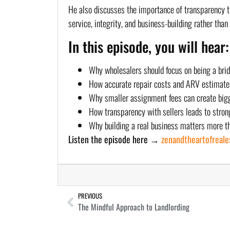
He also discusses the importance of transparency th
service, integrity, and business-building rather tha
In this episode, you will hear:
Why wholesalers should focus on being a bridg
How accurate repair costs and ARV estimates 
Why smaller assignment fees can create bigg
How transparency with sellers leads to stron
Why building a real business matters more th
Listen the episode here →
zenandtheartofreal
PREVIOUS
The Mindful Approach to Landlording