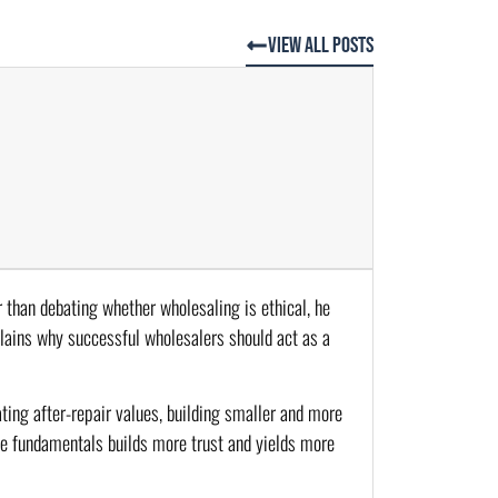
View All Posts
r than debating whether wholesaling is ethical, he
plains why successful wholesalers should act as a
ting after-repair values, building smaller and more
he fundamentals builds more trust and yields more