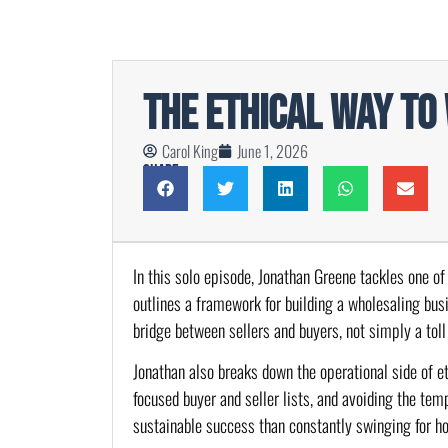
The Ethical Way to
Carol King
June 1, 2026
Share
In this solo episode, Jonathan Greene tackles one of
outlines a framework for building a wholesaling bus
bridge between sellers and buyers, not simply a toll
Jonathan also breaks down the operational side of et
focused buyer and seller lists, and avoiding the t
sustainable success than constantly swinging for h