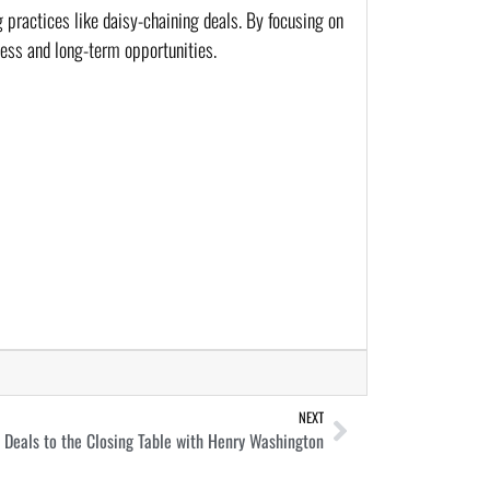
 practices like daisy-chaining deals. By focusing on
ness and long-term opportunities.
NEXT
Deals to the Closing Table with Henry Washington