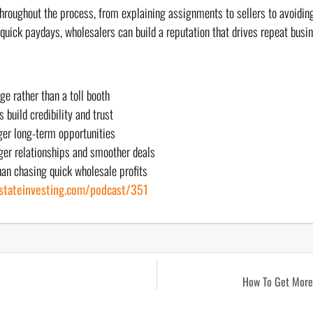
roughout the process, from explaining assignments to sellers to avoiding
n quick paydays, wholesalers can build a reputation that drives repeat busi
e rather than a toll booth
build credibility and trust
er long-term opportunities
ger relationships and smoother deals
an chasing quick wholesale profits
estateinvesting.com/podcast/351
How To Get More 