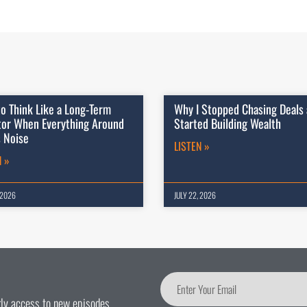
o Think Like a Long-Term
Why I Stopped Chasing Deals
tor When Everything Around
Started Building Wealth
s Noise
LISTEN »
N »
 2026
JULY 22, 2026
arly access to new episodes.