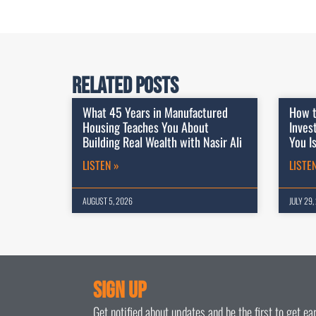
Related Posts
What 45 Years in Manufactured
How t
Housing Teaches You About
Inves
Building Real Wealth with Nasir Ali
You I
LISTEN »
LISTE
AUGUST 5, 2026
JULY 29,
Sign Up
Get notified about updates and be the first to get e