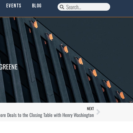
Events
Blog
 GREENE
NEXT
re Deals to the Closing Table with Henry Washington