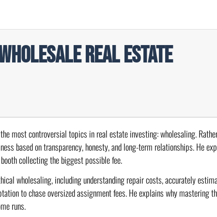
 Wholesale Real Estate
 the most controversial topics in real estate investing: wholesaling. Rathe
iness based on transparency, honesty, and long-term relationships. He ex
 booth collecting the biggest possible fee.
hical wholesaling, including understanding repair costs, accurately estima
emptation to chase oversized assignment fees. He explains why mastering t
ome runs.