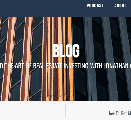
Podcast
About
Blog
D THE ART OF REAL ESTATE INVESTING WITH JONATHAN
How To Get Mo