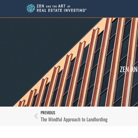
ZEN AN
PREVIOUS
The Mindful Approach to Landlording