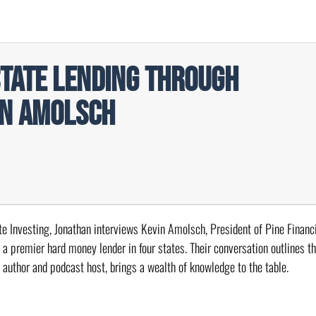
state Lending Through
in Amolsch
ate Investing, Jonathan interviews Kevin Amolsch, President of Pine Financi
 a premier hard money lender in four states. Their conversation outlines t
n author and podcast host, brings a wealth of knowledge to the table.