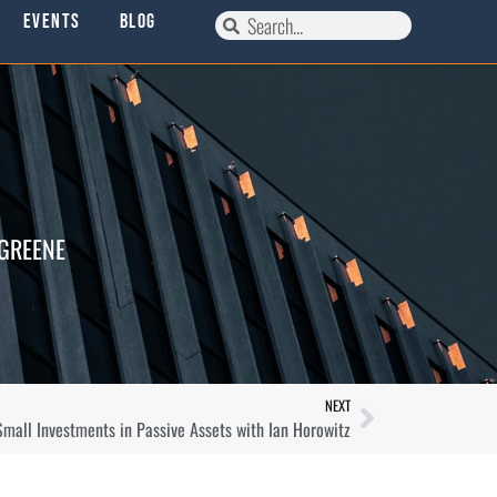
Events
Blog
 GREENE
NEXT
 Small Investments in Passive Assets with Ian Horowitz