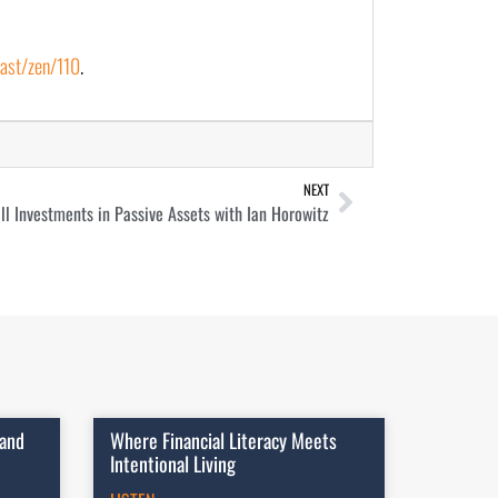
ast/zen/110
.
NEXT
ll Investments in Passive Assets with Ian Horowitz
 and
Where Financial Literacy Meets
Intentional Living