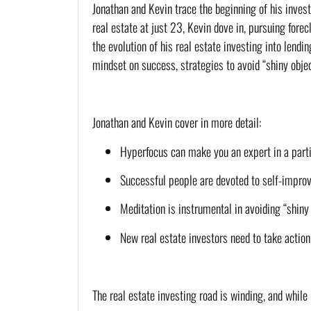
Jonathan and Kevin trace the beginning of his inves
real estate at just 23, Kevin dove in, pursuing fore
the evolution of his real estate investing into lendi
mindset on success, strategies to avoid “shiny obje
Jonathan and Kevin cover in more detail:
Hyperfocus can make you an expert in a partic
Successful people are devoted to self-impro
Meditation is instrumental in avoiding “shiny
New real estate investors need to take action
The real estate investing road is winding, and whil