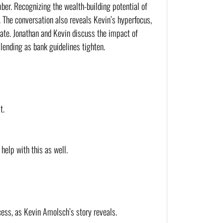
er. Recognizing the wealth-building potential of 
 The conversation also reveals Kevin’s hyperfocus, 
tate. Jonathan and Kevin discuss the impact of 
lending as bank guidelines tighten.
t.
help with this as well.
cess, as Kevin Amolsch’s story reveals.