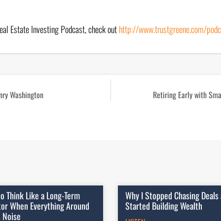
eal Estate Investing Podcast, check out 
http://www.trustgreene.com/podc
nry Washington
Retiring Early with Sma
o Think Like a Long-Term
Why I Stopped Chasing Deals
tor When Everything Around
Started Building Wealth
s Noise