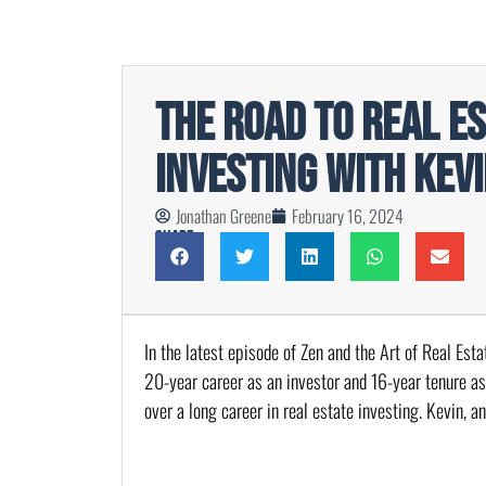
The Road to Real E
Investing with Kev
Jonathan Greene
February 16, 2024
Share
In the latest episode of Zen and the Art of Real Est
20-year career as an investor and 16-year tenure as
over a long career in real estate investing. Kevin, a