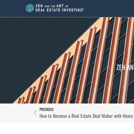
ZEN AN
PREVIOUS
How to Become a Real Estate Deal Maker with Henry