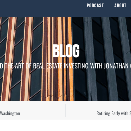
Podcast
About
Blog
D THE ART OF REAL ESTATE INVESTING WITH JONATHAN
 Washington
Retiring Early with