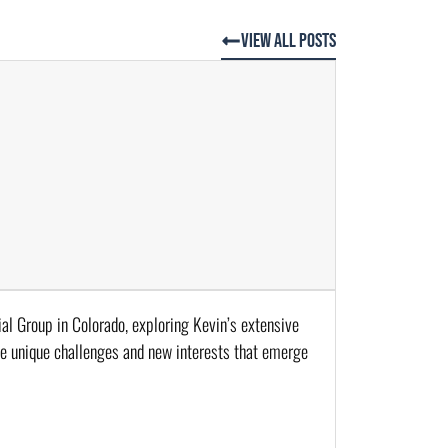
View All Posts
al Group in Colorado, exploring Kevin’s extensive 
he unique challenges and new interests that emerge 