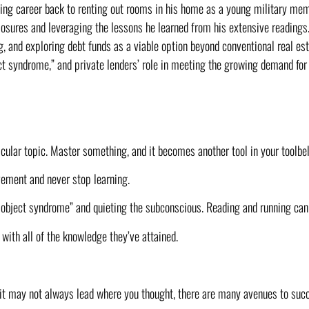
ting career back to renting out rooms in his home as a young military memb
closures and leveraging the lessons he learned from his extensive readings.
ng, and exploring debt funds as a viable option beyond conventional real es
ct syndrome,” and private lenders’ role in meeting the growing demand for 
ular topic. Master something, and it becomes another tool in your toolbel
vement and never stop learning.
 object syndrome” and quieting the subconscious. Reading and running can 
 with all of the knowledge they’ve attained.
e it may not always lead where you thought, there are many avenues to suc