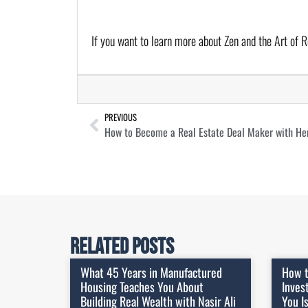
If you want to learn more about Zen and the Art of R
PREVIOUS
How to Become a Real Estate Deal Maker with He
Related Posts
What 45 Years in Manufactured
How t
Housing Teaches You About
Inves
Building Real Wealth with Nasir Ali
You I