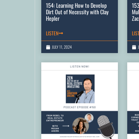
154: Learning How to Develop
153
Dirt Out of Necessity with Clay
Mul
Hepler
Zac
LISTEN
LIS
JULY 11, 2024