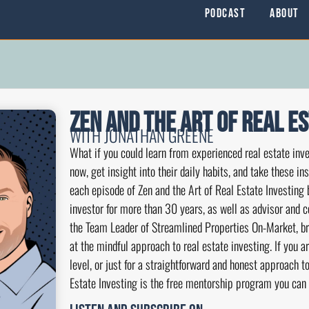
Podcast
About
Zen and the Art of Real E
WITH JONATHAN GREENE
What if you could learn from experienced real estate inve
now, get insight into their daily habits, and take these i
each episode of Zen and the Art of Real Estate Investing 
investor for more than 30 years, as well as advisor and 
the Team Leader of Streamlined Properties On-Market, br
at the mindful approach to real estate investing. If you a
level, or just for a straightforward and honest approach to
Estate Investing is the free mentorship program you can