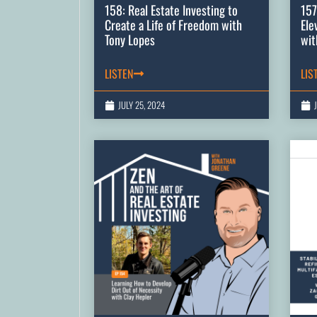
158: Real Estate Investing to
157
Create a Life of Freedom with
Ele
Tony Lopes
wit
LISTEN
LIS
JULY 25, 2024