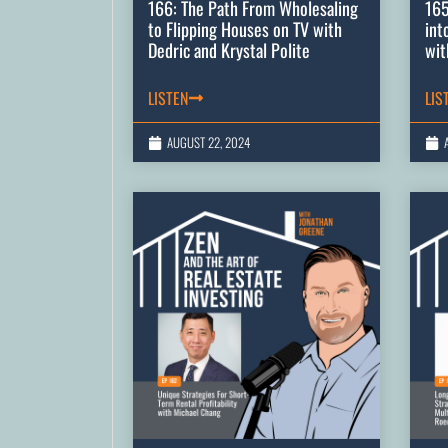
166: The Path From Wholesaling
165
to Flipping Houses on TV with
int
Dedric and Krystal Polite
wit
LISTEN
LIS
AUGUST 22, 2024