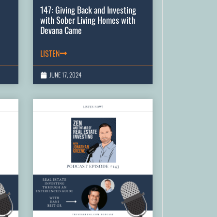
147: Giving Back and Investing
with Sober Living Homes with
Devana Came
LISTEN
JUNE 17, 2024