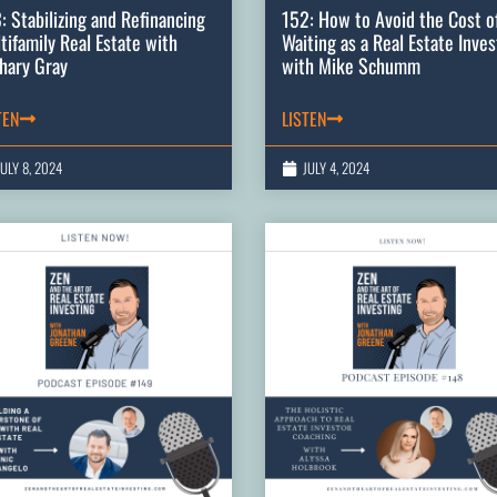
: Stabilizing and Refinancing
152: How to Avoid the Cost o
tifamily Real Estate with
Waiting as a Real Estate Inves
hary Gray
with Mike Schumm
TEN
LISTEN
JULY 8, 2024
JULY 4, 2024