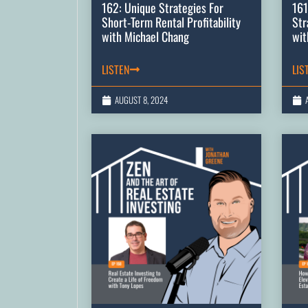
162: Unique Strategies For
161
Short-Term Rental Profitability
Str
with Michael Chang
wit
LISTEN
LIS
AUGUST 8, 2024