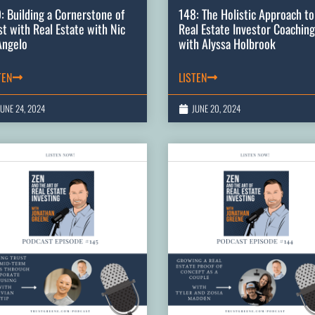
: Building a Cornerstone of
148: The Holistic Approach to
st with Real Estate with Nic
Real Estate Investor Coaching
Angelo
with Alyssa Holbrook
TEN
LISTEN
JUNE 24, 2024
JUNE 20, 2024