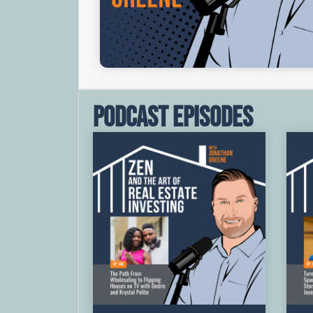
Podcast Episodes