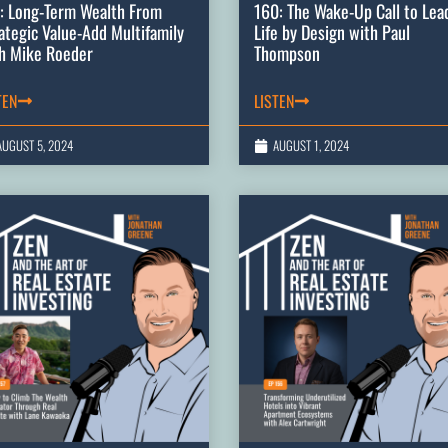
: Long-Term Wealth From
160: The Wake-Up Call to Lea
ategic Value-Add Multifamily
Life by Design with Paul
h Mike Roeder
Thompson
TEN
LISTEN
AUGUST 5, 2024
AUGUST 1, 2024