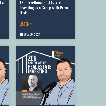
d a
159: Fractional Real Estate
Investing as a Group with Brian
Davis
LISTEN
JULY 29, 2024