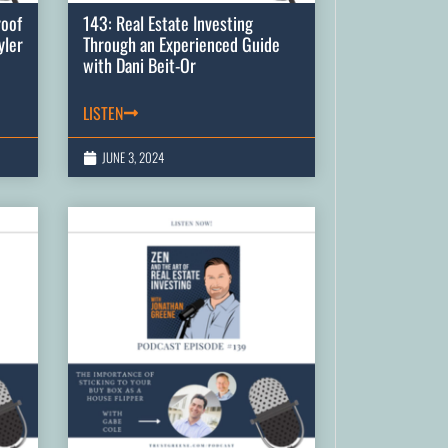
roof
143: Real Estate Investing
yler
Through an Experienced Guide
with Dani Beit-Or
LISTEN
JUNE 3, 2024