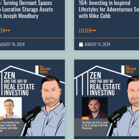
: Turning Dormant Spaces
164: Investing in Inspired
o Lucrative Storage Assets
Lifestyles for Adventurous So
h Joseph Woodbury
with Mike Cobb
TEN
LISTEN
AUGUST 19, 2024
AUGUST 15, 2024