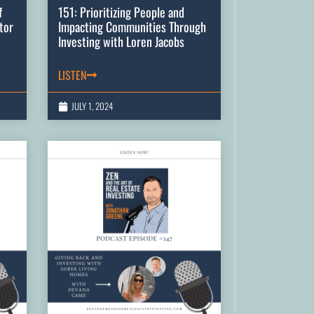
f
151: Prioritizing People and
tor
Impacting Communities Through
Investing with Loren Jacobs
LISTEN
JULY 1, 2024