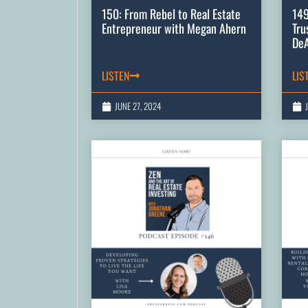
150: From Rebel to Real Estate
149
Entrepreneur with Megan Ahern
Tru
De
LISTEN
LIS
JUNE 27, 2024