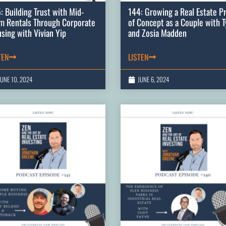
: Building Trust with Mid-
144: Growing a Real Estate P
m Rentals Through Corporate
of Concept as a Couple with T
sing with Vivian Yip
and Zosia Madden
TEN
LISTEN
JUNE 10, 2024
JUNE 6, 2024