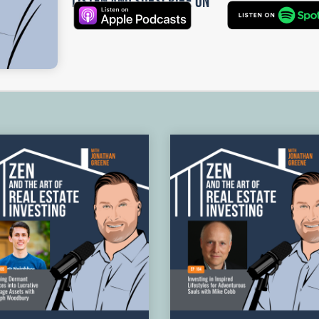
Listen and Subscribe on