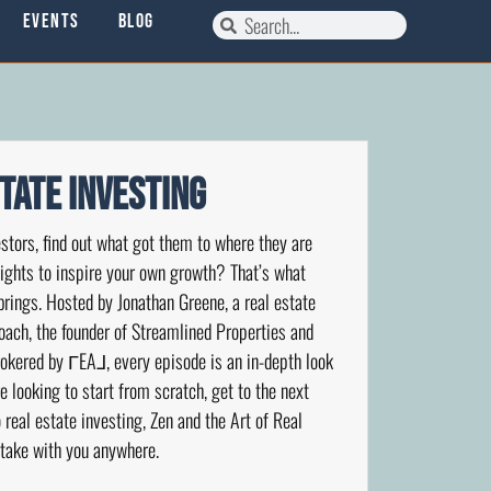
Events
Blog
state Investing
stors, find out what got them to where they are
nsights to inspire your own growth? That’s what
brings. Hosted by Jonathan Greene, a real estate
coach, the founder of Streamlined Properties and
okered by ΓEA⅃, every episode is an in-depth look
re looking to start from scratch, get to the next
 real estate investing, Zen and the Art of Real
 take with you anywhere.