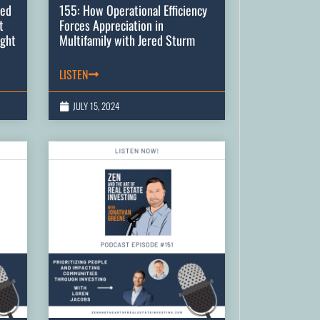
zed
155: How Operational Efficiency
t
Forces Appreciation in
ight
Multifamily with Jered Sturm
LISTEN
JULY 15, 2024