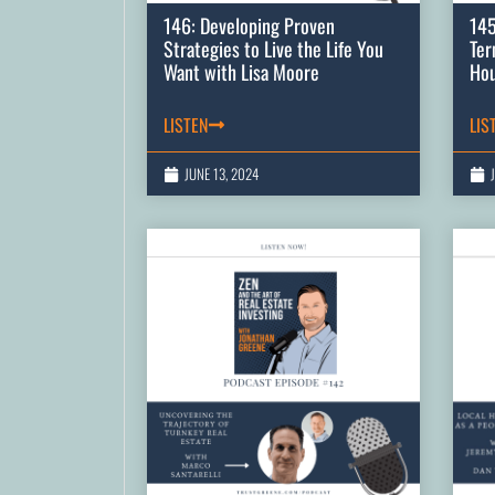
146: Developing Proven
145
Strategies to Live the Life You
Ter
Want with Lisa Moore
Hou
LISTEN
LIS
JUNE 13, 2024