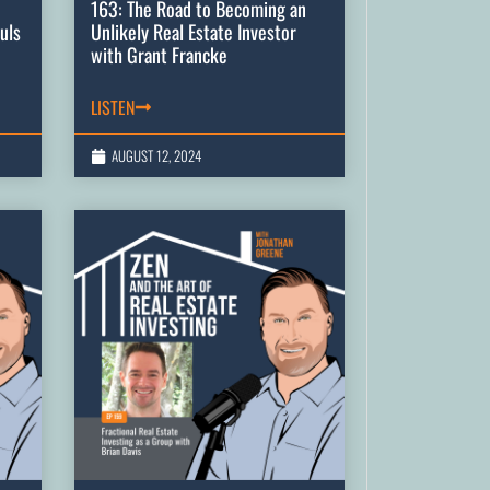
163: The Road to Becoming an
uls
Unlikely Real Estate Investor
with Grant Francke
LISTEN
AUGUST 12, 2024