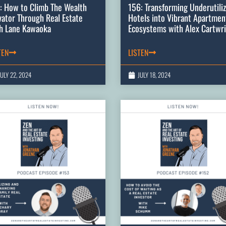
: How to Climb The Wealth
156: Transforming Underutili
vator Through Real Estate
Hotels into Vibrant Apartmen
h Lane Kawaoka
Ecosystems with Alex Cartwr
TEN
LISTEN
JULY 22, 2024
JULY 18, 2024