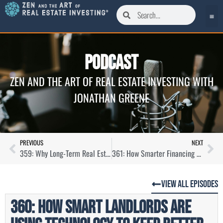
Podcast
ZEN AND THE ART OF REAL ESTATE INVESTING WITH
JONATHAN GREENE
PREVIOUS
NEXT
359: Why Long-Term Real Estate Investors Should Ignore the News with Kathy Fettke
361: How Smarter Financing Leads to Better Real Estate Deals with Aaron Marsh
View All Episodes
360: How Smart Landlords Are