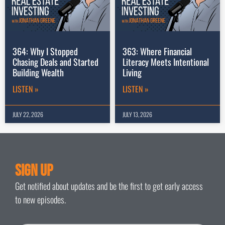
364: Why I Stopped
363: Where Financial
Chasing Deals and Started
Literacy Meets Intentional
Building Wealth
Living
LISTEN »
LISTEN »
JULY 22, 2026
JULY 13, 2026
Sign Up
Get notified about updates and be the first to get early access
to new episodes.