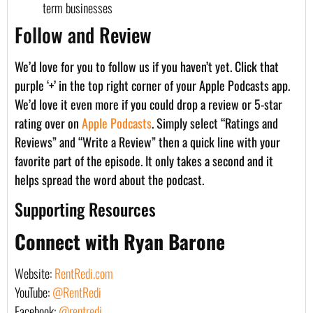
term businesses
Follow and Review
We’d love for you to follow us if you haven’t yet. Click that
purple ‘+’ in the top right corner of your Apple Podcasts app.
We’d love it even more if you could drop a review or 5-star
rating over on
Apple Podcasts
. Simply select “Ratings and
Reviews” and “Write a Review” then a quick line with your
favorite part of the episode. It only takes a second and it
helps spread the word about the podcast.
Supporting Resources
Connect with Ryan Barone
Website:
RentRedi.com
YouTube:
@RentRedi
Facebook:
@rentredi