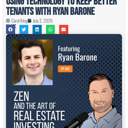
Using Technology to Keep Better
Tenants with Ryan Barone
Carol King
July 2, 2026
Share