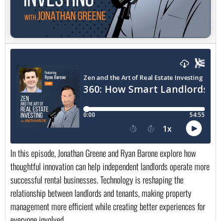
In this episode, Jonathan Greene and Ryan Barone explore how
thoughtful innovation can help independent landlords operate more
successful rental businesses. Technology is reshaping the
relationship between landlords and tenants, making property
management more efficient while creating better experiences for
everyone involved.