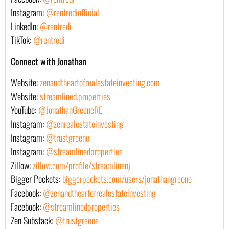
Instagram:
@rentrediofficial
LinkedIn:
@rentredi
TikTok:
@rentredi
Connect with Jonathan
Website:
zenandtheartofrealestateinvesting.com
Website:
streamlined.properties
YouTube:
@JonathanGreeneRE
Instagram:
@zenrealestateinvesting
Instagram:
@trustgreene
Instagram:
@streamlinedproperties
Zillow:
zillow.com/profile/streamlinenj
Bigger Pockets:
biggerpockets.com/users/jonathangreene
Facebook:
@zenandtheartofrealestateinvesting
Facebook:
@streamlinedproperties
Zen Substack:
@trustgreene