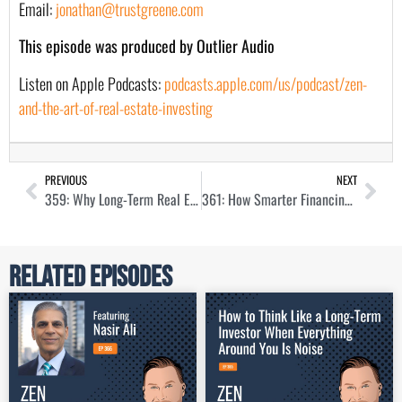
Email:
jonathan@trustgreene.com
This episode was produced by Outlier Audio
Listen on Apple Podcasts:
podcasts.apple.com/us/podcast/zen-
and-the-art-of-real-estate-investing
PREVIOUS
NEXT
359: Why Long-Term Real Estate Investors Should Ignore the News with Kathy Fettke
361: How Smarter Financing Leads to Better Real Estate Deals with Aaron Marsh
Related Episodes