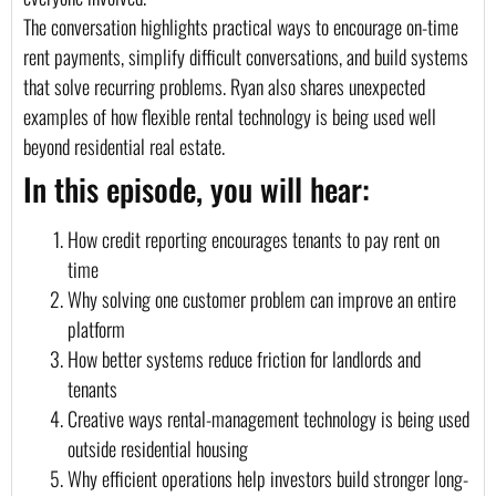
The conversation highlights practical ways to encourage on-time
rent payments, simplify difficult conversations, and build systems
that solve recurring problems. Ryan also shares unexpected
examples of how flexible rental technology is being used well
beyond residential real estate.
In this episode, you will hear:
How credit reporting encourages tenants to pay rent on
time
Why solving one customer problem can improve an entire
platform
How better systems reduce friction for landlords and
tenants
Creative ways rental-management technology is being used
outside residential housing
Why efficient operations help investors build stronger long-