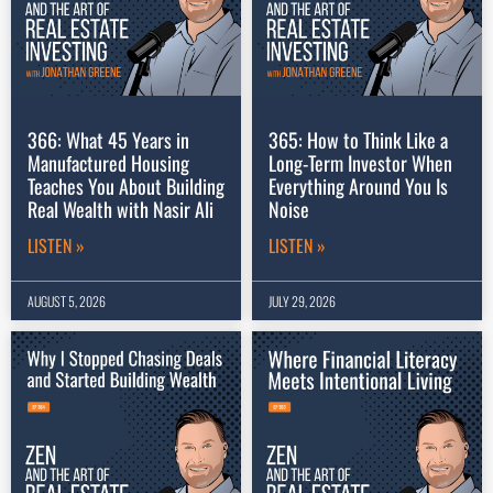
366: What 45 Years in
365: How to Think Like a
Manufactured Housing
Long-Term Investor When
Teaches You About Building
Everything Around You Is
Real Wealth with Nasir Ali
Noise
LISTEN »
LISTEN »
AUGUST 5, 2026
JULY 29, 2026