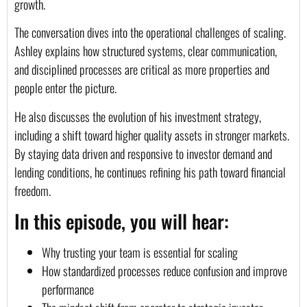
growth.
The conversation dives into the operational challenges of scaling.
Ashley explains how structured systems, clear communication,
and disciplined processes are critical as more properties and
people enter the picture.
He also discusses the evolution of his investment strategy,
including a shift toward higher quality assets in stronger markets.
By staying data driven and responsive to investor demand and
lending conditions, he continues refining his path toward financial
freedom.
In this episode, you will hear:
Why trusting your team is essential for scaling
How standardized processes reduce confusion and improve
performance