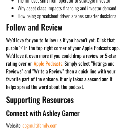
The mindset shift from operator to strategic investor
Why asset class impacts financing and investor demand
How being spreadsheet driven shapes smarter decisions
Follow and Review
We’d love for you to follow us if you haven’t yet. Click that
purple ‘+’ in the top right corner of your Apple Podcasts app.
We’d love it even more if you could drop a review or 5-star
rating over on
Apple Podcasts
. Simply select “Ratings and
Reviews” and “Write a Review” then a quick line with your
favorite part of the episode. It only takes a second and it
helps spread the word about the podcast.
Supporting Resources
Connect with Ashley Garner
Website:
abgmultifamily.com