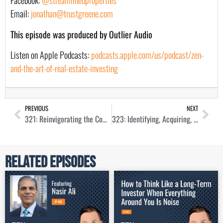
Facebook:
@streamlinedproperties
Email:
jonathan@trustgreene.com
This episode was produced by Outlier Audio
Listen on Apple Podcasts:
podcasts.apple.com/us/podcast/zen-
and-the-art-of-real-estate-investing
PREVIOUS
NEXT
321: Reinvigorating the Commercial Real Estate Industry with Aubrey Linville
323: Identifying, Acquiring, and Managing Workforce Housing with Lauren Rogers
Related Episodes