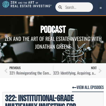
Podcast
ZEN AND THE ART OF REAL ESTATE INVESTING WITH
JONATHAN GREENE
PREVIOUS
NEXT
321: Reinvigorating the Commercial Real Estate Industry with Aubrey Linville
323: Identifying, Acquiring, and Managing Workforce Housing with Lauren Rogers
View All Episodes
322: Institutional-Grade