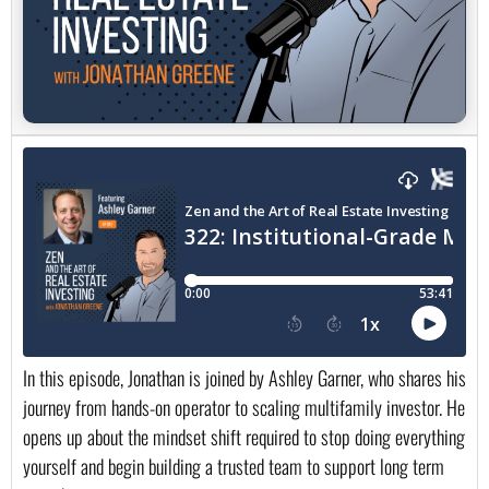
In this episode, Jonathan is joined by Ashley Garner, who shares his
journey from hands-on operator to scaling multifamily investor. He
opens up about the mindset shift required to stop doing everything
yourself and begin building a trusted team to support long term