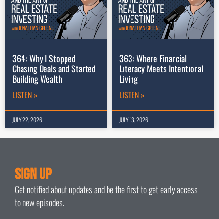
364: Why I Stopped
363: Where Financial
Chasing Deals and Started
Literacy Meets Intentional
Building Wealth
Living
LISTEN »
LISTEN »
JULY 22, 2026
JULY 13, 2026
Sign Up
Get notified about updates and be the first to get early access
to new episodes.