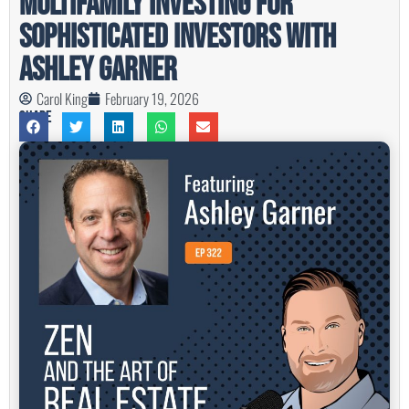
Multifamily Investing For
Sophisticated Investors with
Ashley Garner
Carol King
February 19, 2026
Share