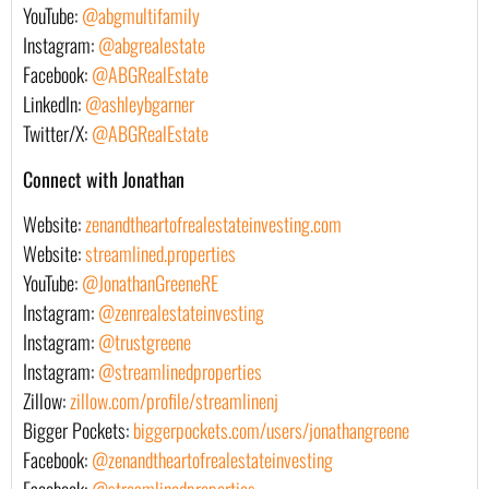
YouTube:
@abgmultifamily
Instagram:
@abgrealestate
Facebook:
@ABGRealEstate
LinkedIn:
@ashleybgarner
Twitter/X:
@ABGRealEstate
Connect with Jonathan
Website:
zenandtheartofrealestateinvesting.com
Website:
streamlined.properties
YouTube:
@JonathanGreeneRE
Instagram:
@zenrealestateinvesting
Instagram:
@trustgreene
Instagram:
@streamlinedproperties
Zillow:
zillow.com/profile/streamlinenj
Bigger Pockets:
biggerpockets.com/users/jonathangreene
Facebook:
@zenandtheartofrealestateinvesting