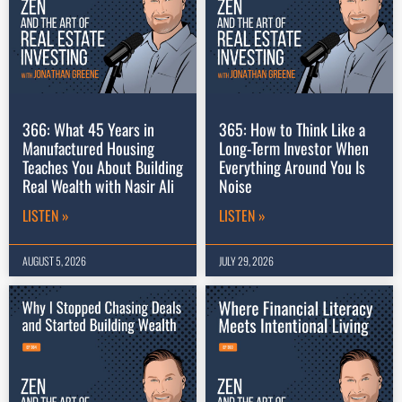
366: What 45 Years in
365: How to Think Like a
Manufactured Housing
Long-Term Investor When
Teaches You About Building
Everything Around You Is
Real Wealth with Nasir Ali
Noise
LISTEN »
LISTEN »
AUGUST 5, 2026
JULY 29, 2026