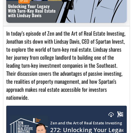
In today’s episode of Zen and the Art of Real Estate Investing,
Jonathan sits down with Lindsay Davis, CEO of Spartan Invest,
to explore the world of turn-key real estate. Lindsay shares
her journey from college landlord to building one of the
leading turn-key investment companies in the Southeast.
Their discussion covers the advantages of passive investing,
the realities of property management, and how Spartan’s
approach makes real estate accessible for investors
nationwide.