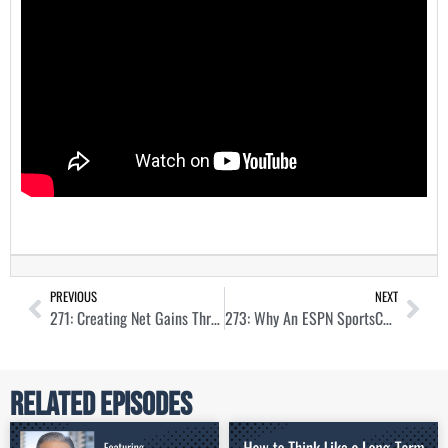
PREVIOUS
NEXT
271: Creating Net Gains Through Property Management with Derek Morton
273: Why An ESPN SportsCenter Anchor Is Knee-Deep in Real Estate with Gary Striewski
Related Episodes