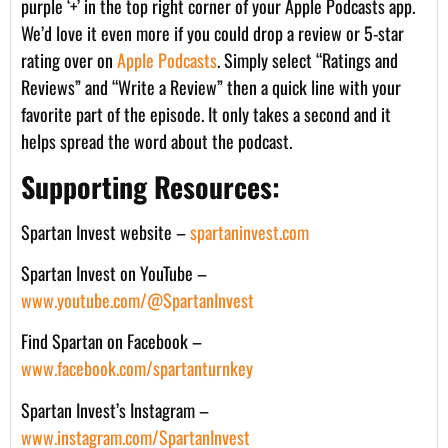
purple ‘+’ in the top right corner of your Apple Podcasts app.
We’d love it even more if you could drop a review or 5-star
rating over on
Apple Podcasts
. Simply select “Ratings and
Reviews” and “Write a Review” then a quick line with your
favorite part of the episode. It only takes a second and it
helps spread the word about the podcast.
Supporting Resources:
Spartan Invest website –
spartaninvest.com
Spartan Invest on YouTube –
www.youtube.com/@SpartanInvest
Find Spartan on Facebook –
www.facebook.com/spartanturnkey
Spartan Invest’s Instagram –
www.instagram.com/SpartanInvest