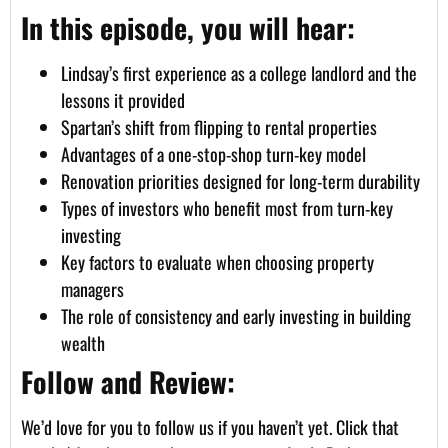
In this episode, you will hear:
Lindsay’s first experience as a college landlord and the
lessons it provided
Spartan’s shift from flipping to rental properties
Advantages of a one-stop-shop turn-key model
Renovation priorities designed for long-term durability
Types of investors who benefit most from turn-key
investing
Key factors to evaluate when choosing property
managers
The role of consistency and early investing in building
wealth
Follow and Review:
We’d love for you to follow us if you haven’t yet. Click that