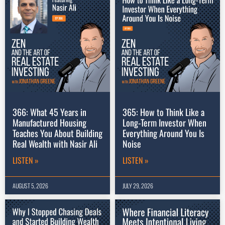
366: What 45 Years in
365: How to Think Like a
Manufactured Housing
Long-Term Investor When
Teaches You About Building
Everything Around You Is
Real Wealth with Nasir Ali
Noise
LISTEN »
LISTEN »
AUGUST 5, 2026
JULY 29, 2026