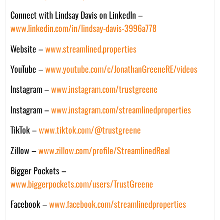
Connect with Lindsay Davis on LinkedIn –
www.linkedin.com/in/lindsay-davis-3996a778
Website –
www.streamlined.properties
YouTube –
www.youtube.com/c/JonathanGreeneRE/videos
Instagram –
www.instagram.com/trustgreene
Instagram –
www.instagram.com/streamlinedproperties
TikTok –
www.tiktok.com/@trustgreene
Zillow –
www.zillow.com/profile/StreamlinedReal
Bigger Pockets –
www.biggerpockets.com/users/TrustGreene
Facebook –
www.facebook.com/streamlinedproperties