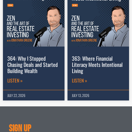
364: Why I Stopped
363: Where Financial
Chasing Deals and Started
Literacy Meets Intentional
Building Wealth
Living
LISTEN »
LISTEN »
JULY 22, 2026
JULY 13, 2026
Sign Up