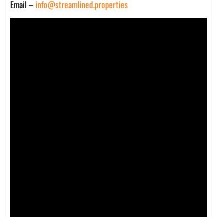
Email –
info@streamlined.properties