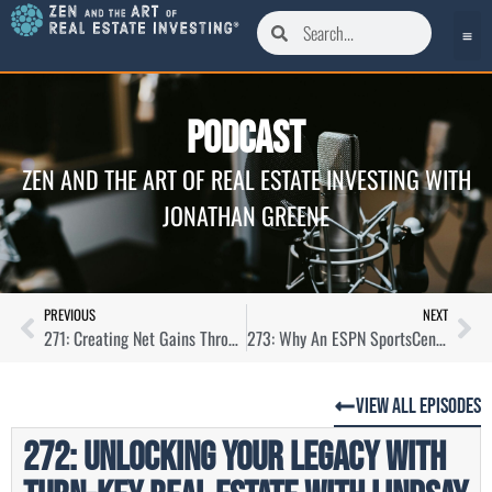
Podcast
ZEN AND THE ART OF REAL ESTATE INVESTING WITH
JONATHAN GREENE
PREVIOUS
NEXT
271: Creating Net Gains Through Property Management with Derek Morton
273: Why An ESPN SportsCenter Anchor Is Knee-Deep in Real Estate with Gary Striewski
View All Episodes
272: Unlocking Your Legacy With