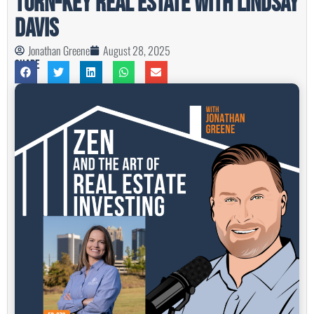
Turn-Key Real Estate with Lindsay
Davis
Jonathan Greene
August 28, 2025
Share