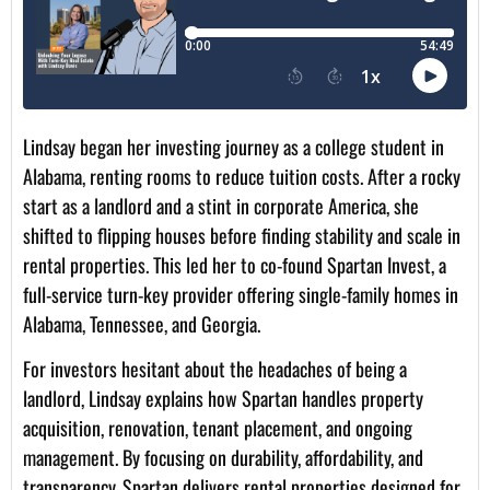
Lindsay began her investing journey as a college student in
Alabama, renting rooms to reduce tuition costs. After a rocky
start as a landlord and a stint in corporate America, she
shifted to flipping houses before finding stability and scale in
rental properties. This led her to co-found Spartan Invest, a
full-service turn-key provider offering single-family homes in
Alabama, Tennessee, and Georgia.
For investors hesitant about the headaches of being a
landlord, Lindsay explains how Spartan handles property
acquisition, renovation, tenant placement, and ongoing
management. By focusing on durability, affordability, and
transparency, Spartan delivers rental properties designed for