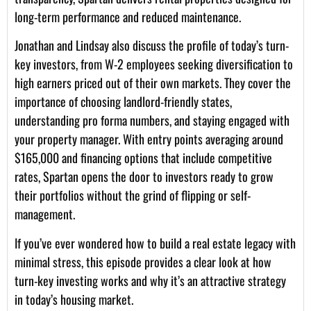
long-term performance and reduced maintenance.
Jonathan and Lindsay also discuss the profile of today’s turn-
key investors, from W-2 employees seeking diversification to
high earners priced out of their own markets. They cover the
importance of choosing landlord-friendly states,
understanding pro forma numbers, and staying engaged with
your property manager. With entry points averaging around
$165,000 and financing options that include competitive
rates, Spartan opens the door to investors ready to grow
their portfolios without the grind of flipping or self-
management.
If you’ve ever wondered how to build a real estate legacy with
minimal stress, this episode provides a clear look at how
turn-key investing works and why it’s an attractive strategy
in today’s housing market.