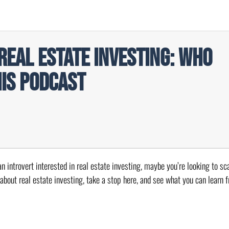
Real Estate Investing: Who
his Podcast
n introvert interested in real estate investing, maybe you’re looking to sca
 about real estate investing, take a stop here, and see what you can learn 