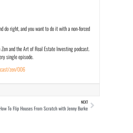
d do right, and you want to do it with a non-forced 
 Zen and the Art of Real Estate Investing podcast. 
ery single episode.
dcast/zen/006
NEXT
How To Flip Houses From Scratch with Jenny Burke