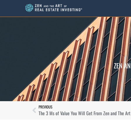
ZEN AN
PREVIOUS
The 3 Ms of Value You Will Get From Zen and The Art 