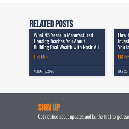
Related Posts
What 45 Years in Manufactured
How t
Housing Teaches You About
Inves
Building Real Wealth with Nasir Ali
You I
LISTEN »
LISTE
AUGUST 5, 2026
JULY 29,
Sign Up
Get notified about updates and be the first to get e