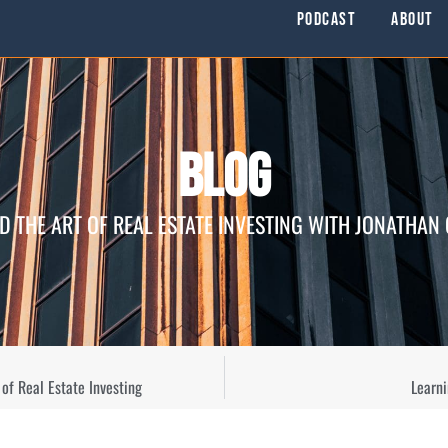
Podcast
About
Blog
D THE ART OF REAL ESTATE INVESTING WITH JONATHAN
of Real Estate Investing
Learn