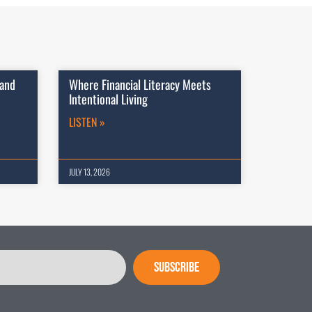
 and
Where Financial Literacy Meets
Intentional Living
LISTEN »
JULY 13, 2026
SUBSCRIBE