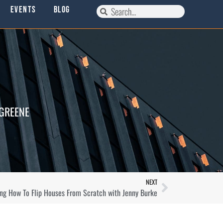
Events
Blog
 GREENE
NEXT
ing How To Flip Houses From Scratch with Jenny Burke