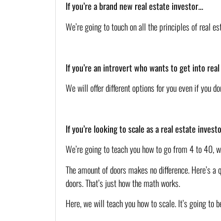
If you’re a brand new real estate investor…
We’re going to touch on all the principles of real e
If you’re an introvert who wants to get into rea
We will offer different options for you even if you 
If you’re looking to scale as a real estate inves
We’re going to teach you how to go from 4 to 40, wi
The amount of doors makes no difference. Here’s a qu
doors. That’s just how the math works. 
Here, we will teach you how to scale. It’s going to b