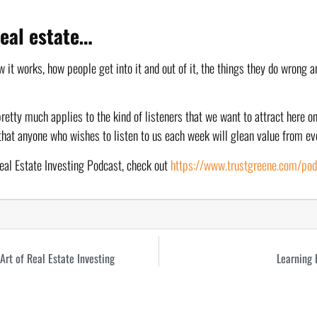
 real estate…
 it works, how people get into it and out of it, the things they do wrong an
pretty much applies to the kind of listeners that we want to attract here on
that anyone who wishes to listen to us each week will glean value from ev
eal Estate Investing Podcast, check out 
https://www.trustgreene.com/po
rt of Real Estate Investing
Learning 