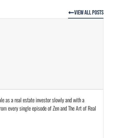
View All Posts
le as a real estate investor slowly and with a 
from every single episode of Zen and The Art of Real 