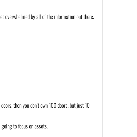
et overwhelmed by all of the information out there. 
doors, then you don’t own 100 doors, but just 10 
e going to focus on assets.