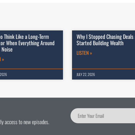
o Think Like a Long-Term
Why I Stopped Chasing Deals
tor When Everything Around
Started Building Wealth
s Noise
LISTEN »
N »
 2026
JULY 22, 2026
arly access to new episodes.