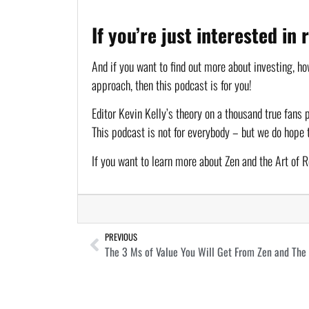
If you’re just interested in
And if you want to find out more about investing, how
approach, then this podcast is for you!
Editor Kevin Kelly’s theory on a thousand true fans 
This podcast is not for everybody – but we do hope 
If you want to learn more about Zen and the Art of R
PREVIOUS
The 3 Ms of Value You Will Get From Zen and The A