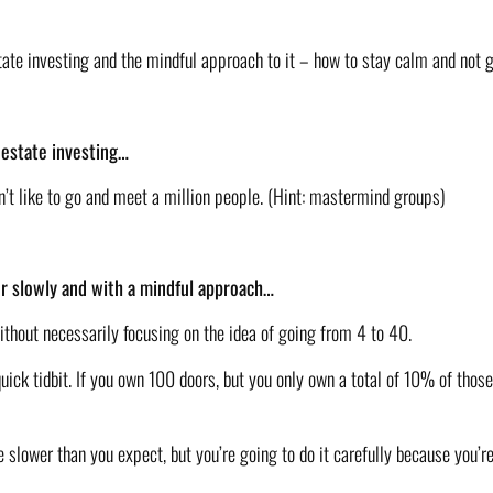
state investing and the mindful approach to it – how to stay calm and not g
l estate investing…
don’t like to go and meet a million people. (Hint: mastermind groups)
tor slowly and with a mindful approach…
thout necessarily focusing on the idea of going from 4 to 40. 
ick tidbit. If you own 100 doors, but you only own a total of 10% of those 
e slower than you expect, but you’re going to do it carefully because you’r