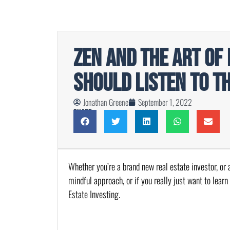
Zen and The Art of 
Should Listen to T
Jonathan Greene
September 1, 2022
Share
Whether you’re a brand new real estate investor, or a
mindful approach, or if you really just want to learn
Estate Investing.