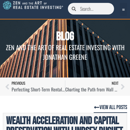
Blog
ZEN AND THE ART OF REAL ESTATE INVESTING WITH
JONATHAN GREENE
PREVIOUS
NEXT
Perfecting Short-Term Rental Management and Acquisition with Luke Carl
Charting the Path from Wall Street to Real Estate Success
View All Posts
Wealth Acceleration and Capital