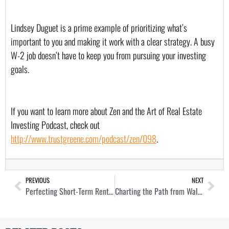
Lindsey Duguet is a prime example of prioritizing what’s 
important to you and making it work with a clear strategy. A busy 
W-2 job doesn’t have to keep you from pursuing your investing 
goals.
If you want to learn more about Zen and the Art of Real Estate 
Investing Podcast, check out 
http://www.trustgreene.com/podcast/zen/098
.
PREVIOUS
NEXT
Perfecting Short-Term Rental Management and Acquisition with Luke Carl
Charting the Path from Wall Street to Real Estate Success