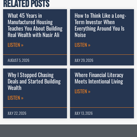
Related Posts
What 45 Years in
How to Think Like a Long-
Manufactured Housing
Term Investor When
Teaches You About Building
Everything Around You Is
Real Wealth with Nasir Ali
Noise
LISTEN »
LISTEN »
AUGUST 5, 2026
JULY 29, 2026
Why I Stopped Chasing
Where Financial Literacy
Deals and Started Building
Meets Intentional Living
Wealth
LISTEN »
LISTEN »
JULY 22, 2026
JULY 13, 2026