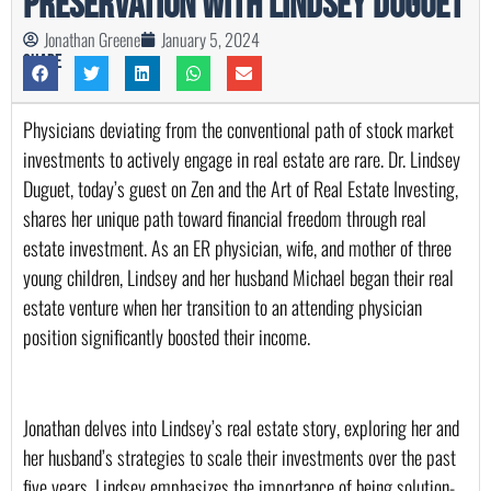
Preservation with Lindsey Duguet
Jonathan Greene
January 5, 2024
Share
Physicians deviating from the conventional path of stock market 
investments to actively engage in real estate are rare. Dr. Lindsey 
Duguet, today’s guest on Zen and the Art of Real Estate Investing, 
shares her unique path toward financial freedom through real 
estate investment. As an ER physician, wife, and mother of three 
young children, Lindsey and her husband Michael began their real 
estate venture when her transition to an attending physician 
position significantly boosted their income.
Jonathan delves into Lindsey’s real estate story, exploring her and 
her husband’s strategies to scale their investments over the past 
five years. Lindsey emphasizes the importance of being solution-