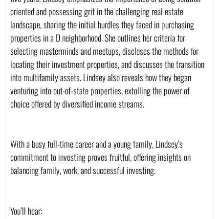
oriented and possessing grit in the challenging real estate 
landscape, sharing the initial hurdles they faced in purchasing 
properties in a D neighborhood. She outlines her criteria for 
selecting masterminds and meetups, discloses the methods for 
locating their investment properties, and discusses the transition 
into multifamily assets. Lindsey also reveals how they began 
venturing into out-of-state properties, extolling the power of 
choice offered by diversified income streams.
With a busy full-time career and a young family, Lindsey’s 
commitment to investing proves fruitful, offering insights on 
balancing family, work, and successful investing.
You’ll hear: