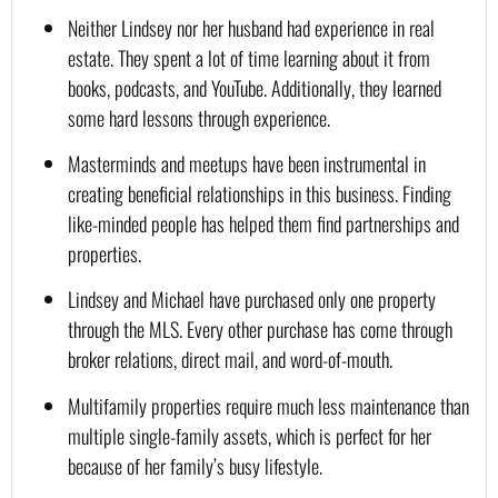
Neither Lindsey nor her husband had experience in real 
estate. They spent a lot of time learning about it from 
books, podcasts, and YouTube. Additionally, they learned 
some hard lessons through experience.
Masterminds and meetups have been instrumental in 
creating beneficial relationships in this business. Finding 
like-minded people has helped them find partnerships and 
properties.
Lindsey and Michael have purchased only one property 
through the MLS. Every other purchase has come through 
broker relations, direct mail, and word-of-mouth.
Multifamily properties require much less maintenance than 
multiple single-family assets, which is perfect for her 
because of her family’s busy lifestyle.