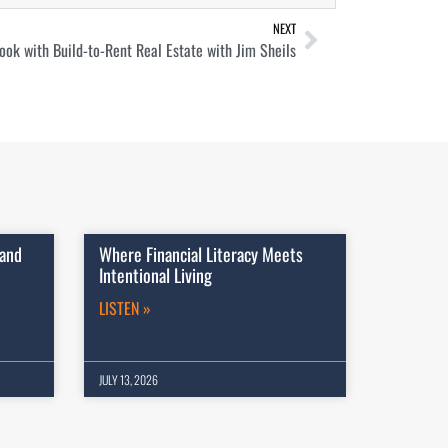
NEXT
ook with Build-to-Rent Real Estate with Jim Sheils
 and
Where Financial Literacy Meets
Intentional Living
LISTEN »
JULY 13, 2026