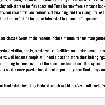
sing self-storage for flex space and Tom’s journey from a finance bac
between residential and commercial financing, and the rising interest 
t be the perfect fit for those interested in a hands-off approach.
:
asset classes. Some of the reasons include minimal tenant manageme
educe staffing needs, create secure facilities, and make payments an
orms well because people still need a place to store their belongings
as running businesses out of the spaces instead of an office space.
 who want a more passive investment opportunity. Tom Dunkel lays out
 of Real Estate Investing Podcast, check out
https://zenandtheartofr