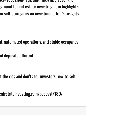
kground to real estate investing. Tom highlights
in self-storage as an investment. Tom’s insights
nt, automated operations, and stable occupancy
d deposits efficient.
.
 the dos and don’ts for investors new to self-
ealestateinvesting.com/podcast/180/
.