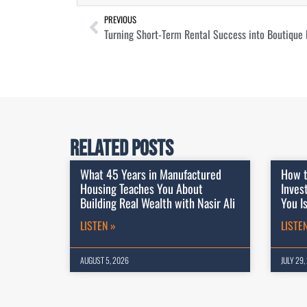
PREVIOUS
Turning Short-Term Rental Success into Boutique 
Related Posts
What 45 Years in Manufactured
How t
Housing Teaches You About
Inves
Building Real Wealth with Nasir Ali
You I
LISTEN »
LISTE
AUGUST 5, 2026
JULY 29,