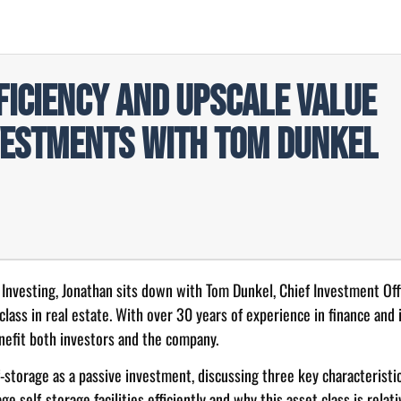
ficiency and Upscale Value
vestments with Tom Dunkel
e Investing, Jonathan sits down with Tom Dunkel, Chief Investment Of
 class in real estate. With over 30 years of experience in finance and 
enefit both investors and the company.
storage as a passive investment, discussing three key characteristic
 self-storage facilities efficiently and why this asset class is relat