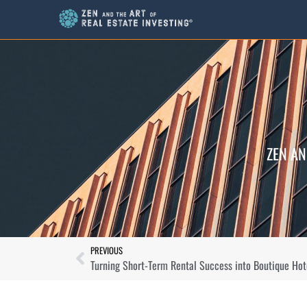
ZEN AN
PREVIOUS
Turning Short-Term Rental Success into Boutique Hot