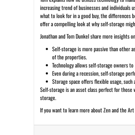
increasing trend of businesses and individuals u
what to look for in a good buy, the differences 
offer a compelling look at why self-storage migh
Jonathan and Tom Dunkel share more insights on
Self-storage is more passive than other 
of the properties.
Technology allows self-storage owners to r
Even during a recession, self-storage perf
Storage space offers flexible usage, such 
Self-storage is an asset class perfect for those
storage.
If you want to learn more about Zen and the Art