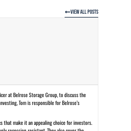
View All Posts
ficer at Belrose Storage Group, to discuss the
investing, Tom is responsible for Belrose’s
s that make it an appealing choice for investors.
ively recession-resistant. They also cover the