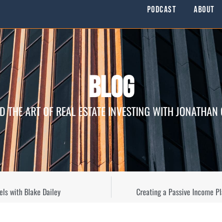
Podcast
About
Blog
D THE ART OF REAL ESTATE INVESTING WITH JONATHAN
els with Blake Dailey
Creating a Passive Income Pl