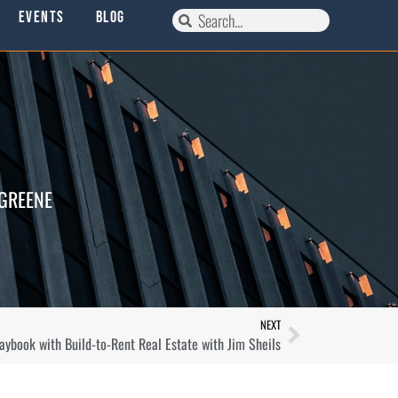
Events
Blog
 GREENE
NEXT
aybook with Build-to-Rent Real Estate with Jim Sheils