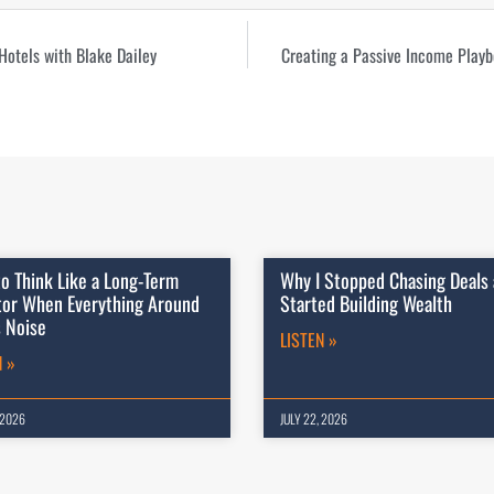
Hotels with Blake Dailey
Creating a Passive Income Playb
o Think Like a Long-Term
Why I Stopped Chasing Deals
tor When Everything Around
Started Building Wealth
s Noise
LISTEN »
N »
 2026
JULY 22, 2026