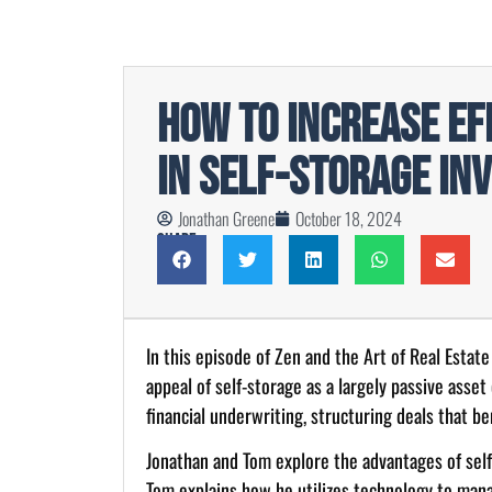
How to Increase Ef
in Self-Storage In
Jonathan Greene
October 18, 2024
Share
In this episode of Zen and the Art of Real Estat
appeal of self-storage as a largely passive asset
financial underwriting, structuring deals that b
Jonathan and Tom explore the advantages of self-
Tom explains how he utilizes technology to manage