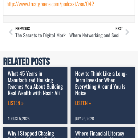
http://www.trustgreene.com/podcast/zen/042
PREVIOUS
NEXT
The Secrets to Digital Marketing as a Real Estate Agent with Austin St. Jean
Where Networking and Social Media Converge for Realtors with Kenyon Hunter
Related Posts
What 45 Years in
How to Think Like a Long-
Manufactured Housing
Term Investor When
Teaches You About Building
Everything Around You Is
Real Wealth with Nasir Ali
Noise
LISTEN »
LISTEN »
AUGUST 5, 2026
JULY 29, 2026
Why I Stopped Chasing
Where Financial Literacy