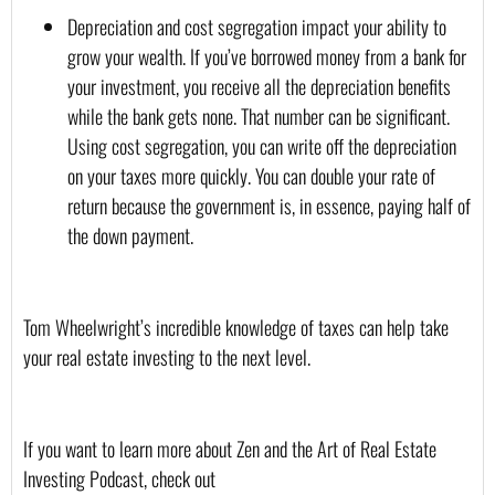
Depreciation and cost segregation impact your ability to 
grow your wealth. If you’ve borrowed money from a bank for 
your investment, you receive all the depreciation benefits 
while the bank gets none. That number can be significant. 
Using cost segregation, you can write off the depreciation 
on your taxes more quickly. You can double your rate of 
return because the government is, in essence, paying half of 
the down payment.
Tom Wheelwright’s incredible knowledge of taxes can help take 
your real estate investing to the next level.
If you want to learn more about Zen and the Art of Real Estate 
Investing Podcast, check out 