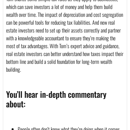
which can save investors a lot of money and help them build 
wealth over time. The impact of depreciation and cost segregation 
can be powerful tools for reducing tax liabilities. And new real 
estate investors need to set up their assets correctly and partner 
with a knowledgeable accountant to ensure they’re making the 
most of tax advantages. With Tom’s expert advice and guidance, 
real estate investors can better understand how taxes impact their 
bottom line and build a solid foundation for long-term wealth 
building.
You’ll hear in-depth commentary 
about:
People often don’t know what they’re doing when it comes 