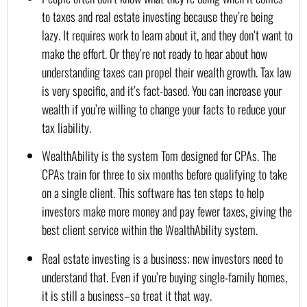
to taxes and real estate investing because they’re being 
lazy. It requires work to learn about it, and they don’t want to 
make the effort. Or they’re not ready to hear about how 
understanding taxes can propel their wealth growth. Tax law 
is very specific, and it’s fact-based. You can increase your 
wealth if you’re willing to change your facts to reduce your 
tax liability.
WealthAbility is the system Tom designed for CPAs. The 
CPAs train for three to six months before qualifying to take 
on a single client. This software has ten steps to help 
investors make more money and pay fewer taxes, giving the 
best client service within the WealthAbility system.
Real estate investing is a business; new investors need to 
understand that. Even if you’re buying single-family homes, 
it is still a business–so treat it that way.