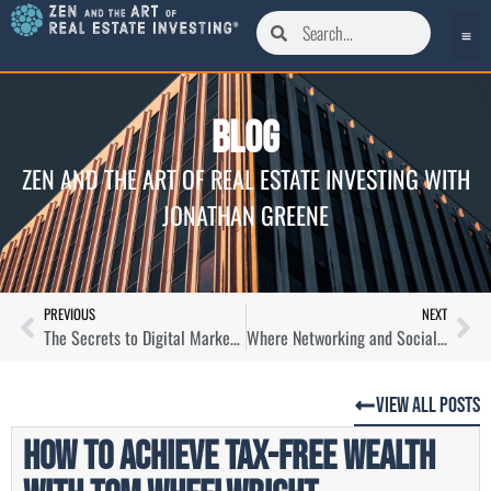
Blog
ZEN AND THE ART OF REAL ESTATE INVESTING WITH
JONATHAN GREENE
PREVIOUS
NEXT
The Secrets to Digital Marketing as a Real Estate Agent with Austin St. Jean
Where Networking and Social Media Converge for Realtors with Kenyon Hunter
View All Posts
How to Achieve Tax-Free Wealth