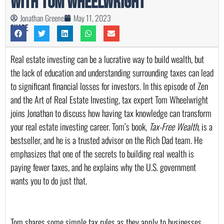
with Tom Wheelwright
Jonathan Greene
May 11, 2023
Share
Real estate investing can be a lucrative way to build wealth, but 
the lack of education and understanding surrounding taxes can lead 
to significant financial losses for investors. In this episode of Zen 
and the Art of Real Estate Investing, tax expert Tom Wheelwright 
joins Jonathan to discuss how having tax knowledge can transform 
your real estate investing career. Tom’s book, 
Tax-Free Wealth
, is a 
bestseller, and he is a trusted advisor on the Rich Dad team. He 
emphasizes that one of the secrets to building real wealth is 
paying fewer taxes, and he explains why the U.S. government 
wants you to do just that.
Tom shares some simple tax rules as they apply to businesses, 