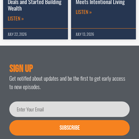
Deals and Started Building
Meets Intentional Living
Wealth
LISTEN »
LISTEN »
JULY 22, 2026
JULY 13, 2026
Sign Up
Get notified about updates and be the first to get early access
to new episodes.
SUBSCRIBE