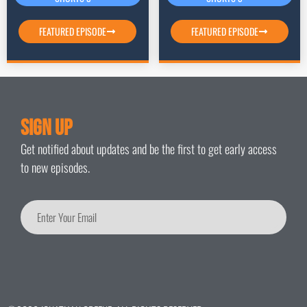
FEATURED EPISODE
FEATURED EPISODE
Sign Up
Get notified about updates and be the first to get early access
to new episodes.