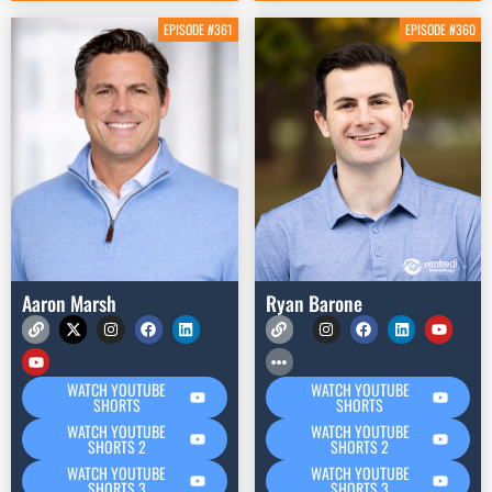
EPISODE #361
EPISODE #360
Aaron Marsh
Ryan Barone
WATCH YOUTUBE
WATCH YOUTUBE
SHORTS
SHORTS
WATCH YOUTUBE
WATCH YOUTUBE
SHORTS 2
SHORTS 2
WATCH YOUTUBE
WATCH YOUTUBE
SHORTS 3
SHORTS 3