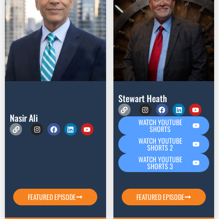
Stewart Heath
Nasir Ali
WATCH YOUTUBE
SHORTS
WATCH YOUTUBE
SHORTS 2
WATCH YOUTUBE
SHORTS 3
FEATURED EPISODE
FEATURED EPISODE