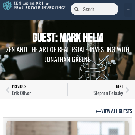
Guest: Mark Helm
ZEN AND THE ART OF REAL ESTATE INVESTING WITH
JONATHAN GREENE
PREVIOUS
NEXT
Erik Oliver
Stephen Petasky
View All Guests