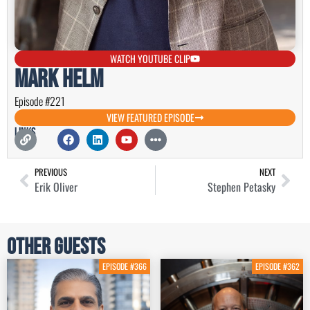
WATCH YOUTUBE CLIP
Mark Helm
Episode #221
VIEW FEATURED EPISODE
Links
PREVIOUS
NEXT
Erik Oliver
Stephen Petasky
Other Guests
EPISODE #366
EPISODE #362