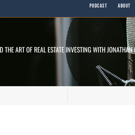
Podcast
About
D THE ART OF REAL ESTATE INVESTING WITH JONATHAN