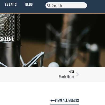
Events
Blog
 GREENE
NEXT
Mark Helm
View All Guests