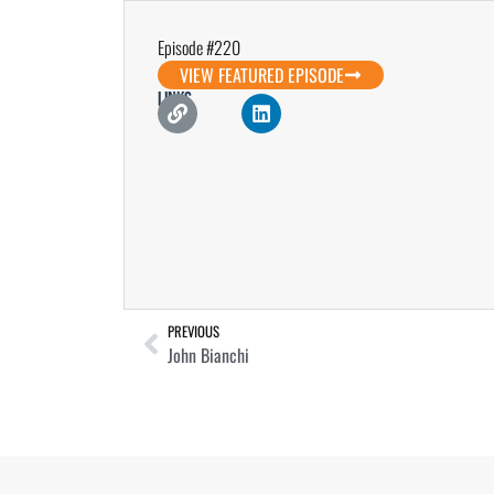
Episode #220
VIEW FEATURED EPISODE
Links
PREVIOUS
John Bianchi