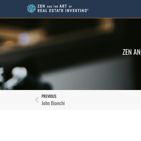
ZEN AN
PREVIOUS
John Bianchi