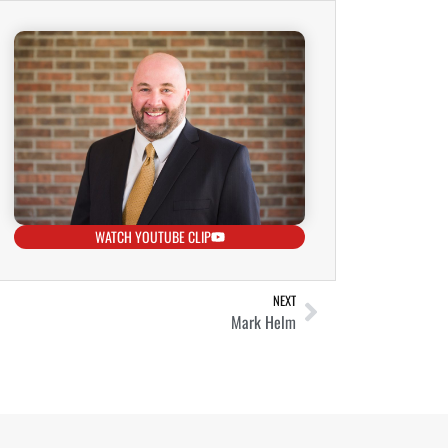
WATCH YOUTUBE CLIP
NEXT
Mark Helm