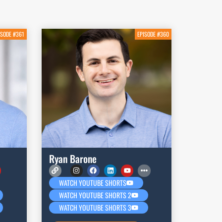
ISODE #361
EPISODE #360
Ryan Barone
WATCH YOUTUBE SHORTS
WATCH YOUTUBE SHORTS 2
WATCH YOUTUBE SHORTS 3