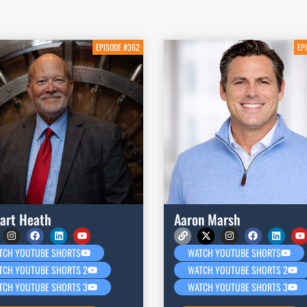
EPISODE #362
EP
art Heath
Aaron Marsh
TCH YOUTUBE SHORTS
WATCH YOUTUBE SHORTS
TCH YOUTUBE SHORTS 2
WATCH YOUTUBE SHORTS 2
TCH YOUTUBE SHORTS 3
WATCH YOUTUBE SHORTS 3