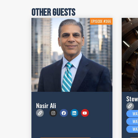
Other Guests
EPISODE #366
Stew
Nasir Ali
WA
WA
WA