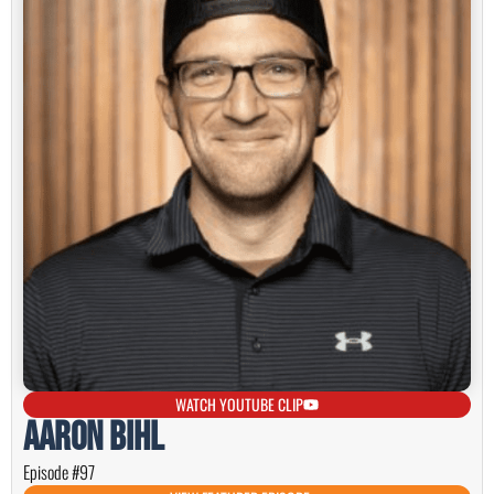
WATCH YOUTUBE CLIP
Aaron Bihl
Episode #97