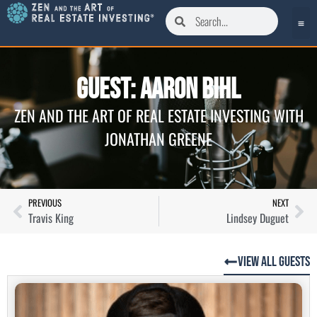
Guest: Aaron Bihl
ZEN AND THE ART OF REAL ESTATE INVESTING WITH
JONATHAN GREENE
PREVIOUS
NEXT
Travis King
Lindsey Duguet
View All Guests