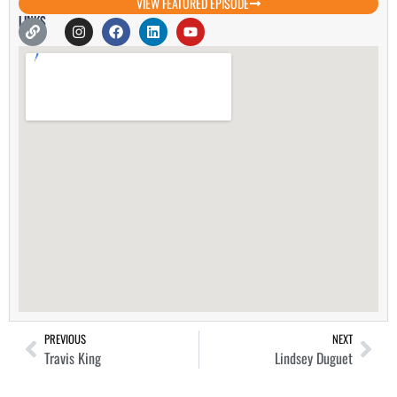
VIEW FEATURED EPISODE
Links
PREVIOUS
NEXT
Travis King
Lindsey Duguet