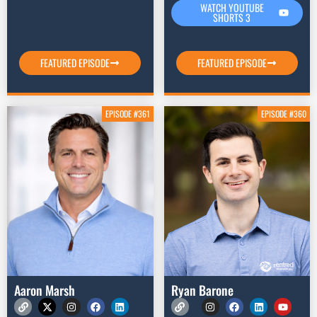
WATCH YOUTUBE
SHORTS 3
FEATURED EPISODE
FEATURED EPISODE
EPISODE #361
EPISODE #360
Aaron Marsh
Ryan Barone