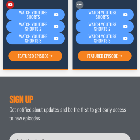
WATCH YOUTUBE
WATCH YOUTUBE
SHORTS
SHORTS
WATCH YOUTUBE
WATCH YOUTUBE
SHORTS 2
SHORTS 2
WATCH YOUTUBE
WATCH YOUTUBE
SHORTS 3
SHORTS 3
FEATURED EPISODE
FEATURED EPISODE
Sign Up
Get notified about updates and be the first to get early access
to new episodes.