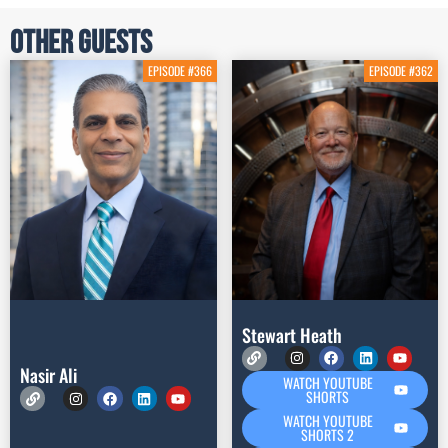
Other Guests
EPISODE #366
EPISODE #362
Stewart Heath
Nasir Ali
WATCH YOUTUBE
SHORTS
WATCH YOUTUBE
SHORTS 2