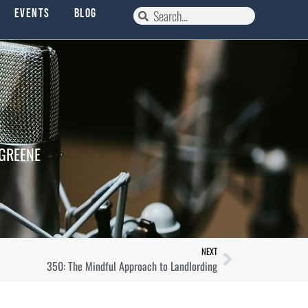
Events
Blog
 GREENE
NEXT
350: The Mindful Approach to Landlording