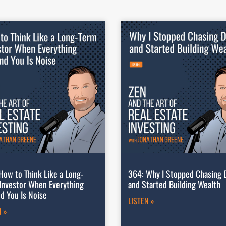
How to Think Like a Long-
364: Why I Stopped Chasing 
Investor When Everything
and Started Building Wealth
d You Is Noise
LISTEN »
N »