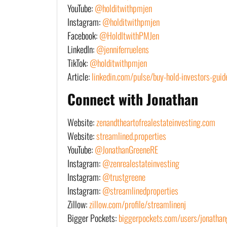
YouTube:
@holditwithpmjen
Instagram:
@holditwithpmjen
Facebook:
@HoldItwithPMJen
LinkedIn:
@jenniferruelens
TikTok:
@holditwithpmjen
Article:
linkedin.com/pulse/buy-hold-investors-guide
Connect with Jonathan
Website:
zenandtheartofrealestateinvesting.com
Website:
streamlined.properties
YouTube:
@JonathanGreeneRE
Instagram:
@zenrealestateinvesting
Instagram:
@trustgreene
Instagram:
@streamlinedproperties
Zillow:
zillow.com/profile/streamlinenj
Bigger Pockets:
biggerpockets.com/users/jonathan