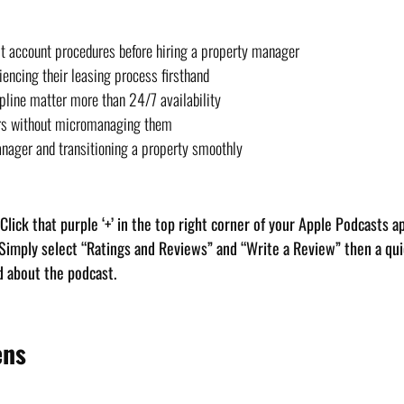
st account procedures before hiring a property manager
encing their leasing process firsthand
pline matter more than 24/7 availability
rs without micromanaging them
anager and transitioning a property smoothly
. Click that purple ‘+’ in the top right corner of your Apple Podcasts a
 Simply select “Ratings and Reviews” and “Write a Review” then a quic
d about the podcast.
ens