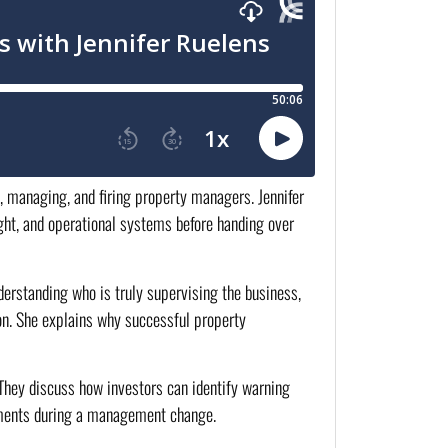
g, managing, and firing property managers. Jennifer
ight, and operational systems before handing over
derstanding who is truly supervising the business,
on. She explains why successful property
. They discuss how investors can identify warning
stments during a management change.