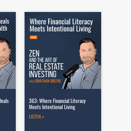
Deals
363: Where Financial Literacy
Meets Intentional Living
LISTEN »