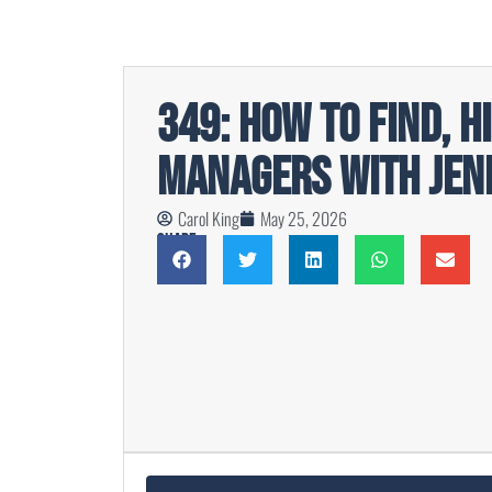
349: How To Find, H
Managers with Jen
Carol King
May 25, 2026
Share