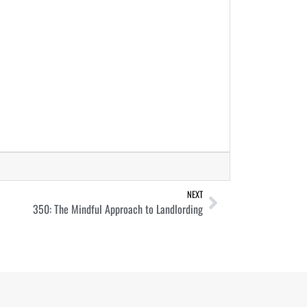
NEXT
350: The Mindful Approach to Landlording