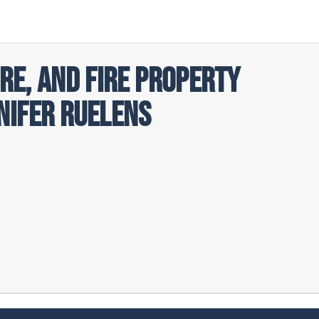
ire, and Fire Property
nifer Ruelens