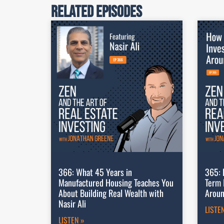
Related Episodes
366: What 45 Years in
365: 
Manufactured Housing Teaches You
Term 
About Building Real Wealth with
Aroun
Nasir Ali
LISTE
LISTEN »