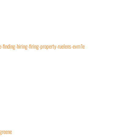
-finding-hiring-firing-property-ruelens-evm1e
greene