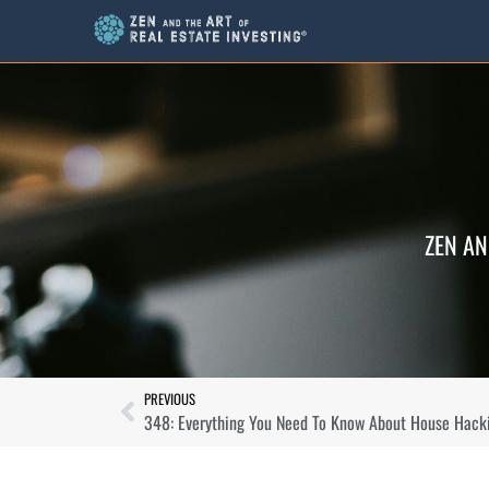
ZEN AN
PREVIOUS
348: Everything You Need To Know About House Hack