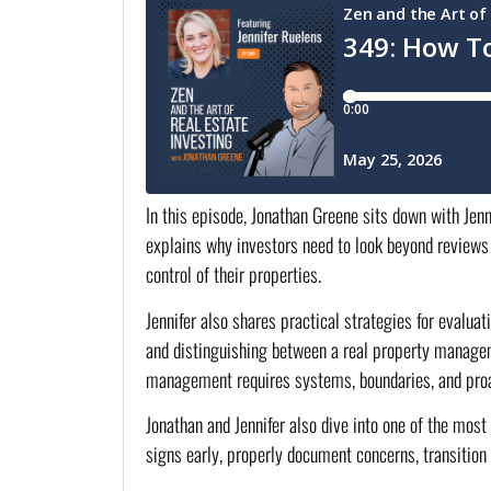
In this episode, Jonathan Greene sits down with Jenn
explains why investors need to look beyond reviews 
control of their properties.
Jennifer also shares practical strategies for evalua
and distinguishing between a real property managem
management requires systems, boundaries, and proact
Jonathan and Jennifer also dive into one of the most
signs early, properly document concerns, transitio