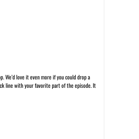
pp. We’d love it even more if you could drop a
k line with your favorite part of the episode. It