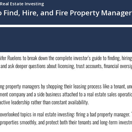
ifer Ruelens to break down the complete investor’s guide to finding, hirin
and ask deeper questions about licensing, trust accounts, financial overs
ting property managers by shopping their leasing process like a tenant, un
ent company and a side business attached to a real estate sales operati
ive leadership rather than constant availability.
 overlooked topics in real estate investing: firing a bad property manager
n properties smoothly, and protect both their tenants and long-term inve