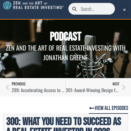
Podcast
ZEN AND THE ART OF REAL ESTATE INVESTING WITH
JONATHAN GREENE
PREVIOUS
NEXT
299: Accelerating Access to EV Charging for Real Estate Portfolio Owners with Benjamin Kanner
301: Award-Winning Design for Commercial Real Estate with Marcy Sagel
View All Episodes
300: What You Need To Succeed as