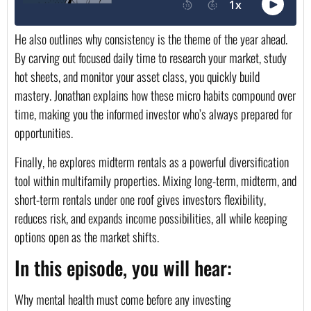
He also outlines why consistency is the theme of the year ahead.
By carving out focused daily time to research your market, study
hot sheets, and monitor your asset class, you quickly build
mastery. Jonathan explains how these micro habits compound over
time, making you the informed investor who’s always prepared for
opportunities.
Finally, he explores midterm rentals as a powerful diversification
tool within multifamily properties. Mixing long-term, midterm, and
short-term rentals under one roof gives investors flexibility,
reduces risk, and expands income possibilities, all while keeping
options open as the market shifts.
In this episode, you will hear:
Why mental health must come before any investing