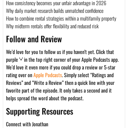
How consistency becomes your unfair advantage in 2026
Why daily market research builds unmatched confidence
How to combine rental strategies within a multifamily property
Why midterm rentals offer flexibility and reduced risk
Follow and Review
We’d love for you to follow us if you haven’t yet. Click that
purple ‘+’ in the top right corner of your Apple Podcasts app.
We’d love it even more if you could drop a review or 5-star
rating over on
Apple Podcasts
. Simply select “Ratings and
Reviews” and “Write a Review” then a quick line with your
favorite part of the episode. It only takes a second and it
helps spread the word about the podcast.
Supporting Resources
Connect with Jonathan