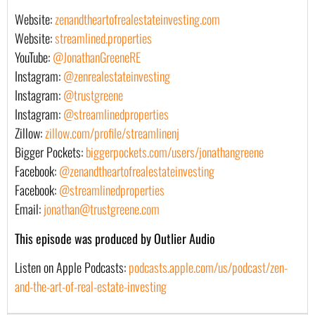
Website:
zenandtheartofrealestateinvesting.com
Website:
streamlined.properties
YouTube:
@JonathanGreeneRE
Instagram:
@zenrealestateinvesting
Instagram:
@trustgreene
Instagram:
@streamlinedproperties
Zillow:
zillow.com/profile/streamlinenj
Bigger Pockets:
biggerpockets.com/users/jonathangreene
Facebook:
@zenandtheartofrealestateinvesting
Facebook:
@streamlinedproperties
Email:
jonathan@trustgreene.com
This episode was produced by Outlier Audio
Listen on Apple Podcasts:
podcasts.apple.com/us/podcast/zen-
and-the-art-of-real-estate-investing