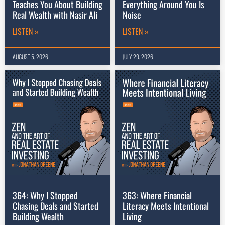
Teaches You About Building
Everything Around You Is
Real Wealth with Nasir Ali
Noise
LISTEN »
LISTEN »
AUGUST 5, 2026
JULY 29, 2026
364: Why I Stopped
363: Where Financial
Chasing Deals and Started
Literacy Meets Intentional
Building Wealth
Living