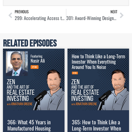
PREVIOUS
NEXT
299: Accelerating Access to EV Charging for Real Estate Portfolio Owners with Benjamin Kanner
301: Award-Winning Design for Commercial Real Estate with Marcy Sagel
Related Episodes
366: What 45 Years in
365: How to Think Like a
Manufactured Housing
Long-Term Investor When