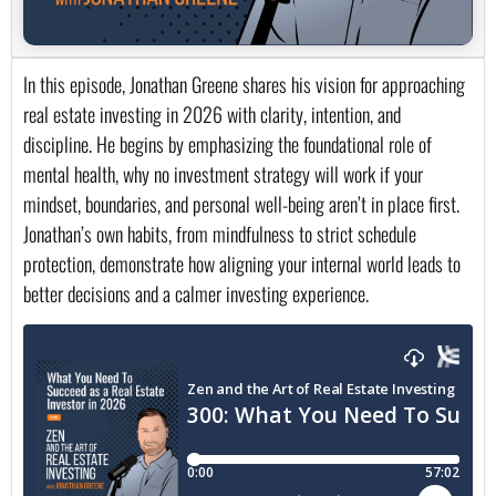
In this episode, Jonathan Greene shares his vision for approaching
real estate investing in 2026 with clarity, intention, and
discipline. He begins by emphasizing the foundational role of
mental health, why no investment strategy will work if your
mindset, boundaries, and personal well-being aren’t in place first.
Jonathan’s own habits, from mindfulness to strict schedule
protection, demonstrate how aligning your internal world leads to
better decisions and a calmer investing experience.