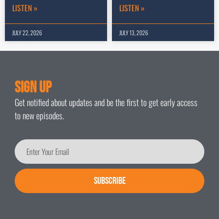
LISTEN »
LISTEN »
JULY 22, 2026
JULY 13, 2026
Sign Up
Get notified about updates and be the first to get early access
to new episodes.
SUBSCRIBE