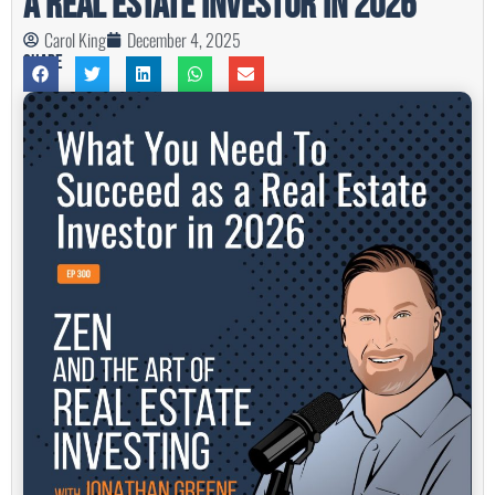
a Real Estate Investor in 2026
Carol King
December 4, 2025
Share