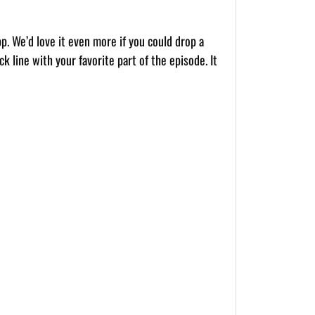
pp. We’d love it even more if you could drop a
k line with your favorite part of the episode. It