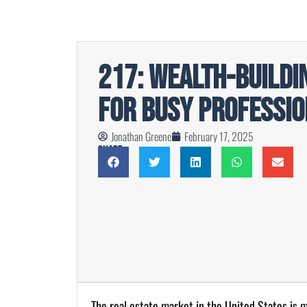
217: Wealth-Buildi
For Busy Professio
Jonathan Greene
February 17, 2025
Share
The real estate market in the United States is ma