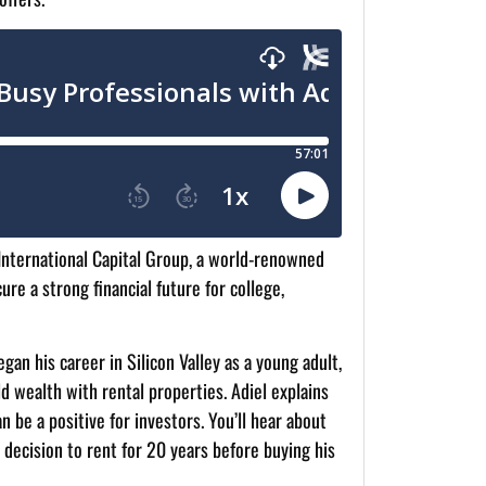
 International Capital Group, a world-renowned
re a strong financial future for college,
gan his career in Silicon Valley as a young adult,
d wealth with rental properties. Adiel explains
n be a positive for investors. You’ll hear about
l decision to rent for 20 years before buying his