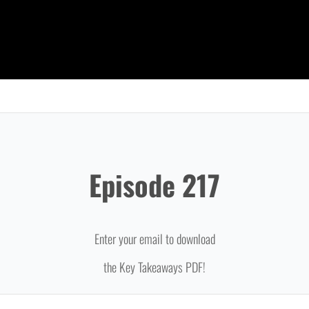
Episode 217
Enter your email to download
the Key Takeaways PDF!