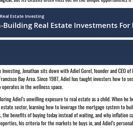
e Investing, Jonathan sits down with Adiel Gorel, founder and CEO of
rancisco Bay Area. Since 1987, Adiel has taught investors how to secu
o operates in the wellness space.
oring Adiel’s unwilling exposure to real estate as a child. When he be
 estate sector, learning how to leverage the mortgage system to buil
, the benefits of buying today instead of waiting, and why inflation ca
perties, his criteria for the markets he buys in, and Adiel’s persona