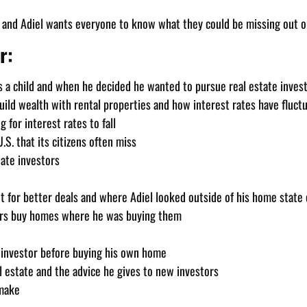
, and Adiel wants everyone to know what they could be missing out on
r:
as a child and when he decided he wanted to pursue real estate invest
ild wealth with rental properties and how interest rates have fluctu
 for interest rates to fall
.S. that its citizens often miss
tate investors
t for better deals and where Adiel looked outside of his home state o
ers buy homes where he was buying them
an investor before buying his own home
l estate and the advice he gives to new investors
 make