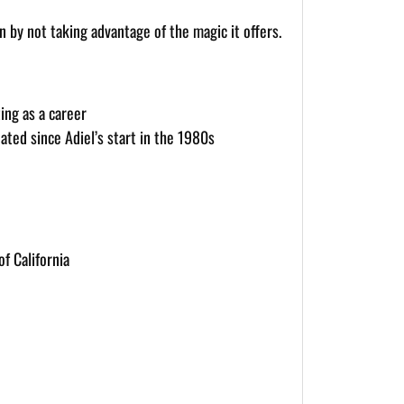
 by not taking advantage of the magic it offers.
ing as a career
ated since Adiel’s start in the 1980s
f California