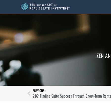
ZEN AN
PREVIOUS
216: Finding Suite Success Through Short-Term Rental