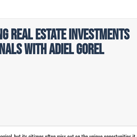
ng Real Estate Investments
nals with Adiel Gorel
gical, but its citizens often miss out on the unique opportunities it 