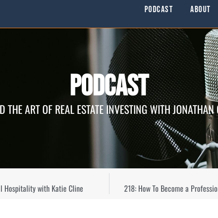
Podcast
About
Podcast
D THE ART OF REAL ESTATE INVESTING WITH JONATHAN
 Hospitality with Katie Cline
218: How To Become a Professio