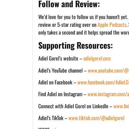
Follow and Review:
We’d love for you to follow us if you haven’t yet
review or 5-star rating over on
Apple Podcasts
.
only takes a second and it helps spread the wor
Supporting Resources:
Adiel Gorel’s website –
adielgorel.com
Adiel’s YouTube channel –
www.youtube.com/@A
Adiel on Facebook –
www.facebook.com/Adiel.Go
Find Adiel on Instagram –
www.instagram.com/a
Connect with Adiel Gorel on LinkedIn –
www.lin
Adiel’s TikTok –
www.tiktok.com/@adielgorel