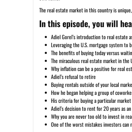
The real estate market in this country is unique
In this episode, you will hea
Adiel Gorel’s introduction to real estate 
Leveraging the U.S. mortgage system to bu
The benefits of buying today versus waiting
The miraculous real estate market in the U
Why inflation can be a positive for real es
Adiel’s refusal to retire
Buying rentals outside of your local marke
How he began helping a group of cowork
His criteria for buying a particular market
Adiel’s decision to rent for 20 years as 
Why you are never too old to invest in rea
One of the worst mistakes investors can