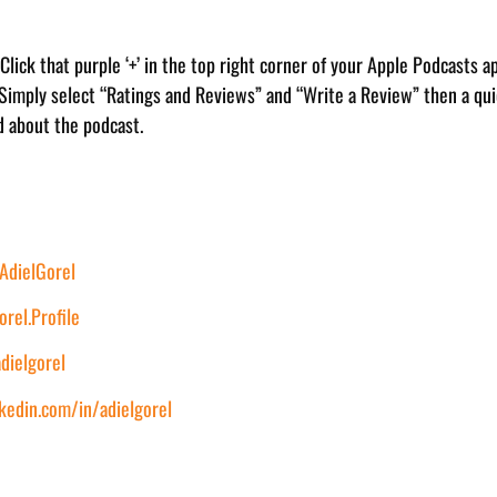
. Click that purple ‘+’ in the top right corner of your Apple Podcasts a
 Simply select “Ratings and Reviews” and “Write a Review” then a quic
d about the podcast.
dielGorel
rel.Profile
dielgorel
kedin.com/in/adielgorel