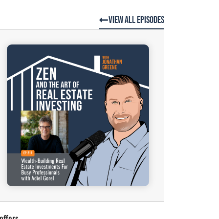
View All Episodes
offers.