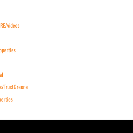
RE/videos
operties
al
s/TrustGreene
erties