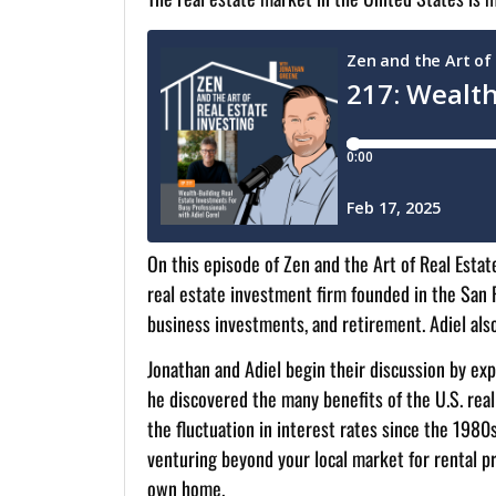
On this episode of Zen and the Art of Real Estat
real estate investment firm founded in the San F
business investments, and retirement. Adiel als
Jonathan and Adiel begin their discussion by expl
he discovered the many benefits of the U.S. real
the fluctuation in interest rates since the 1980s
venturing beyond your local market for rental pro
own home.