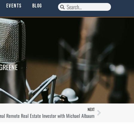
Events
Blog
 GREENE
NEXT
nal Remote Real Estate Investor with Michael Albaum