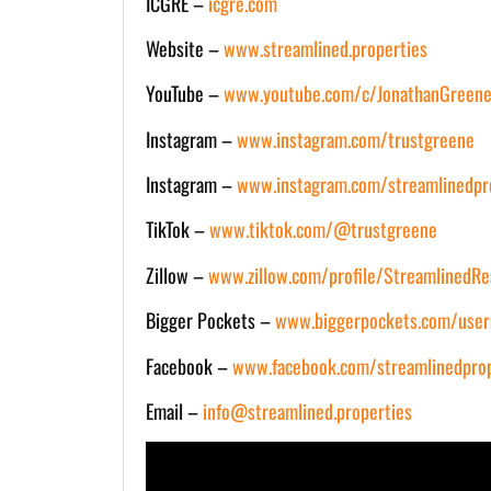
ICGRE –
icgre.com
Website –
www.streamlined.properties
YouTube –
www.youtube.com/c/JonathanGreene
Instagram –
www.instagram.com/trustgreene
Instagram –
www.instagram.com/streamlinedpr
TikTok –
www.tiktok.com/@trustgreene
Zillow –
www.zillow.com/profile/StreamlinedRe
Bigger Pockets –
www.biggerpockets.com/user
Facebook –
www.facebook.com/streamlinedprop
Email –
info@streamlined.properties