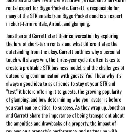
rental expert for BiggerPockets. Garrett is responsible for
many of the STR emails from BiggerPockets and is an expert
in short-term rentals, Airbnb, and glamping.
Jonathan and Garrett start their conversation by exploring
the lure of short-term rentals and what differentiates the
outstanding from the okay. Garrett outlines why a personal
touch will always win, the three-year cycle it often takes to
create a profitable STR business model, and the challenges of
outsourcing communication with guests. You’ll hear why it’s
always a good idea to ask friends to stay at your STR and
“test” it before offering it to guests, the growing popularity
of glamping, and how determining who your avatar is before
you start can be critical to success. As they wrap up, Jonathan
and Garrett share the importance of being transparent about
the amenities and drawbacks of a property, the impact of
reviews on a property’s performance, and partnering with