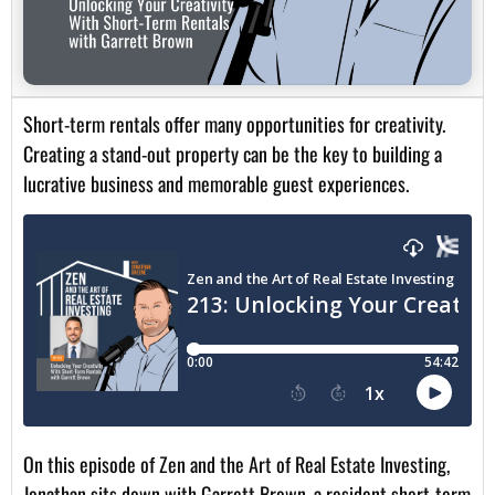
Short-term rentals offer many opportunities for creativity.
Creating a stand-out property can be the key to building a
lucrative business and memorable guest experiences.
On this episode of Zen and the Art of Real Estate Investing,
Jonathan sits down with Garrett Brown, a resident short-term