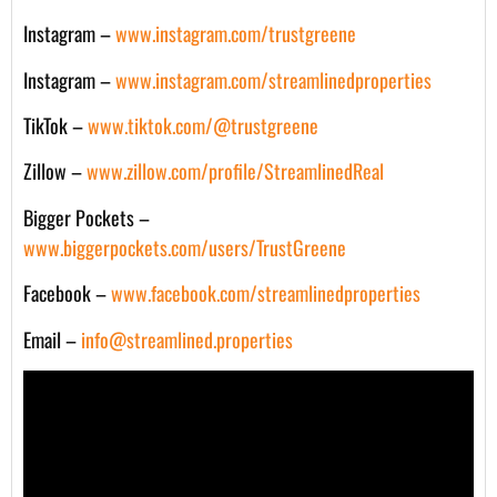
Instagram –
www.instagram.com/trustgreene
Instagram –
www.instagram.com/streamlinedproperties
TikTok –
www.tiktok.com/@trustgreene
Zillow –
www.zillow.com/profile/StreamlinedReal
Bigger Pockets –
www.biggerpockets.com/users/TrustGreene
Facebook –
www.facebook.com/streamlinedproperties
Email –
info@streamlined.properties