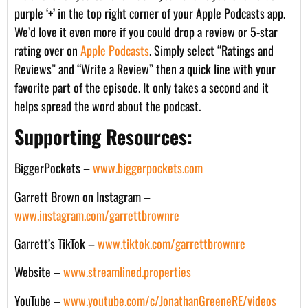
purple ‘+’ in the top right corner of your Apple Podcasts app.
We’d love it even more if you could drop a review or 5-star
rating over on
Apple Podcasts
. Simply select “Ratings and
Reviews” and “Write a Review” then a quick line with your
favorite part of the episode. It only takes a second and it
helps spread the word about the podcast.
Supporting Resources:
BiggerPockets –
www.biggerpockets.com
Garrett Brown on Instagram –
www.instagram.com/garrettbrownre
Garrett’s TikTok –
www.tiktok.com/garrettbrownre
Website –
www.streamlined.properties
YouTube –
www.youtube.com/c/JonathanGreeneRE/videos