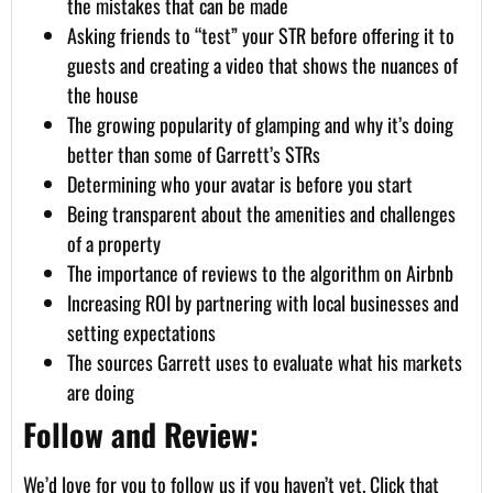
the mistakes that can be made
Asking friends to “test” your STR before offering it to
guests and creating a video that shows the nuances of
the house
The growing popularity of glamping and why it’s doing
better than some of Garrett’s STRs
Determining who your avatar is before you start
Being transparent about the amenities and challenges
of a property
The importance of reviews to the algorithm on Airbnb
Increasing ROI by partnering with local businesses and
setting expectations
The sources Garrett uses to evaluate what his markets
are doing
Follow and Review:
We’d love for you to follow us if you haven’t yet. Click that