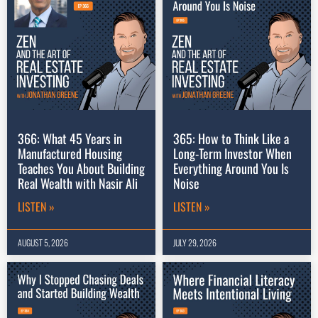
366: What 45 Years in
365: How to Think Like a
Manufactured Housing
Long-Term Investor When
Teaches You About Building
Everything Around You Is
Real Wealth with Nasir Ali
Noise
LISTEN »
LISTEN »
AUGUST 5, 2026
JULY 29, 2026