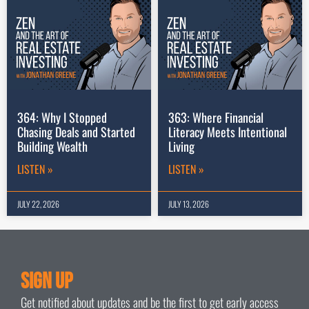
364: Why I Stopped
363: Where Financial
Chasing Deals and Started
Literacy Meets Intentional
Building Wealth
Living
LISTEN »
LISTEN »
JULY 22, 2026
JULY 13, 2026
Sign Up
Get notified about updates and be the first to get early access