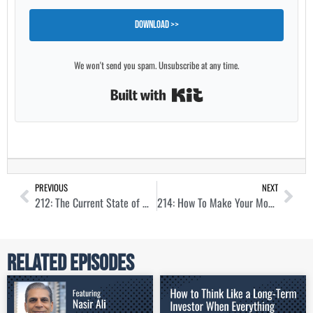
Download >>
We won't send you spam. Unsubscribe at any time.
Built with Kit
PREVIOUS
NEXT
212: The Current State of Multifamily Syndications with Drew Breneman
214: How To Make Your Money Work Harder Through Syndication with Sam Morris
Related Episodes