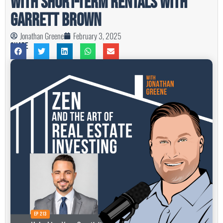
With Short-Term Rentals with
Garrett Brown
Jonathan Greene
February 3, 2025
Share