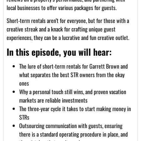
local businesses to offer various packages for guests.
Short-term rentals aren’t for everyone, but for those with a
creative streak and a knack for crafting unique guest
experiences, they can be a lucrative and fun creative outlet.
In this episode, you will hear:
The lure of short-term rentals for Garrett Brown and
what separates the best STR owners from the okay
ones
Why a personal touch still wins, and proven vacation
markets are reliable investments
The three-year cycle it takes to start making money in
STRs
Outsourcing communication with guests, ensuring
there is a standard operating procedure in place, and