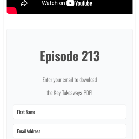
Episode 213
Enter your email to download
the Key Takeaways PDF!