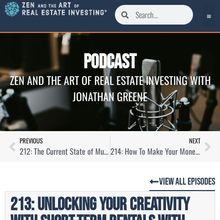
Podcast
ZEN AND THE ART OF REAL ESTATE INVESTING WITH
JONATHAN GREENE
PREVIOUS
NEXT
212: The Current State of Multifamily Syndications with Drew Breneman
214: How To Make Your Money Work Harder Through Syndication with Sam Morris
View All Episodes
213: Unlocking Your Creativity