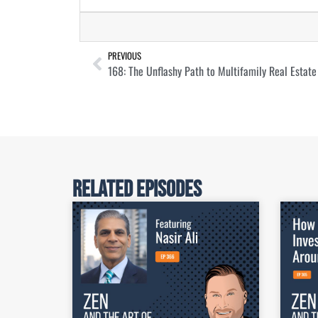
PREVIOUS
Related Episodes