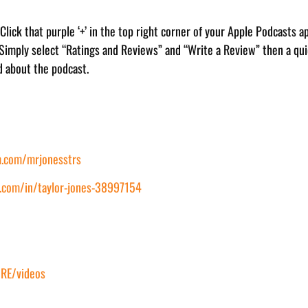
. Click that purple ‘+’ in the top right corner of your Apple Podcasts a
 Simply select “Ratings and Reviews” and “Write a Review” then a quic
d about the podcast.
.com/mrjonesstrs
.com/in/taylor-jones-38997154
RE/videos