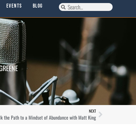
Events
Blog
 GREENE
NEXT
lk the Path to a Mindset of Abundance with Matt King