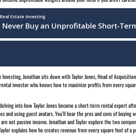
e Investing, Jonathan sits down with Taylor Jones, Head of Acquisition
 rental investor who knows how to maximize profits from every squar
delving into how Taylor Jones became a short-term rental expert after
es and using guest avatars. You’ll hear the pros and cons of buying wh
Rs are not passive income. Jonathan and Taylor explore the two compo
. Taylor explains how he creates revenue from every square foot of a 