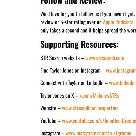
We’d love for you to follow us if you haven’t yet
review or 5-star rating over on
Apple Podcasts
.
only takes a second and it helps spread the wor
Supporting Resources:
STR Search website –
www.strsearch.com
Find Taylor Jones on Instagram –
www.instagram
Connect with Taylor on LinkedIn –
www.linkedin
Taylor Jones on X –
x.com/MrJonesSTRs
Website –
www.streamlined.properties
YouTube –
www.youtube.com/c/JonathanGreene
Instagram –
www.instagram.com/trustgreene