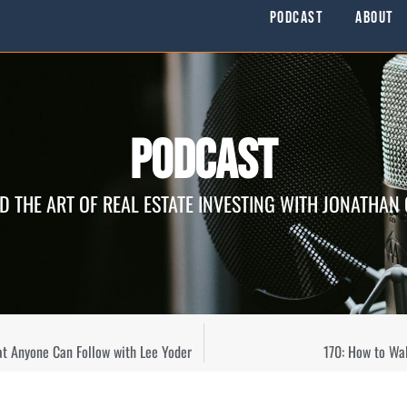
Podcast
About
Podcast
D THE ART OF REAL ESTATE INVESTING WITH JONATHAN
at Anyone Can Follow with Lee Yoder
170: How to Wa