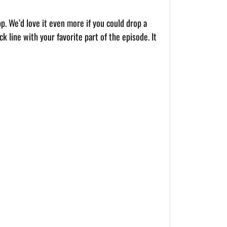
pp. We’d love it even more if you could drop a
k line with your favorite part of the episode. It