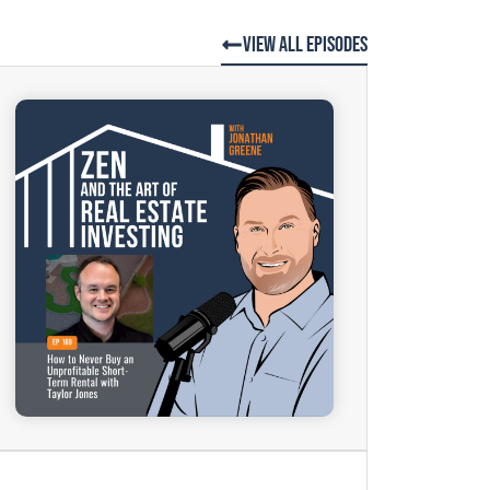
View All Episodes
.