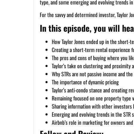
type, and some emerging and evolving trends in t
For the savvy and determined investor, Taylor Jo
In this episode, you will hea
How Taylor Jones ended up in the short-ter
Creating a short-term rental experience fo
The pros and cons of buying where you lik
Taylor’s take on clustering and proximity a
Why STRs are not passive income and the
The importance of dynamic pricing
Taylor’s anti-condo stance and creating r
Remaining focused on one property type v
Sharing information with other investors be
Emerging and evolving trends in the STR 
Airbnb’s role in marketing for owners an
Follow and Review: