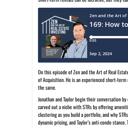
On this episode of Zen and the Art of Real Estat
of Acquisition. He is an experienced short-term
the same.
Jonathan and Taylor begin their conversation by 
carved out a niche with STRs by offering ameniti
clustering as you build a portfolio, and why ST
dynamic pricing, and Taylor’s anti-condo stance