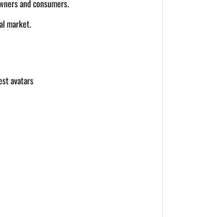
 owners and consumers.
al market.
est avatars