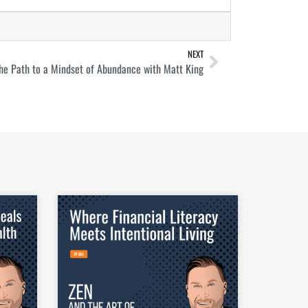
NEXT
he Path to a Mindset of Abundance with Matt King