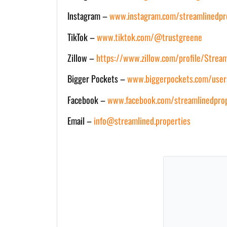
Instagram –
www.instagram.com/streamlinedpr
TikTok –
www.tiktok.com/@trustgreene
Zillow –
https://www.zillow.com/profile/Strea
Bigger Pockets –
www.biggerpockets.com/user
Facebook –
www.facebook.com/streamlinedprop
Email –
info@streamlined.properties