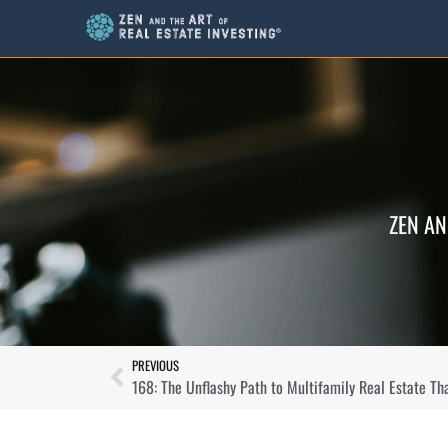
ZEN AN
PREVIOUS
168: The Unflashy Path to Multifamily Real Estate Th