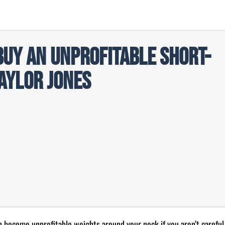
Buy an Unprofitable Short-
aylor Jones
n become unprofitable weights around your neck if you aren’t careful