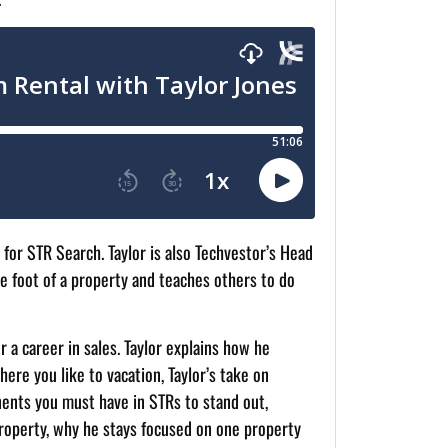
 for STR Search. Taylor is also Techvestor’s Head
e foot of a property and teaches others to do
 a career in sales. Taylor explains how he
ere you like to vacation, Taylor’s take on
nents you must have in STRs to stand out,
property, why he stays focused on one property