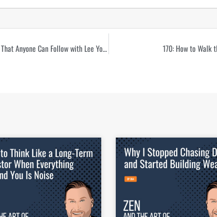
168: The Unflashy Path to Multifamily Real Estate That Anyone Can Follow with Lee Yoder
170: How to Walk t