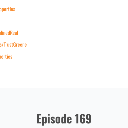
operties
mlinedReal
s/TrustGreene
erties
Episode 169