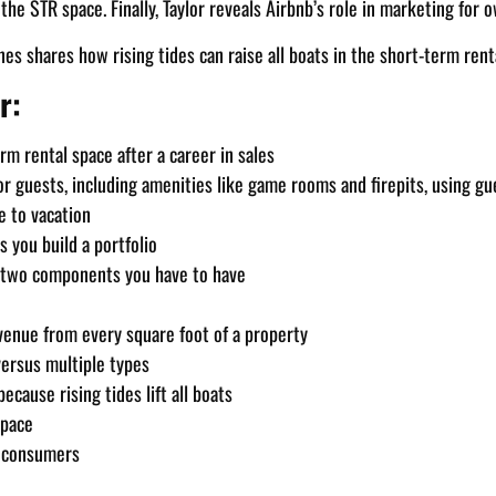
he STR space. Finally, Taylor reveals Airbnb’s role in marketing for
nes shares how rising tides can raise all boats in the short-term rent
r:
m rental space after a career in sales
r guests, including amenities like game rooms and firepits, using gu
e to vacation
s you build a portfolio
 two components you have to have
evenue from every square foot of a property
ersus multiple types
cause rising tides lift all boats
space
d consumers