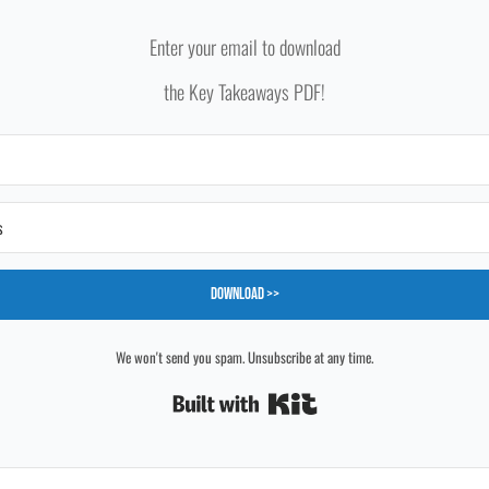
Enter your email to download
the Key Takeaways PDF!
Download >>
We won't send you spam. Unsubscribe at any time.
Built with Kit