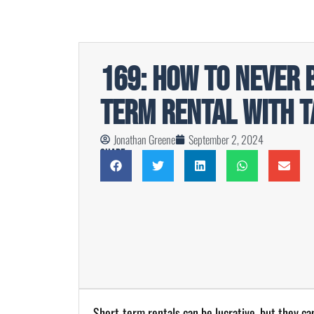
169: How to Never 
Term Rental with T
Jonathan Greene
September 2, 2024
Share
Short-term rentals can be lucrative, but they ca