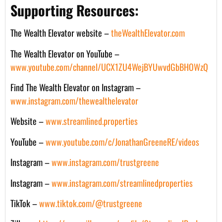
Supporting Resources:
The Wealth Elevator website –
theWealthElevator.com
The Wealth Elevator on YouTube –
www.youtube.com/channel/UCX1ZU4WejBYUwvdGbBHOWzQ
Find The Wealth Elevator on Instagram –
www.instagram.com/thewealthelevator
Website –
www.streamlined.properties
YouTube –
www.youtube.com/c/JonathanGreeneRE/videos
Instagram –
www.instagram.com/trustgreene
Instagram –
www.instagram.com/streamlinedproperties
TikTok –
www.tiktok.com/@trustgreene