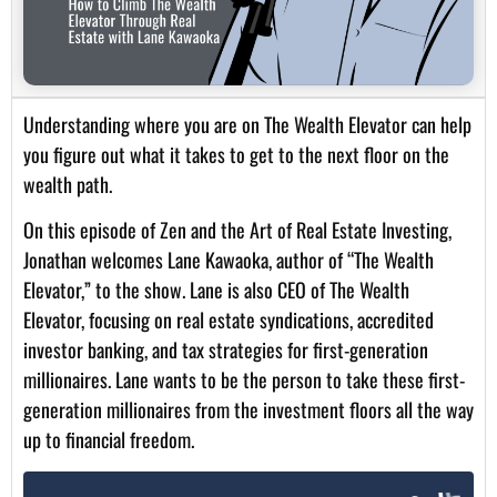
Understanding where you are on The Wealth Elevator can help
you figure out what it takes to get to the next floor on the
wealth path.
On this episode of Zen and the Art of Real Estate Investing,
Jonathan welcomes Lane Kawaoka, author of “The Wealth
Elevator,” to the show. Lane is also CEO of The Wealth
Elevator, focusing on real estate syndications, accredited
investor banking, and tax strategies for first-generation
millionaires. Lane wants to be the person to take these first-
generation millionaires from the investment floors all the way
up to financial freedom.