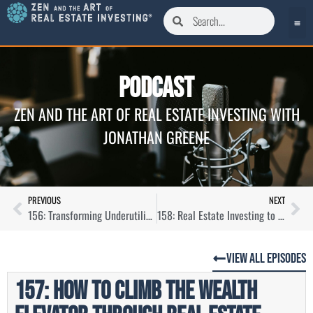
Podcast
ZEN AND THE ART OF REAL ESTATE INVESTING WITH
JONATHAN GREENE
PREVIOUS
NEXT
156: Transforming Underutilized Hotels into Vibrant Apartment Ecosystems with Alex Cartwright
158: Real Estate Investing to Create a Life of Freedom with Tony Lopes
View All Episodes
157: How to Climb The Wealth