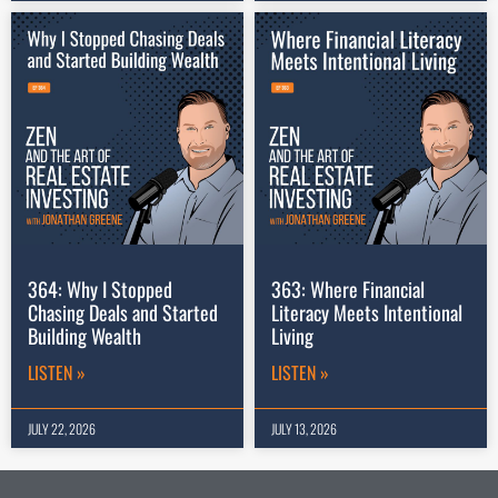
364: Why I Stopped
363: Where Financial
Chasing Deals and Started
Literacy Meets Intentional
Building Wealth
Living
LISTEN »
LISTEN »
JULY 22, 2026
JULY 13, 2026