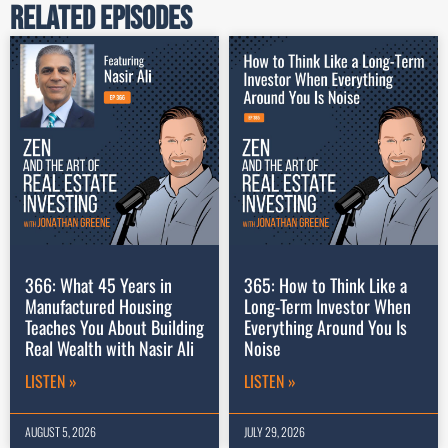
Related Episodes
366: What 45 Years in
365: How to Think Like a
Manufactured Housing
Long-Term Investor When
Teaches You About Building
Everything Around You Is
Real Wealth with Nasir Ali
Noise
LISTEN »
LISTEN »
AUGUST 5, 2026
JULY 29, 2026