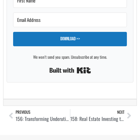
Download >>
We won't send you spam. Unsubscribe at any time.
Built with Kit
PREVIOUS
NEXT
156: Transforming Underutilized Hotels into Vibrant Apartment Ecosystems with Alex Cartwright
158: Real Estate Investing to Create a Life of Freedom with Tony Lopes