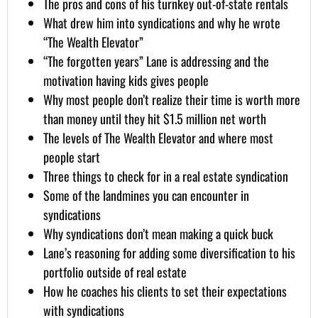
The pros and cons of his turnkey out-of-state rentals
What drew him into syndications and why he wrote
“The Wealth Elevator”
“The forgotten years” Lane is addressing and the
motivation having kids gives people
Why most people don’t realize their time is worth more
than money until they hit $1.5 million net worth
The levels of The Wealth Elevator and where most
people start
Three things to check for in a real estate syndication
Some of the landmines you can encounter in
syndications
Why syndications don’t mean making a quick buck
Lane’s reasoning for adding some diversification to his
portfolio outside of real estate
How he coaches his clients to set their expectations
with syndications