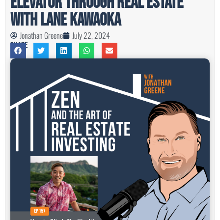
Elevator Through Real Estate
with Lane Kawaoka
Jonathan Greene
July 22, 2024
Share