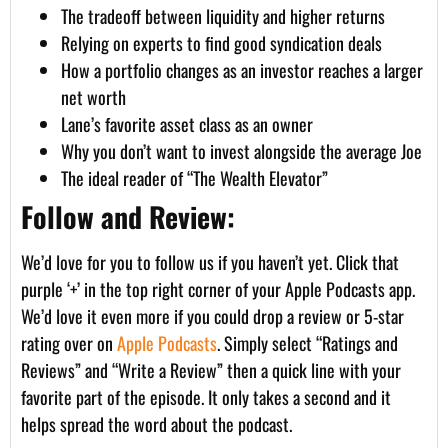
The tradeoff between liquidity and higher returns
Relying on experts to find good syndication deals
How a portfolio changes as an investor reaches a larger
net worth
Lane’s favorite asset class as an owner
Why you don’t want to invest alongside the average Joe
The ideal reader of “The Wealth Elevator”
Follow and Review:
We’d love for you to follow us if you haven’t yet. Click that
purple ‘+’ in the top right corner of your Apple Podcasts app.
We’d love it even more if you could drop a review or 5-star
rating over on
Apple Podcasts
. Simply select “Ratings and
Reviews” and “Write a Review” then a quick line with your
favorite part of the episode. It only takes a second and it
helps spread the word about the podcast.