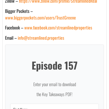
Zillow –
https://www.zillow.com/profile/StreamlinedReal
Bigger Pockets –
www.biggerpockets.com/users/TrustGreene
Facebook –
www.facebook.com/streamlinedproperties
Email –
info@streamlined.properties
Episode 157
Enter your email to download
the Key Takeaways PDF!