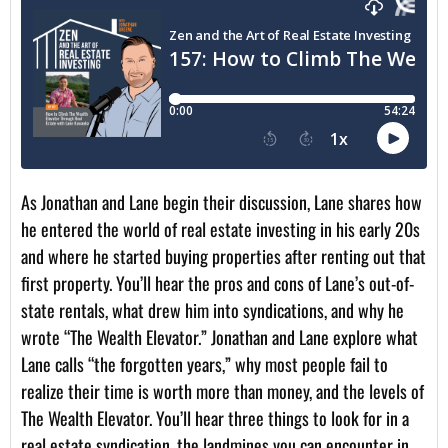
As Jonathan and Lane begin their discussion, Lane shares how
he entered the world of real estate investing in his early 20s
and where he started buying properties after renting out that
first property. You’ll hear the pros and cons of Lane’s out-of-
state rentals, what drew him into syndications, and why he
wrote “The Wealth Elevator.” Jonathan and Lane explore what
Lane calls “the forgotten years,” why most people fail to
realize their time is worth more than money, and the levels of
The Wealth Elevator. You’ll hear three things to look for in a
real estate syndication, the landmines you can encounter in