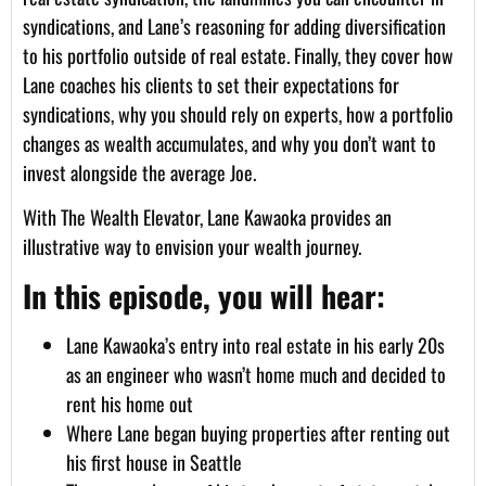
syndications, and Lane’s reasoning for adding diversification
to his portfolio outside of real estate. Finally, they cover how
Lane coaches his clients to set their expectations for
syndications, why you should rely on experts, how a portfolio
changes as wealth accumulates, and why you don’t want to
invest alongside the average Joe.
With The Wealth Elevator, Lane Kawaoka provides an
illustrative way to envision your wealth journey.
In this episode, you will hear:
Lane Kawaoka’s entry into real estate in his early 20s
as an engineer who wasn’t home much and decided to
rent his home out
Where Lane began buying properties after renting out
his first house in Seattle