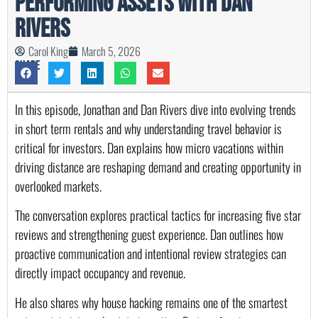
Performing Assets with Dan
Rivers
Carol King
March 5, 2026
Share
In this episode, Jonathan and Dan Rivers dive into evolving trends
in short term rentals and why understanding travel behavior is
critical for investors. Dan explains how micro vacations within
driving distance are reshaping demand and creating opportunity in
overlooked markets.
The conversation explores practical tactics for increasing five star
reviews and strengthening guest experience. Dan outlines how
proactive communication and intentional review strategies can
directly impact occupancy and revenue.
He also shares why house hacking remains one of the smartest