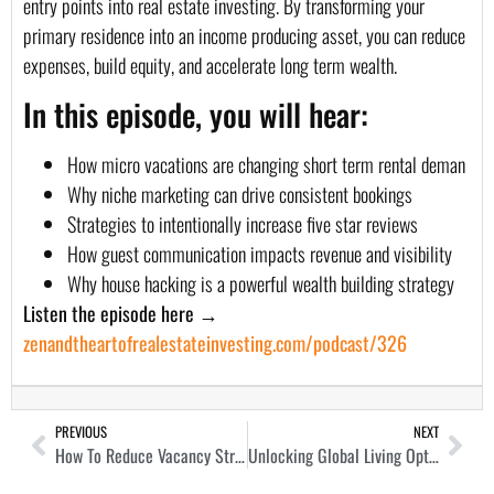
entry points into real estate investing. By transforming your
primary residence into an income producing asset, you can reduce
expenses, build equity, and accelerate long term wealth.
In this episode, you will hear:
How micro vacations are changing short term rental deman
Why niche marketing can drive consistent bookings
Strategies to intentionally increase five star reviews
How guest communication impacts revenue and visibility
Why house hacking is a powerful wealth building strategy
Listen the episode here →
zenandtheartofrealestateinvesting.com/podcast/326
PREVIOUS
NEXT
How To Reduce Vacancy Stress and Increase Profit as a Landlord with Oliver Lerner
Unlocking Global Living Options and Plan B Potential with Ladislas Maurice