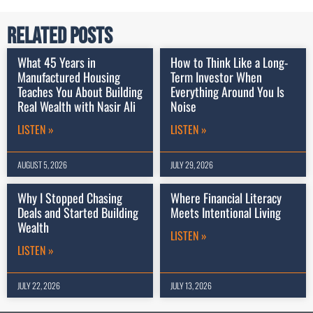
Related Posts
What 45 Years in
How to Think Like a Long-
Manufactured Housing
Term Investor When
Teaches You About Building
Everything Around You Is
Real Wealth with Nasir Ali
Noise
LISTEN »
LISTEN »
AUGUST 5, 2026
JULY 29, 2026
Why I Stopped Chasing
Where Financial Literacy
Deals and Started Building
Meets Intentional Living
Wealth
LISTEN »
LISTEN »
JULY 22, 2026
JULY 13, 2026