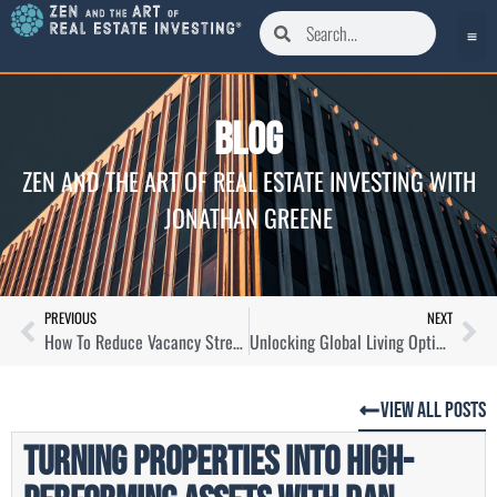
Blog
ZEN AND THE ART OF REAL ESTATE INVESTING WITH
JONATHAN GREENE
PREVIOUS
NEXT
How To Reduce Vacancy Stress and Increase Profit as a Landlord with Oliver Lerner
Unlocking Global Living Options and Plan B Potential with Ladislas Maurice
View All Posts
Turning Properties Into High-