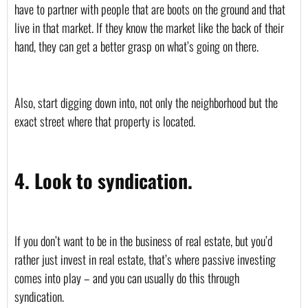
have to partner with people that are boots on the ground and that 
live in that market. If they know the market like the back of their 
hand, they can get a better grasp on what’s going on there. 
Also, start digging down into, not only the neighborhood but the 
exact street where that property is located.
4. Look to syndication.
If you don’t want to be in the business of real estate, but you’d 
rather just invest in real estate, that’s where passive investing 
comes into play – and you can usually do this through 
syndication. 