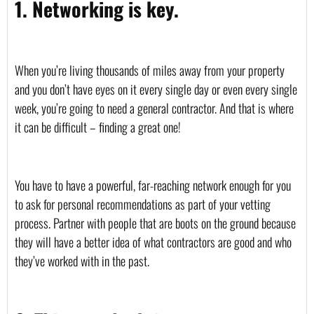
1. Networking is key.
When you’re living thousands of miles away from your property 
and you don’t have eyes on it every single day or even every single 
week, you’re going to need a general contractor. And that is where 
it can be difficult – finding a great one!
You have to have a powerful, far-reaching network enough for you 
to ask for personal recommendations as part of your vetting 
process. Partner with people that are boots on the ground because 
they will have a better idea of what contractors are good and who 
they’ve worked with in the past.