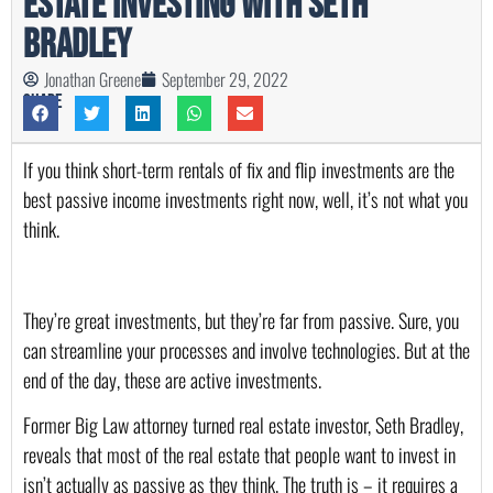
Estate Investing with Seth
Bradley
Jonathan Greene
September 29, 2022
Share
If you think short-term rentals of fix and flip investments are the 
best passive income investments right now, well, it’s not what you 
think. 
They’re great investments, but they’re far from passive. Sure, you 
can streamline your processes and involve technologies. But at the 
end of the day, these are active investments. 
Former Big Law attorney turned real estate investor, Seth Bradley, 
reveals that most of the real estate that people want to invest in 
isn’t actually as passive as they think. The truth is – it requires a 