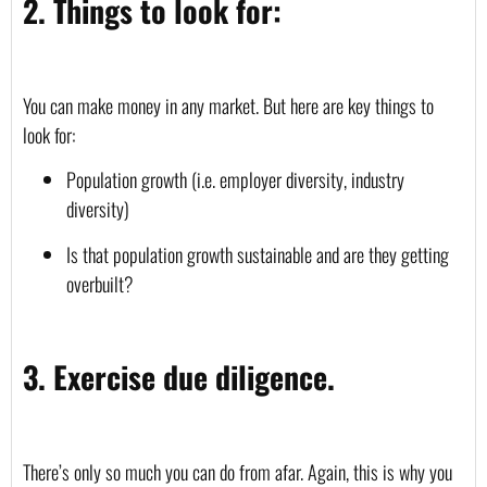
2. Things to look for:
You can make money in any market. But here are key things to 
look for:
Population growth (i.e. employer diversity, industry 
diversity)
Is that population growth sustainable and are they getting 
overbuilt? 
3. Exercise due diligence.
There’s only so much you can do from afar. Again, this is why you 