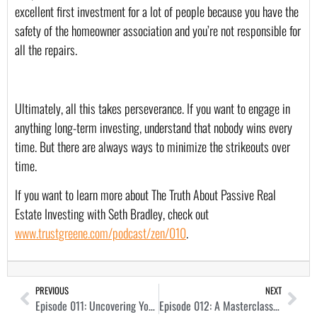
excellent first investment for a lot of people because you have the 
safety of the homeowner association and you’re not responsible for 
all the repairs.
Ultimately, all this takes perseverance. If you want to engage in 
anything long-term investing, understand that nobody wins every 
time. But there are always ways to minimize the strikeouts over 
time.
If you want to learn more about The Truth About Passive Real 
Estate Investing with Seth Bradley, check out 
www.trustgreene.com/podcast/zen/010
.
PREVIOUS
NEXT
Episode 011: Uncovering Your Real Estate Investor Thesis with Ryan Goldfarb
Episode 012: A Masterclass in Off-Market Seller Dialogues