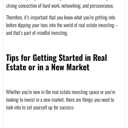
strong concoction of hard work, networking, and perseverance. 
Therefore, it’s important that you know what you’re getting into 
before dipping your toes into the world of real estate investing – 
and that’s part of mindful investing. 
Tips for Getting Started in Real 
Estate or in a New Market
Whether you’re new in the real estate investing space or you’re 
looking to invest in a new market, there are things you need to 
look into to set yourself up for success: