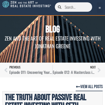
Blog
ZEN AND THE ART OF REAL ESTATE INVESTING WITH
JONATHAN GREENE
PREVIOUS
NEXT
Episode 011: Uncovering Your Real Estate Investor Thesis with Ryan Goldfarb
Episode 012: A Masterclass in Off-Market Seller Dialogues
View All Posts
The Truth About Passive Real