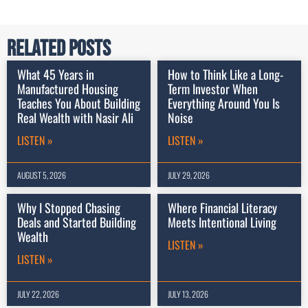
Related Posts
What 45 Years in
How to Think Like a Long-
Manufactured Housing
Term Investor When
Teaches You About Building
Everything Around You Is
Real Wealth with Nasir Ali
Noise
LISTEN »
LISTEN »
AUGUST 5, 2026
JULY 29, 2026
Why I Stopped Chasing
Where Financial Literacy
Deals and Started Building
Meets Intentional Living
Wealth
LISTEN »
LISTEN »
JULY 22, 2026
JULY 13, 2026