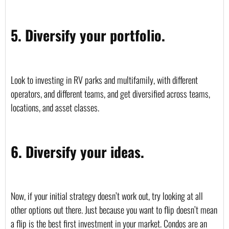
5. Diversify your portfolio.
Look to investing in RV parks and multifamily, with different 
operators, and different teams, and get diversified across teams, 
locations, and asset classes.
6. Diversify your ideas.
Now, if your initial strategy doesn’t work out, try looking at all 
other options out there. Just because you want to flip doesn’t mean 
a flip is the best first investment in your market. Condos are an 