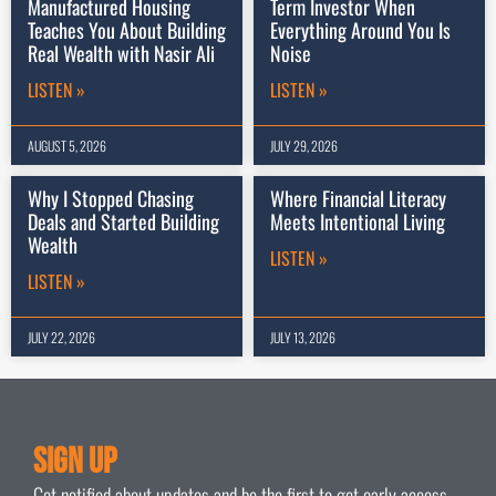
Manufactured Housing
Term Investor When
Teaches You About Building
Everything Around You Is
Real Wealth with Nasir Ali
Noise
LISTEN »
LISTEN »
AUGUST 5, 2026
JULY 29, 2026
Why I Stopped Chasing
Where Financial Literacy
Deals and Started Building
Meets Intentional Living
Wealth
LISTEN »
LISTEN »
JULY 22, 2026
JULY 13, 2026
Sign Up
Get notified about updates and be the first to get early access