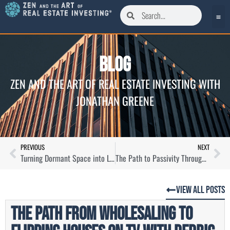
Blog
ZEN AND THE ART OF REAL ESTATE INVESTING WITH
JONATHAN GREENE
PREVIOUS
NEXT
Turning Dormant Space into Lucrative Storage Assets with Joseph Woodbury
The Path to Passivity Through Mortgage Note Investing with Chris Seveney
View All Posts
The Path From Wholesaling to