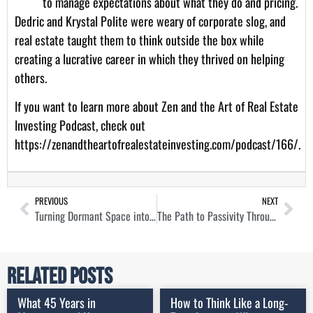
to manage expectations about what they do and pricing.
Dedric and Krystal Polite were weary of corporate slog, and
real estate taught them to think outside the box while
creating a lucrative career in which they thrived on helping
others.
If you want to learn more about Zen and the Art of Real Estate
Investing Podcast, check out
https://zenandtheartofrealestateinvesting.com/podcast/166/
.
PREVIOUS
NEXT
Turning Dormant Space into Lucrative Storage Assets with Joseph Woodbury
The Path to Passivity Through Mortgage Note Investing with Chris Seveney
Related Posts
What 45 Years in
How to Think Like a Long-