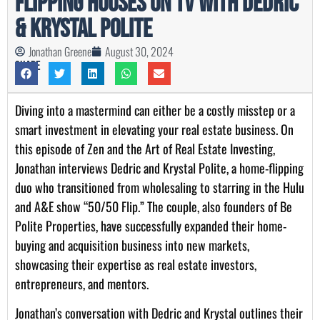
Flipping Houses on TV with Dedric
& Krystal Polite
Jonathan Greene
August 30, 2024
Share
Diving into a mastermind can either be a costly misstep or a
smart investment in elevating your real estate business. On
this episode of Zen and the Art of Real Estate Investing,
Jonathan interviews Dedric and Krystal Polite, a home-flipping
duo who transitioned from wholesaling to starring in the Hulu
and A&E show “50/50 Flip.” The couple, also founders of Be
Polite Properties, have successfully expanded their home-
buying and acquisition business into new markets,
showcasing their expertise as real estate investors,
entrepreneurs, and mentors.
Jonathan’s conversation with Dedric and Krystal outlines their