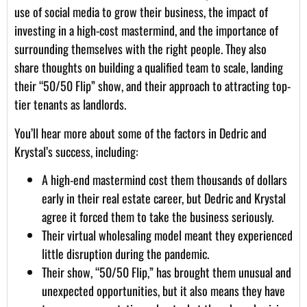
use of social media to grow their business, the impact of
investing in a high-cost mastermind, and the importance of
surrounding themselves with the right people. They also
share thoughts on building a qualified team to scale, landing
their “50/50 Flip” show, and their approach to attracting top-
tier tenants as landlords.
You’ll hear more about some of the factors in Dedric and
Krystal’s success, including:
A high-end mastermind cost them thousands of dollars
early in their real estate career, but Dedric and Krystal
agree it forced them to take the business seriously.
Their virtual wholesaling model meant they experienced
little disruption during the pandemic.
Their show, “50/50 Flip,” has brought them unusual and
unexpected opportunities, but it also means they have