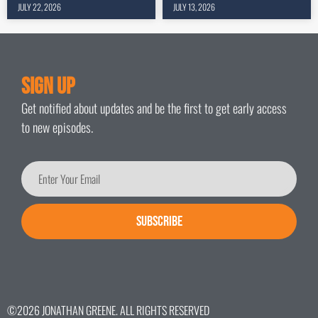
JULY 22, 2026
JULY 13, 2026
Sign Up
Get notified about updates and be the first to get early access
to new episodes.
SUBSCRIBE
©2026 JONATHAN GREENE. ALL RIGHTS RESERVED