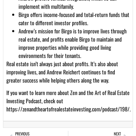
implement with multifamily.
Birgo offers income-focused and total-return funds that
cater to different investor profiles.
Andrew’s mission for Birgo is to improve lives through
real estate, and profits enable Birgo to maintain and
improve properties while providing good living
environments for their tenants.
Real estate isn’t always just about profits. It’s also about
improving lives, and Andrew Reichert continues to find
greater success while helping others along the way.
If you want to learn more about Zen and the Art of Real Estate
Investing Podcast, check out
https://zenandtheartofrealestateinvesting.com/podcast/198/
.
PREVIOUS
NEXT