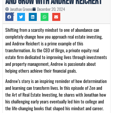
and Grow with Andrew Reichert
Jonathan Greene
December 20, 2024
Share
Shifting from a scarcity mindset to one of abundance can
completely change how you approach real estate investing,
and Andrew Reichert is a prime example of this
transformation. As the CEO of Birgo, a private equity real
estate firm dedicated to improving lives through investments
and property management, Andrew is passionate about
helping others achieve their financial goals.
Andrew’s story is an inspiring reminder of how determination
and learning can transform lives. In this episode of Zen and
the Art of Real Estate Investing, he shares with Jonathan how
his challenging early years eventually led him to college and
the life-changing books that shaped his mindset and career.