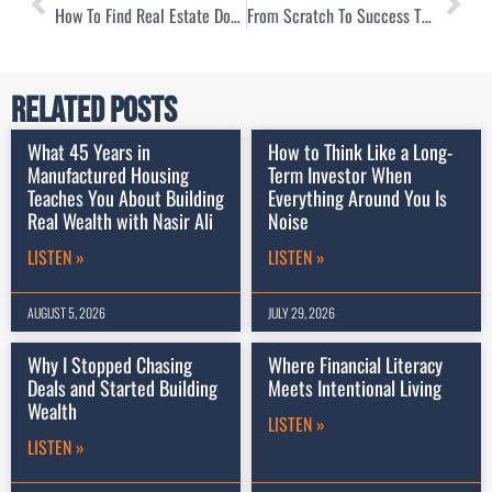
How To Find Real Estate Done For You with Michael Drew
From Scratch To Success Through Local Homebuying with Ray Glymph
Related Posts
What 45 Years in
How to Think Like a Long-
Manufactured Housing
Term Investor When
Teaches You About Building
Everything Around You Is
Real Wealth with Nasir Ali
Noise
LISTEN »
LISTEN »
AUGUST 5, 2026
JULY 29, 2026
Why I Stopped Chasing
Where Financial Literacy
Deals and Started Building
Meets Intentional Living
Wealth
LISTEN »
LISTEN »