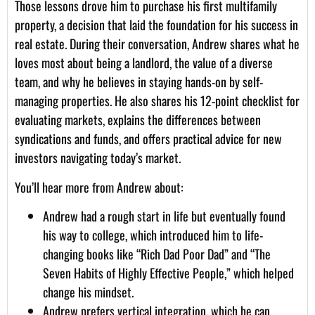
Those lessons drove him to purchase his first multifamily
property, a decision that laid the foundation for his success in
real estate. During their conversation, Andrew shares what he
loves most about being a landlord, the value of a diverse
team, and why he believes in staying hands-on by self-
managing properties. He also shares his 12-point checklist for
evaluating markets, explains the differences between
syndications and funds, and offers practical advice for new
investors navigating today’s market.
You’ll hear more from Andrew about:
Andrew had a rough start in life but eventually found
his way to college, which introduced him to life-
changing books like “Rich Dad Poor Dad” and “The
Seven Habits of Highly Effective People,” which helped
change his mindset.
Andrew prefers vertical integration, which he can