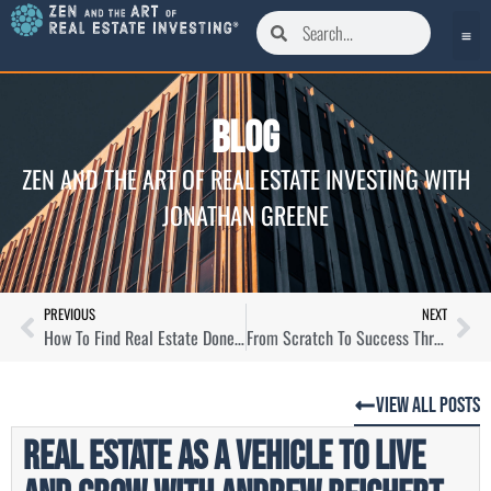
Blog
ZEN AND THE ART OF REAL ESTATE INVESTING WITH
JONATHAN GREENE
PREVIOUS
NEXT
How To Find Real Estate Done For You with Michael Drew
From Scratch To Success Through Local Homebuying with Ray Glymph
View All Posts
Real Estate as a Vehicle To Live