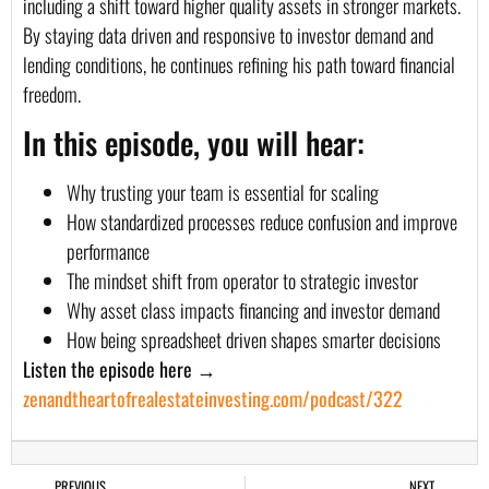
including a shift toward higher quality assets in stronger markets.
By staying data driven and responsive to investor demand and
lending conditions, he continues refining his path toward financial
freedom.
In this episode, you will hear:
Why trusting your team is essential for scaling
How standardized processes reduce confusion and improve
performance
The mindset shift from operator to strategic investor
Why asset class impacts financing and investor demand
How being spreadsheet driven shapes smarter decisions
Listen the episode here →
zenandtheartofrealestateinvesting.com/podcast/322
PREVIOUS
NEXT