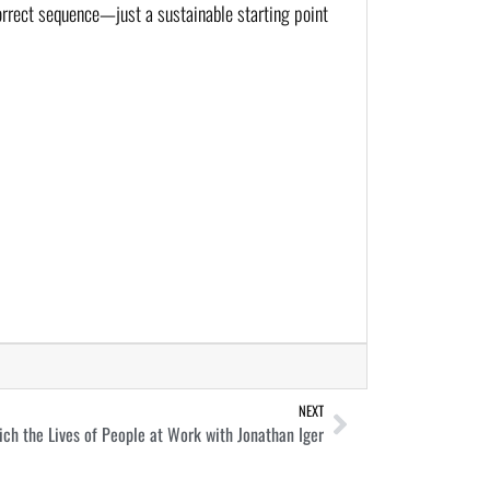
correct sequence—just a sustainable starting point
NEXT
ch the Lives of People at Work with Jonathan Iger