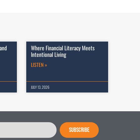
 and
Where Financial Literacy Meets
Intentional Living
LISTEN »
JULY 13, 2026
SUBSCRIBE