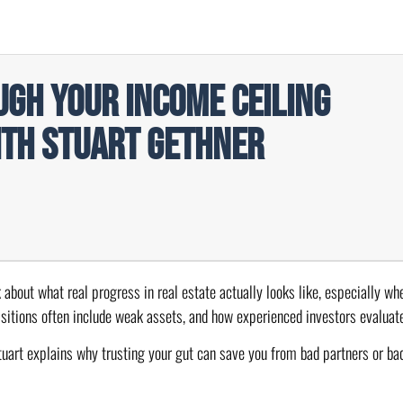
gh Your Income Ceiling
ith Stuart Gethner
k about what real progress in real estate actually looks like, especially w
isitions often include weak assets, and how experienced investors evaluate
uart explains why trusting your gut can save you from bad partners or bad