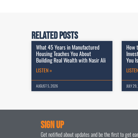
Related Posts
What 45 Years in Manufactured
How t
Housing Teaches You About
Inves
Building Real Wealth with Nasir Ali
You I
LISTEN »
LISTE
AUGUST 5, 2026
JULY 29,
Sign Up
Get notified about updates and be the first to get e