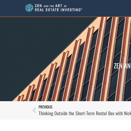
ZEN AN
PREVIOUS
Thinking Outside the Short-Term Rental Box with Nic