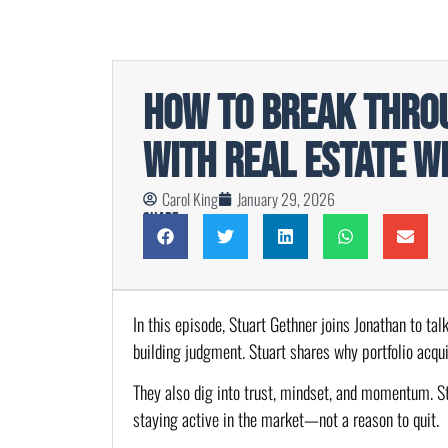
How To Break Throu
With Real Estate w
Carol King
January 29, 2026
Share
In this episode, Stuart Gethner joins Jonathan to tal
building judgment. Stuart shares why portfolio acqu
They also dig into trust, mindset, and momentum. St
staying active in the market—not a reason to quit.