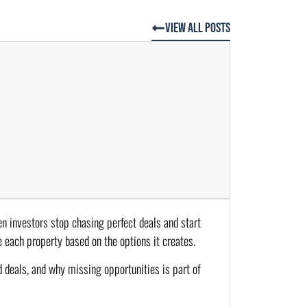
View All Posts
hen investors stop chasing perfect deals and start
 each property based on the options it creates.
 deals, and why missing opportunities is part of