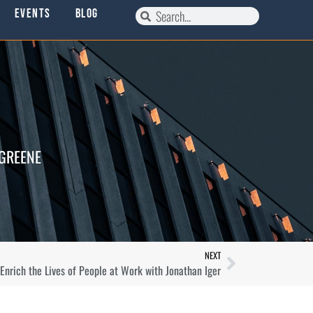
Events
Blog
 GREENE
NEXT
nrich the Lives of People at Work with Jonathan Iger