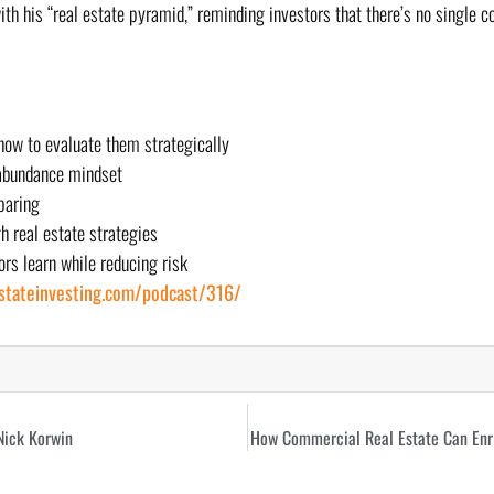
with his “real estate pyramid,” reminding investors that there’s no single 
 how to evaluate them strategically
 abundance mindset
paring
h real estate strategies
rs learn while reducing risk
estateinvesting.com/podcast/316/
Nick Korwin
How Commercial Real Estate Can Enri