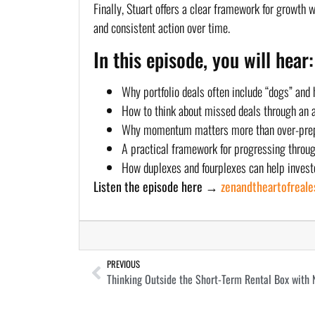
Finally, Stuart offers a clear framework for growth 
and consistent action over time.
In this episode, you will hear:
Why portfolio deals often include “dogs” and
How to think about missed deals through an
Why momentum matters more than over-pre
A practical framework for progressing throug
How duplexes and fourplexes can help investo
Listen the episode here →
zenandtheartofreal
PREVIOUS
Thinking Outside the Short-Term Rental Box with 