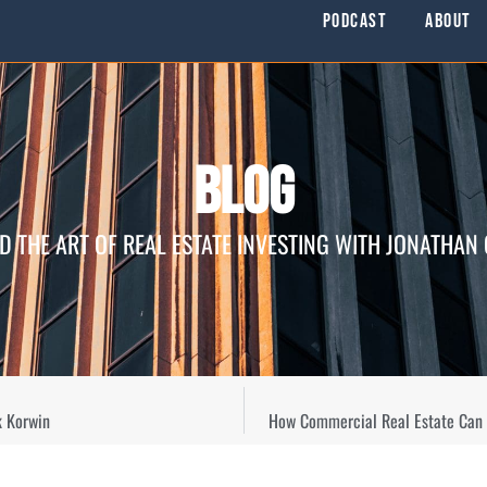
Podcast
About
Blog
D THE ART OF REAL ESTATE INVESTING WITH JONATHAN
k Korwin
How Commercial Real Estate Can E