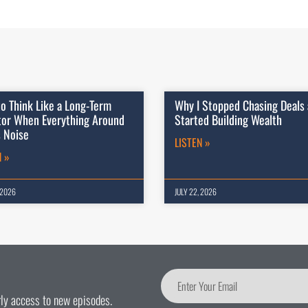
o Think Like a Long-Term
Why I Stopped Chasing Deals
tor When Everything Around
Started Building Wealth
s Noise
LISTEN »
N »
 2026
JULY 22, 2026
arly access to new episodes.