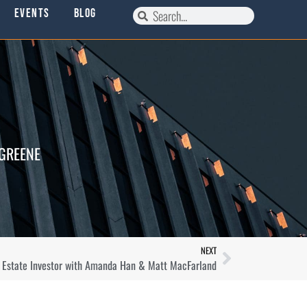
Events
Blog
 GREENE
NEXT
l Estate Investor with Amanda Han & Matt MacFarland