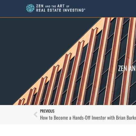
ZEN AN
PREVIOUS
How to Become a Hands-Off Investor with Brian Burk