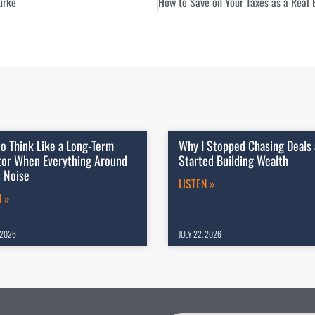
urke
o Think Like a Long-Term
Why I Stopped Chasing Deals
tor When Everything Around
Started Building Wealth
s Noise
LISTEN »
N »
 2026
JULY 22, 2026