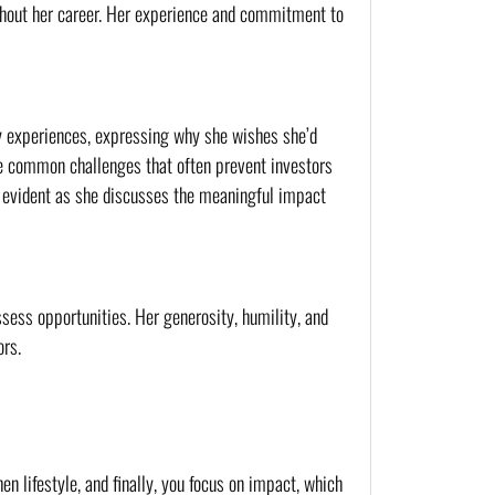
ghout her career. Her experience and commitment to 
y experiences, expressing why she wishes she’d 
the common challenges that often prevent investors 
 evident as she discusses the meaningful impact 
sess opportunities. Her generosity, humility, and 
ors.
n lifestyle, and finally, you focus on impact, which 