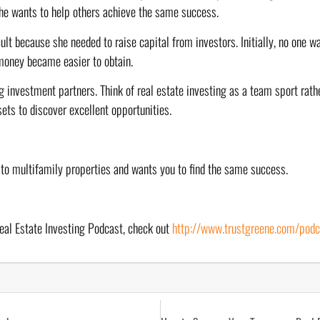
She wants to help others achieve the same success.
ult because she needed to raise capital from investors. Initially, no one wa
money became easier to obtain.
g investment partners. Think of real estate investing as a team sport rathe
sets to discover excellent opportunities.
 to multifamily properties and wants you to find the same success.
eal Estate Investing Podcast, check out 
http://www.trustgreene.com/podc