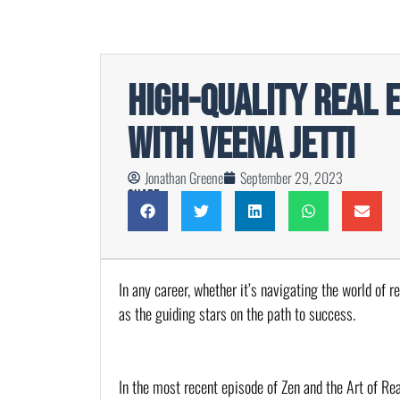
High-Quality Real 
with Veena Jetti
Jonathan Greene
September 29, 2023
Share
In any career, whether it’s navigating the world of r
as the guiding stars on the path to success.
In the most recent episode of Zen and the Art of Rea