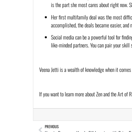
is the part she most cares about right now. 
Her first multifamily deal was the most diffic
accomplished, the deals became easier, and 
Social media can be a powerful tool for findin
like-minded partners. You can pair your skill 
Veena Jetti is a wealth of knowledge when it comes
If you want to learn more about Zen and the Art of R
PREVIOUS