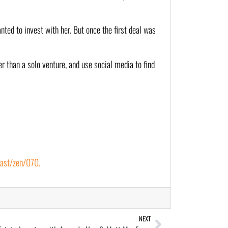
nted to invest with her. But once the first deal was 
r than a solo venture, and use social media to find 
ast/zen/070.
NEXT