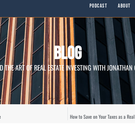
Podcast
About
Blog
D THE ART OF REAL ESTATE INVESTING WITH JONATHAN
e
How to Save on Your Taxes as a Rea