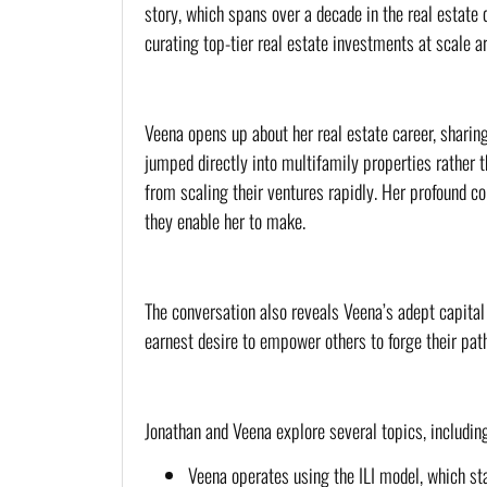
story, which spans over a decade in the real estate
curating top-tier real estate investments at scale a
Veena opens up about her real estate career, sharin
jumped directly into multifamily properties rather t
from scaling their ventures rapidly. Her profound 
they enable her to make.
The conversation also reveals Veena’s adept capital 
earnest desire to empower others to forge their pat
Jonathan and Veena explore several topics, including
Veena operates using the ILI model, which stan