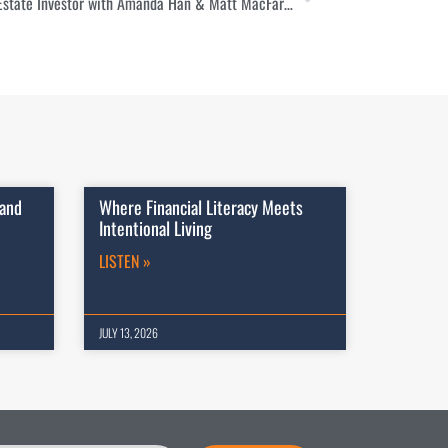
How to Save on Your Taxes as a Real Estate Investor with Amanda Han & Matt MacFarland
 and
Where Financial Literacy Meets
Intentional Living
LISTEN »
JULY 13, 2026