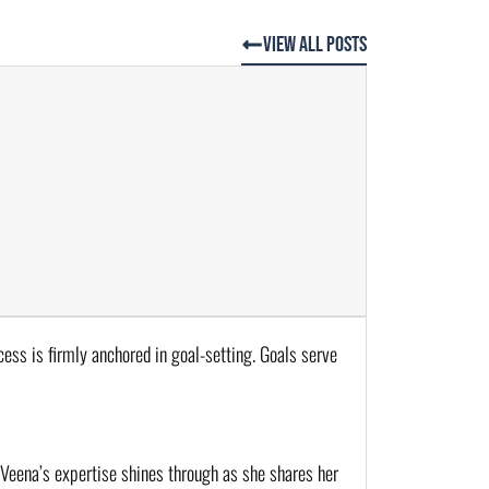
View All Posts
cess is firmly anchored in goal-setting. Goals serve 
 Veena’s expertise shines through as she shares her 