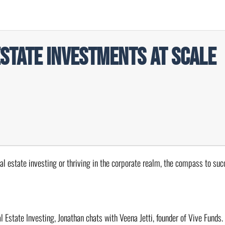
Estate Investments at Scale
eal estate investing or thriving in the corporate realm, the compass to suc
l Estate Investing, Jonathan chats with Veena Jetti, founder of Vive Funds.