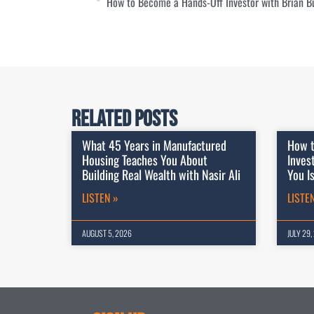
How to Become a Hands-Off Investor with Brian B
Related Posts
What 45 Years in Manufactured
How t
Housing Teaches You About
Inves
Building Real Wealth with Nasir Ali
You I
LISTEN »
LISTE
AUGUST 5, 2026
JULY 29,