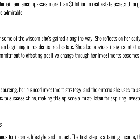
 domain and encompasses more than $1 billion in real estate assets throu
re admirable.
g some of the wisdom she’s gained along the way. She reflects on her earl
han beginning in residential real estate. She also provides insights into 
commitment to effecting positive change through her investments becomes
sourcing, her nuanced investment strategy, and the criteria she uses to as
hs to success shine, making this episode a must-listen for aspiring invest
:
ds for income, lifestyle, and impact. The first step is attaining income, the