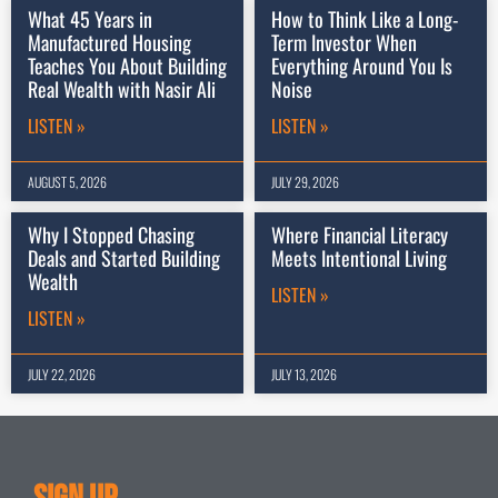
What 45 Years in
How to Think Like a Long-
Manufactured Housing
Term Investor When
Teaches You About Building
Everything Around You Is
Real Wealth with Nasir Ali
Noise
LISTEN »
LISTEN »
AUGUST 5, 2026
JULY 29, 2026
Why I Stopped Chasing
Where Financial Literacy
Deals and Started Building
Meets Intentional Living
Wealth
LISTEN »
LISTEN »
JULY 22, 2026
JULY 13, 2026