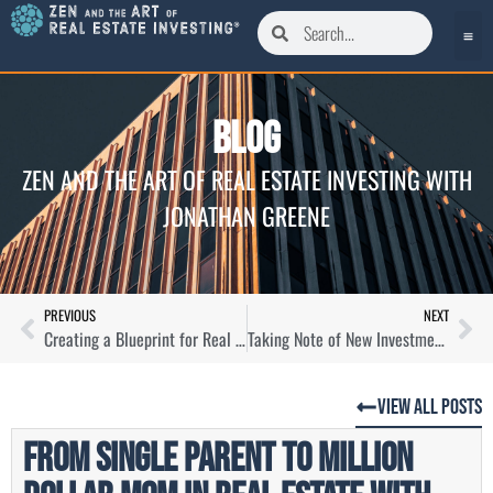
Blog
ZEN AND THE ART OF REAL ESTATE INVESTING WITH
JONATHAN GREENE
PREVIOUS
NEXT
Creating a Blueprint for Real Estate Success with Drew Breneman
Taking Note of New Investment Opportunities with Fred Moskowitz
View All Posts
From Single Parent to Million