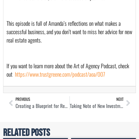
This episode is full of Amanda’s reflections on what makes a 
successful business, and you don’t want to miss her advice for new 
real estate agents.
If you want to learn more about the Art of Agency Podcast, check 
out  
https://www.trustgreene.com/podcast/aoa/007
PREVIOUS
NEXT
Creating a Blueprint for Real Estate Success with Drew Breneman
Taking Note of New Investment Opportunities with Fred Moskowitz
Related Posts