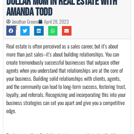
Dollar Mom in Real Estate with
Amanda Todd
Jonathan Greene
April 28, 2023
Share
Real estate is often perceived as a sales career, but it’s about 
more than just sales–it’s about building relationships. You can 
create tremendously successful businesses that outpace other 
agents when you understand that relationships are at the core of 
your business. Building solid relationships with clients, agents, 
and the community can lead to long-term success, fostering trust, 
loyalty, and referrals. Recognizing and incorporating this into your 
business strategies can set you apart and give you a competitive 
edge.