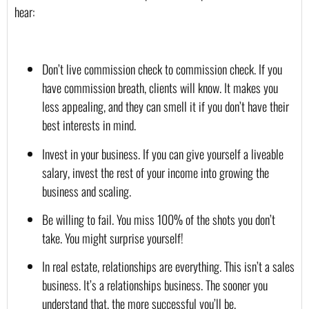
hear:
Don’t live commission check to commission check. If you 
have commission breath, clients will know. It makes you 
less appealing, and they can smell it if you don’t have their 
best interests in mind.
Invest in your business. If you can give yourself a liveable 
salary, invest the rest of your income into growing the 
business and scaling.
Be willing to fail. You miss 100% of the shots you don’t 
take. You might surprise yourself!
In real estate, relationships are everything. This isn’t a sales 
business. It’s a relationships business. The sooner you 
understand that, the more successful you’ll be.