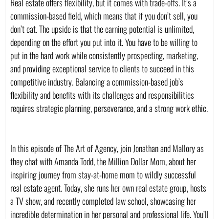
Real estate offers flexibility, but it comes with trade-offs. It’s a 
commission-based field, which means that if you don’t sell, you 
don’t eat. The upside is that the earning potential is unlimited, 
depending on the effort you put into it. You have to be willing to 
put in the hard work while consistently prospecting, marketing, 
and providing exceptional service to clients to succeed in this 
competitive industry. Balancing a commission-based job’s 
flexibility and benefits with its challenges and responsibilities 
requires strategic planning, perseverance, and a strong work ethic.
In this episode of The Art of Agency, join Jonathan and Mallory as 
they chat with Amanda Todd, the Million Dollar Mom, about her 
inspiring journey from stay-at-home mom to wildly successful 
real estate agent. Today, she runs her own real estate group, hosts 
a TV show, and recently completed law school, showcasing her 
incredible determination in her personal and professional life. You’ll 