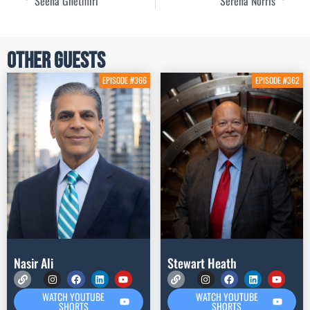
Seena Ghetmiri
Serena Norris
Other Guests
EPISODE #366
EPISODE #362
Nasir Ali
Stewart Heath
WATCH YOUTUBE
WATCH YOUTUBE
SHORTS
SHORTS