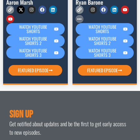
Aaron Marsh
Ryan Barone
WATCH YOUTUBE
WATCH YOUTUBE
SHORTS
SHORTS
WATCH YOUTUBE
WATCH YOUTUBE
SHORTS 2
SHORTS 2
WATCH YOUTUBE
WATCH YOUTUBE
SHORTS 3
SHORTS 3
FEATURED EPISODE
FEATURED EPISODE
Sign Up
Get notified about updates and be the first to get early access
to new episodes.