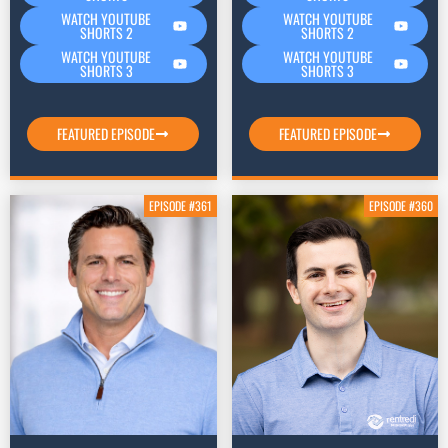
WATCH YOUTUBE
WATCH YOUTUBE
SHORTS 2
SHORTS 2
WATCH YOUTUBE
WATCH YOUTUBE
SHORTS 3
SHORTS 3
FEATURED EPISODE
FEATURED EPISODE
EPISODE #361
EPISODE #360