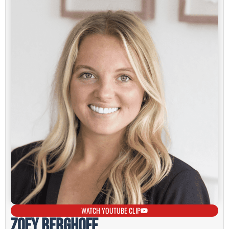
WATCH YOUTUBE CLIP
Zoey Berghoff