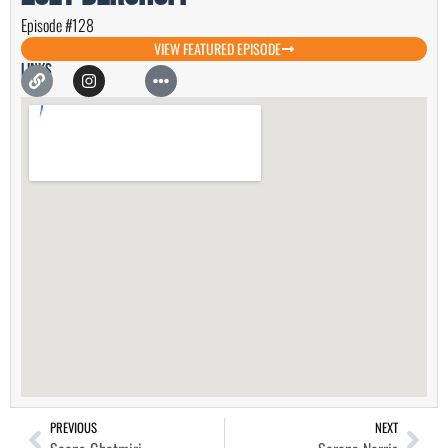
Episode #128
VIEW FEATURED EPISODE
Links
PREVIOUS
NEXT