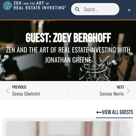
Guest: Zoey Berghoff
ZEN AND THE ART OF REAL ESTATE INVESTING WITH
JONATHAN GREENE
PREVIOUS
NEXT
Seena Ghetmiri
Serena Norris
View All Guests