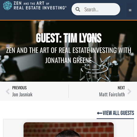
Guest: Tim Lyons
ZEN AND THE ART OF REAL ESTATE INVESTING WITH
JONATHAN GREENE
PREVIOUS
NEXT
Jon Jasniak
Matt Faircloth
View All Guests