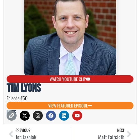
WATCH YOUTUBE CLIP
Tim Lyons
Episode #50
VIEW FEATURED EPISODE
Links
PREVIOUS
NEXT
Jon Jasniak
Matt Faircloth