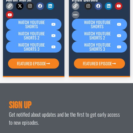
WATCH YOUTUBE
WATCH YOUTUBE
SHORTS
SHORTS
WATCH YOUTUBE
WATCH YOUTUBE
SHORTS 2
SHORTS 2
WATCH YOUTUBE
WATCH YOUTUBE
SHORTS 3
SHORTS 3
FEATURED EPISODE
FEATURED EPISODE
Sign Up
Get notified about updates and be the first to get early access
to new episodes.