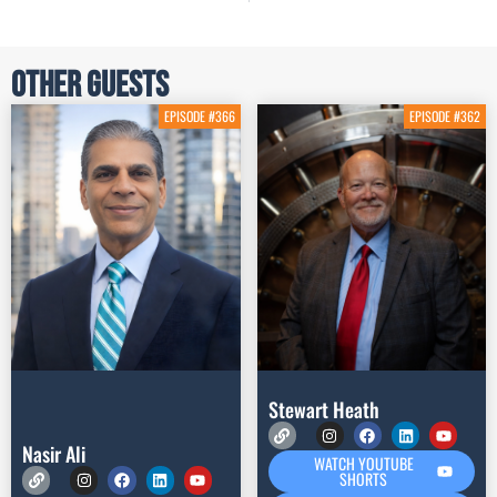
Other Guests
EPISODE #366
EPISODE #362
Stewart Heath
Nasir Ali
WATCH YOUTUBE
SHORTS