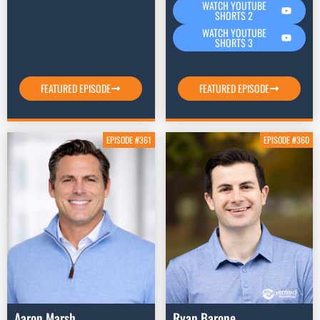
WATCH YOUTUBE
SHORTS 2
WATCH YOUTUBE
SHORTS 3
FEATURED EPISODE
FEATURED EPISODE
EPISODE #361
EPISODE #360
Aaron Marsh
Ryan Barone