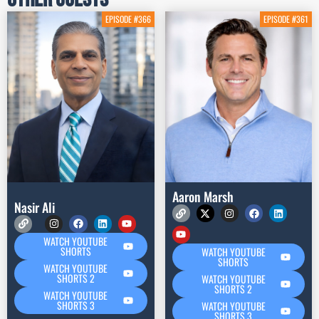
EPISODE #366
EPISODE #361
Aaron Marsh
Nasir Ali
WATCH YOUTUBE
SHORTS
WATCH YOUTUBE
SHORTS
WATCH YOUTUBE
SHORTS 2
WATCH YOUTUBE
SHORTS 2
WATCH YOUTUBE
SHORTS 3
WATCH YOUTUBE
SHORTS 3