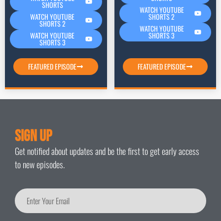
SHORTS
WATCH YOUTUBE
SHORTS 2
WATCH YOUTUBE
SHORTS 2
WATCH YOUTUBE
SHORTS 3
WATCH YOUTUBE
SHORTS 3
FEATURED EPISODE
FEATURED EPISODE
Sign Up
Get notified about updates and be the first to get early access
to new episodes.