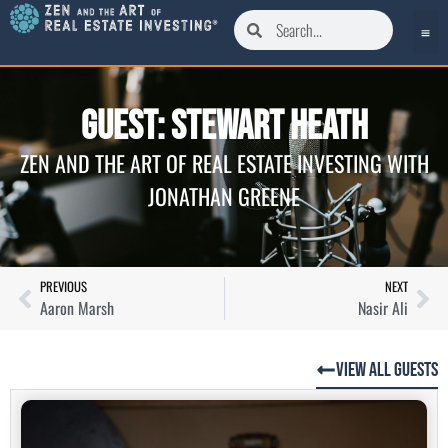
Guest: Stewart Heath
ZEN AND THE ART OF REAL ESTATE INVESTING WITH
JONATHAN GREENE
PREVIOUS
NEXT
Aaron Marsh
Nasir Ali
View All Guests