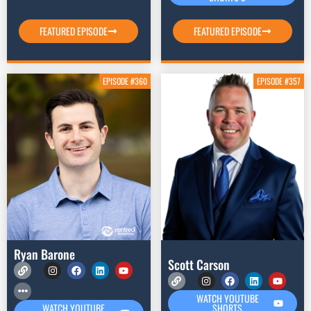
FEATURED EPISODE
FEATURED EPISODE
EPISODE #360
EPISODE #357
Ryan Barone
Scott Carson
WATCH YOUTUBE
SHORTS
WATCH YOUTUBE