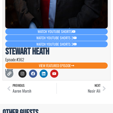
WATCH YOUTUBE SHORTS
WATCH YOUTUBE SHORTS 2
WATCH YOUTUBE SHORTS 3
Stewart Heath
Episode #362
VIEW FEATURED EPISODE
Links
PREVIOUS
NEXT
Aaron Marsh
Nasir Ali
Other Guests