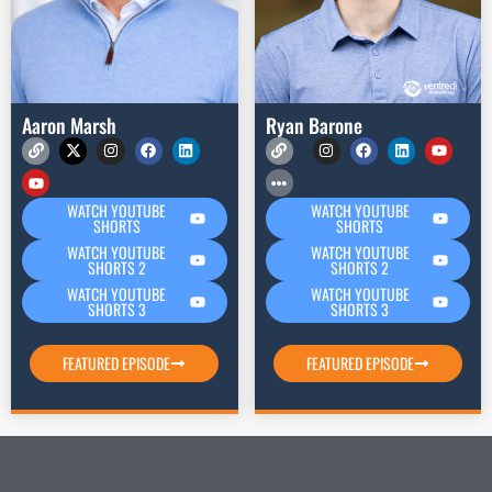
Aaron Marsh
Ryan Barone
WATCH YOUTUBE
WATCH YOUTUBE
SHORTS
SHORTS
WATCH YOUTUBE
WATCH YOUTUBE
SHORTS 2
SHORTS 2
WATCH YOUTUBE
WATCH YOUTUBE
SHORTS 3
SHORTS 3
FEATURED EPISODE
FEATURED EPISODE