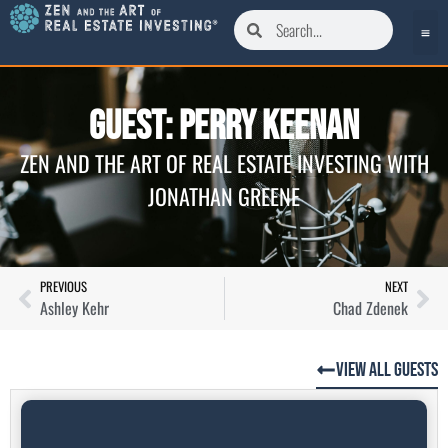
Guest: Perry Keenan
ZEN AND THE ART OF REAL ESTATE INVESTING WITH
JONATHAN GREENE
PREVIOUS
NEXT
Ashley Kehr
Chad Zdenek
View All Guests