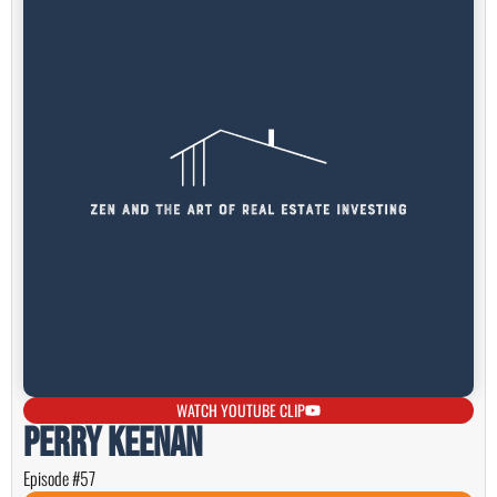
WATCH YOUTUBE CLIP
Perry Keenan
Episode #57