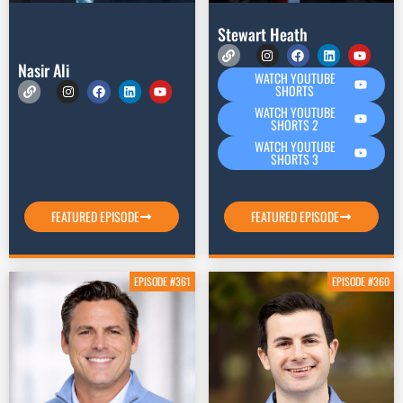
Stewart Heath
Nasir Ali
WATCH YOUTUBE
SHORTS
WATCH YOUTUBE
SHORTS 2
WATCH YOUTUBE
SHORTS 3
FEATURED EPISODE
FEATURED EPISODE
EPISODE #361
EPISODE #360