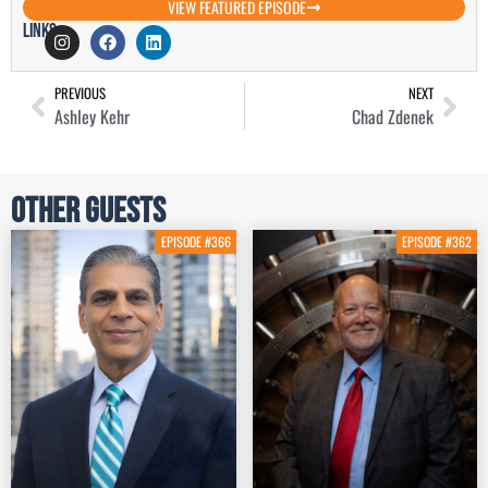
VIEW FEATURED EPISODE
Links
PREVIOUS
NEXT
Ashley Kehr
Chad Zdenek
Other Guests
EPISODE #366
EPISODE #362