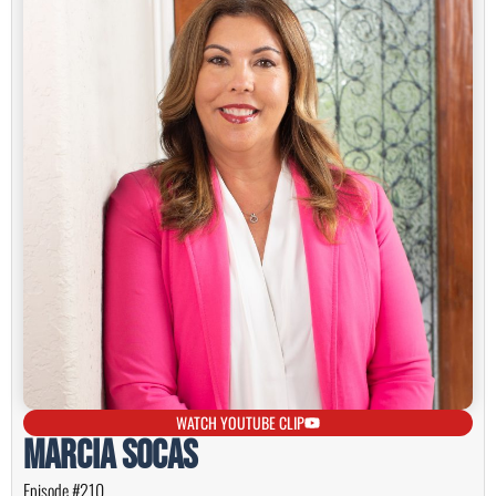
WATCH YOUTUBE CLIP
Marcia Socas
Episode #210