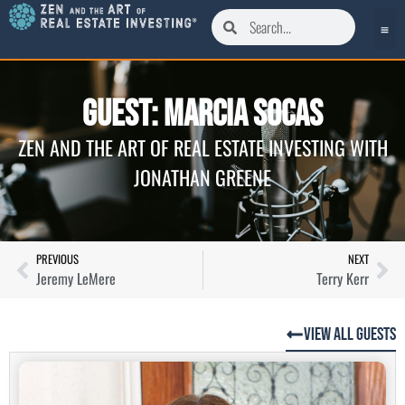
Guest: Marcia Socas
ZEN AND THE ART OF REAL ESTATE INVESTING WITH
JONATHAN GREENE
PREVIOUS
NEXT
Jeremy LeMere
Terry Kerr
View All Guests