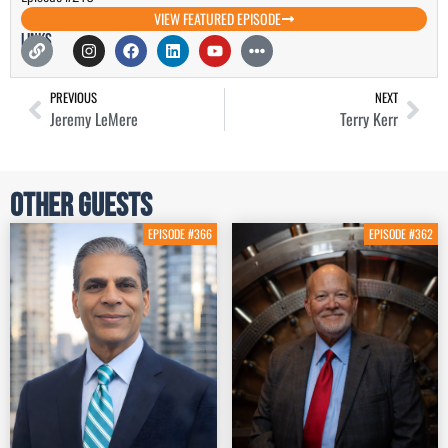
VIEW FEATURED EPISODE
Links
PREVIOUS
NEXT
Jeremy LeMere
Terry Kerr
Other Guests
EPISODE #366
EPISODE #362