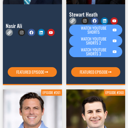
Stewart Heath
Nasir Ali
WATCH YOUTUBE
SHORTS
WATCH YOUTUBE
SHORTS 2
WATCH YOUTUBE
SHORTS 3
FEATURED EPISODE
FEATURED EPISODE
EPISODE #361
EPISODE #360