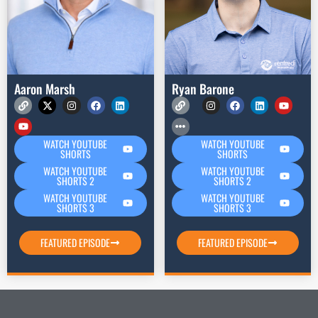
Aaron Marsh
Ryan Barone
WATCH YOUTUBE
WATCH YOUTUBE
SHORTS
SHORTS
WATCH YOUTUBE
WATCH YOUTUBE
SHORTS 2
SHORTS 2
WATCH YOUTUBE
WATCH YOUTUBE
SHORTS 3
SHORTS 3
FEATURED EPISODE
FEATURED EPISODE